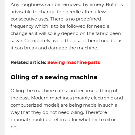
Any roughness can be removed by emery. But it is
advisable to change the needle after a few
consecutive uses. There is no predefined
frequency which is to be followed for needle
change as it will solely depend on the fabric been
sewn. Completely avoid the use of bend needle as
it can break and damage the machine.
Related article:
Sewing machine parts
Oiling of a sewing machine
Oiling the machine can soon become a thing of
the past. Modern machines (mainly electronic and
computerized model) are being made in such a
way that they do not need oiling. Therefore
manual should be referred for whether to oil or
not.