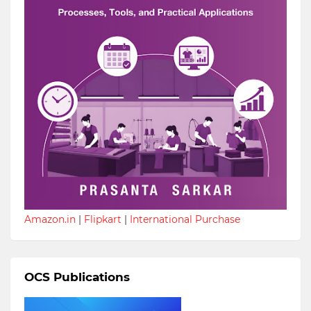
Amazon.in
|
Flipkart
|
International Purchase
OCS Publications