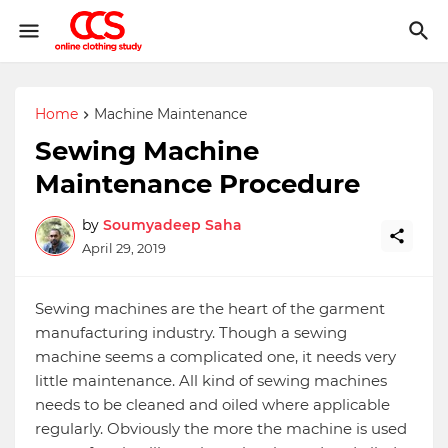
Home
Machine Maintenance
Sewing Machine
Maintenance Procedure
by
Soumyadeep Saha
April 29, 2019
Sewing machines are the heart of the garment
manufacturing industry. Though a sewing
machine seems a complicated one, it needs very
little maintenance. All kind of sewing machines
needs to be cleaned and oiled where applicable
regularly. Obviously the more the machine is used