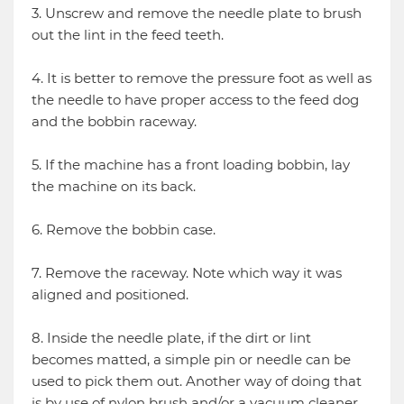
3. Unscrew and remove the needle plate to brush
out the lint in the feed teeth.
4. It is better to remove the pressure foot as well as
the needle to have proper access to the feed dog
and the bobbin raceway.
5. If the machine has a front loading bobbin, lay
the machine on its back.
6. Remove the bobbin case.
7. Remove the raceway. Note which way it was
aligned and positioned.
8. Inside the needle plate, if the dirt or lint
becomes matted, a simple pin or needle can be
used to pick them out. Another way of doing that
is by use of nylon brush and/or a vacuum cleaner