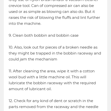
crevice tool. Can of compressed air can also be
used or as simple as blowing can also do. But it
raises the risk of blowing the fluffs and lint further
into the machine.
9. Clean both bobbin and bobbin case
10. Also, look out for pieces of a broken needle as
they might be trapped in the bobbin raceway and
could jam the mechanism
11. After cleaning the area, wipe it with a cotton
wool bud with a little machine oil. This will
lubricate the bobbin raceway with the required
amount of lubricant oil.
12. Check for any kind of dent or scratch in the
parts removed from the raceway and the needle