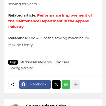
sewing for years.
Related article:
Performance Improvement of
the Maintenance Department in the Apparel
Industry
Reference:
The A-Z of the sewing machine by
Maxine Henry.
Tags
Machine Maintenance
Machines
Sewing Machine
Facebook