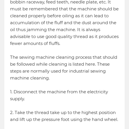
bobbin raceway, feed teeth, needle plate, etc. It
must be remembered that the machine should be
cleaned properly before oiling as it can lead to
accumulation of the fluff and the dust around the
oil thus jamming the machine. It is always
advisable to use good quality thread as it produces
fewer amounts of fluffs.
The sewing machine cleaning process that should
be followed while cleaning is listed here. These
steps are normally used for industrial sewing
machine cleaning.
1. Disconnect the machine from the electricity
supply.
2. Take the thread take up to the highest position
and lift up the pressure foot using the hand wheel.