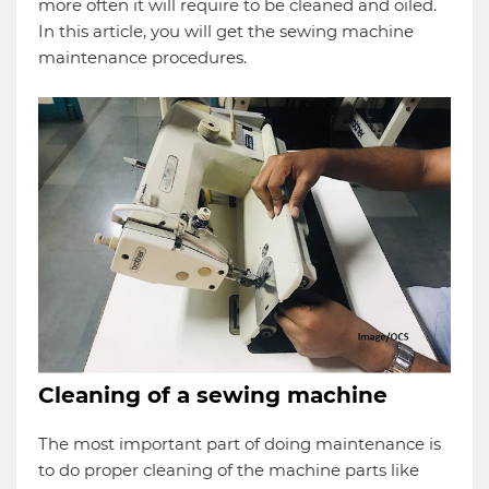
more often it will require to be cleaned and oiled.
In this article, you will get the sewing machine
maintenance procedures.
Cleaning of a sewing machine
The most important part of doing maintenance is
to do proper cleaning of the machine parts like