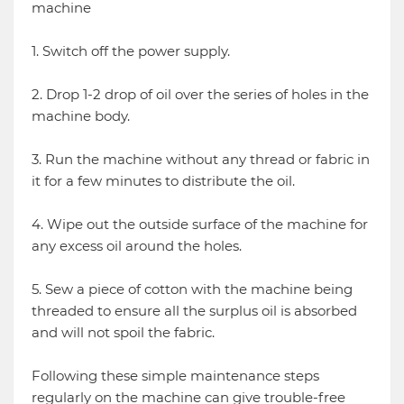
machine
1. Switch off the power supply.
2. Drop 1-2 drop of oil over the series of holes in the
machine body.
3. Run the machine without any thread or fabric in
it for a few minutes to distribute the oil.
4. Wipe out the outside surface of the machine for
any excess oil around the holes.
5. Sew a piece of cotton with the machine being
threaded to ensure all the surplus oil is absorbed
and will not spoil the fabric.
Following these simple maintenance steps
regularly on the machine can give trouble-free