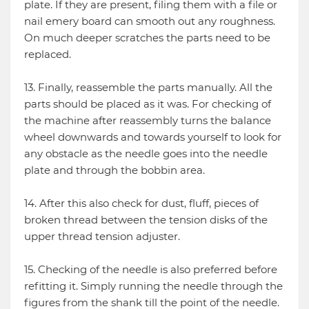
plate. If they are present, filing them with a file or
nail emery board can smooth out any roughness.
On much deeper scratches the parts need to be
replaced.
13. Finally, reassemble the parts manually. All the
parts should be placed as it was. For checking of
the machine after reassembly turns the balance
wheel downwards and towards yourself to look for
any obstacle as the needle goes into the needle
plate and through the bobbin area.
14. After this also check for dust, fluff, pieces of
broken thread between the tension disks of the
upper thread tension adjuster.
15. Checking of the needle is also preferred before
refitting it. Simply running the needle through the
figures from the shank till the point of the needle.