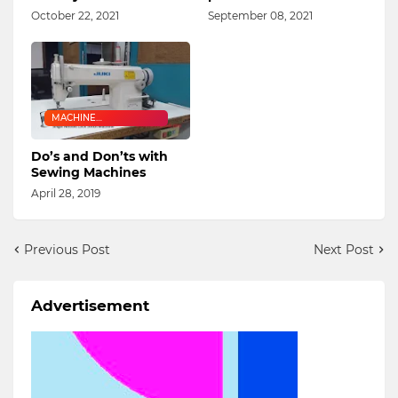
October 22, 2021
September 08, 2021
MACHINE
MAINTENANCE
Do’s and Don’ts with
Sewing Machines
April 28, 2019
Previous Post
Next Post
Advertisement