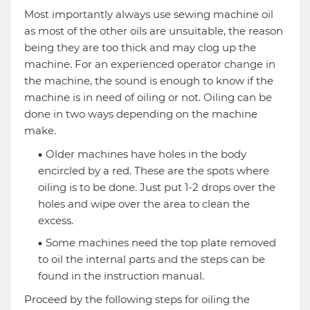
Most importantly always use sewing machine oil
as most of the other oils are unsuitable, the reason
being they are too thick and may clog up the
machine. For an experienced operator change in
the machine, the sound is enough to know if the
machine is in need of oiling or not. Oiling can be
done in two ways depending on the machine
make.
Older machines have holes in the body
encircled by a red. These are the spots where
oiling is to be done. Just put 1-2 drops over the
holes and wipe over the area to clean the
excess.
Some machines need the top plate removed
to oil the internal parts and the steps can be
found in the instruction manual.
Proceed by the following steps for oiling the