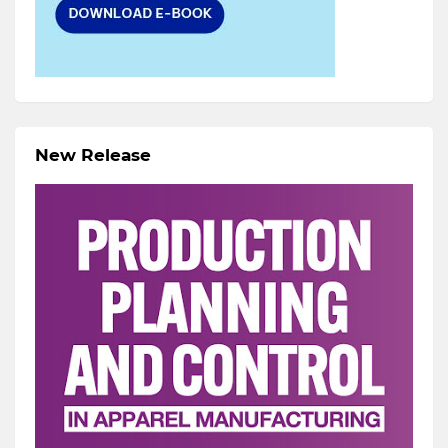
New Release