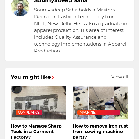
Soumyadeep Saha
Soumyadeep Saha holds a Master's
Degree in Fashion Technology from
NIFT, New Delhi. He is also a graduate in
apparel production. His area of interest
includes Quality Assurance and
technology implementations in Apparel
Production.
You might like
View all
COMPLIANCE
MACHINE
MAINTENANCE
How to Manage Sharp
How to remove iron rust
Tools in a Garment
from sewing machine
Factory?
parts?