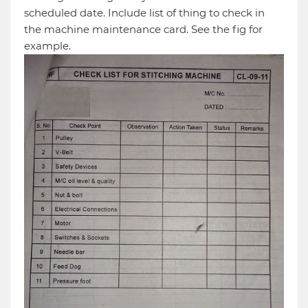
scheduled date. Include list of thing to check in
the machine maintenance card. See the fig for
example.