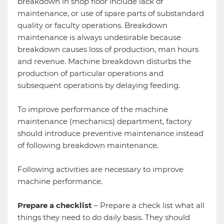
breakdown in shop floor include lack of
maintenance, or use of spare parts of substandard
quality or faculty operations. Breakdown
maintenance is always undesirable because
breakdown causes loss of production, man hours
and revenue. Machine breakdown disturbs the
production of particular operations and
subsequent operations by delaying feeding.
To improve performance of the machine
maintenance (mechanics) department, factory
should introduce preventive maintenance instead
of following breakdown maintenance.
Following activities are necessary to improve
machine performance.
Prepare a checklist
– Prepare a check list what all
things they need to do daily basis. They should