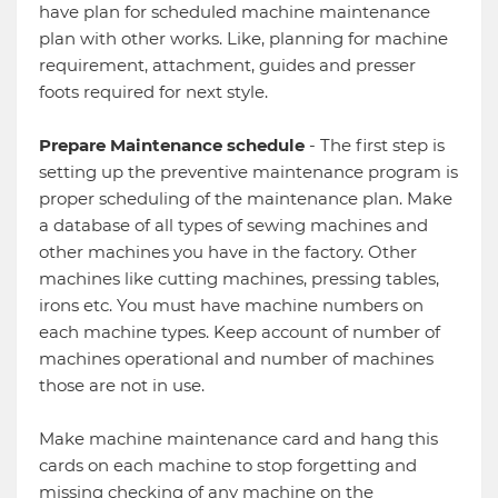
have plan for scheduled machine maintenance
plan with other works. Like, planning for machine
requirement, attachment, guides and presser
foots required for next style.
Prepare Maintenance schedule
- The first step is
setting up the preventive maintenance program is
proper scheduling of the maintenance plan. Make
a database of all types of sewing machines and
other machines you have in the factory. Other
machines like cutting machines, pressing tables,
irons etc. You must have machine numbers on
each machine types. Keep account of number of
machines operational and number of machines
those are not in use.
Make machine maintenance card and hang this
cards on each machine to stop forgetting and
missing checking of any machine on the