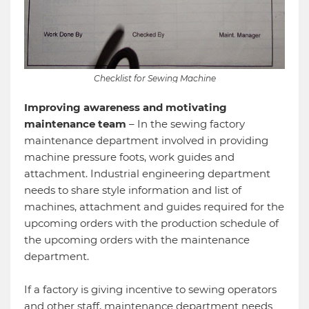
Checklist for Sewing Machine
Improving awareness and motivating
maintenance team
– In the sewing factory
maintenance department involved in providing
machine pressure foots, work guides and
attachment. Industrial engineering department
needs to share style information and list of
machines, attachment and guides required for the
upcoming orders with the production schedule of
the upcoming orders with the maintenance
department.
If a factory is giving incentive to sewing operators
and other staff, maintenance department needs