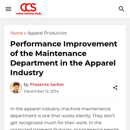
Home
Apparel Production
Performance Improvement
of the Maintenance
Department in the Apparel
Industry
by
Prasanta Sarkar
December 12, 2014
In the apparel industry, machine maintenance
department is one that works silently. They don’t
get recognized much for their work. In the
organized garment factories, maintenance people