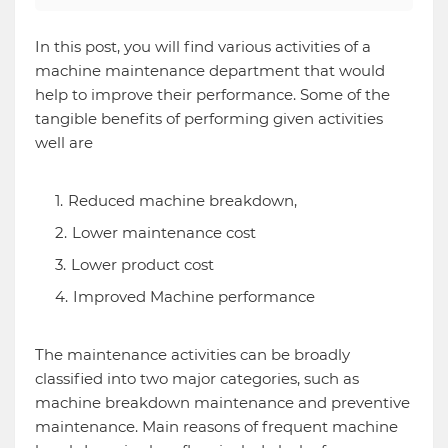
In this post, you will find various activities of a
machine maintenance department that would
help to improve their performance. Some of the
tangible benefits of performing given activities
well are
Reduced machine breakdown,
Lower maintenance cost
Lower product cost
Improved Machine performance
The maintenance activities can be broadly
classified into two major categories, such as
machine breakdown maintenance and preventive
maintenance. Main reasons of frequent machine