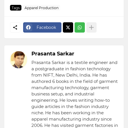
Tags
Apparel Production
Facebook
Prasanta Sarkar
Prasanta Sarkar is a textile engineer and
a postgraduate in fashion technology
from NIFT, New Delhi, India. He has
authored 6 books in the field of garment
manufacturing technology, garment
business setup, and industrial
engineering. He loves writing how-to
guide articles in the fashion industry
niche. He has been working in the
apparel manufacturing industry since
2006. He has visited garment factories in