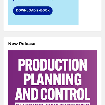
New Release