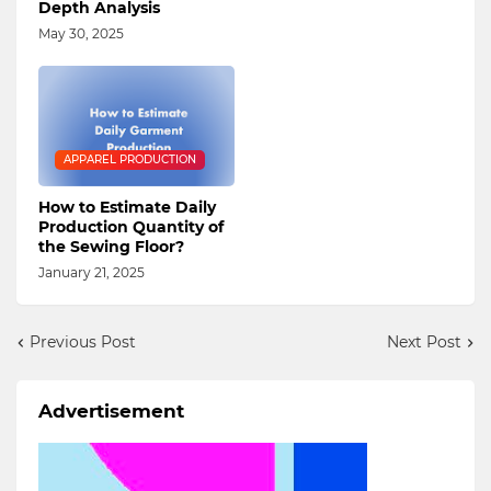
Depth Analysis
May 30, 2025
APPAREL PRODUCTION
How to Estimate Daily
Production Quantity of
the Sewing Floor?
January 21, 2025
Previous Post
Next Post
Advertisement