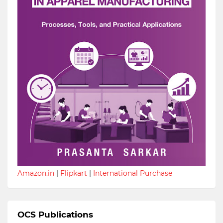
Amazon.in
|
Flipkart
|
International Purchase
OCS Publications