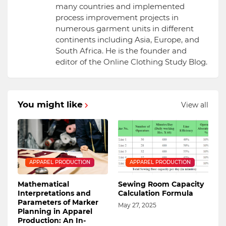
many countries and implemented
process improvement projects in
numerous garment units in different
continents including Asia, Europe, and
South Africa. He is the founder and
editor of the Online Clothing Study Blog.
You might like
View all
APPAREL PRODUCTION
APPAREL PRODUCTION
Mathematical
Sewing Room Capacity
Interpretations and
Calculation Formula
Parameters of Marker
May 27, 2025
Planning in Apparel
Production: An In-