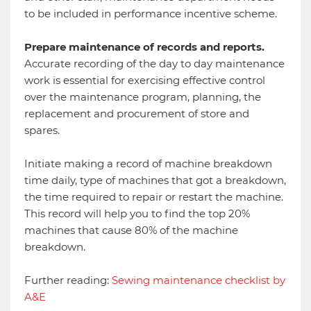
to be included in performance incentive scheme.
Prepare maintenance of records and reports.
Accurate recording of the day to day maintenance
work is essential for exercising effective control
over the maintenance program, planning, the
replacement and procurement of store and
spares.
Initiate making a record of machine breakdown
time daily, type of machines that got a breakdown,
the time required to repair or restart the machine.
This record will help you to find the top 20%
machines that cause 80% of the machine
breakdown.
Further reading:
Sewing maintenance checklist by
A&E