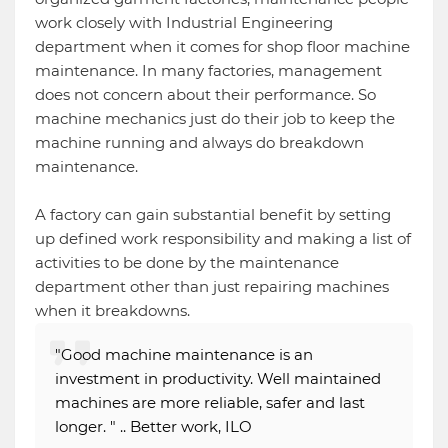
work closely with Industrial Engineering
department when it comes for shop floor machine
maintenance. In many factories, management
does not concern about their performance. So
machine mechanics just do their job to keep the
machine running and always do breakdown
maintenance.
A factory can gain substantial benefit by setting
up defined work responsibility and making a list of
activities to be done by the maintenance
department other than just repairing machines
when it breakdowns.
"Good machine maintenance is an
investment in productivity. Well maintained
machines are more reliable, safer and last
longer. " .. Better work, ILO