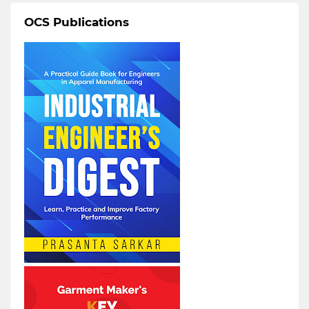
OCS Publications