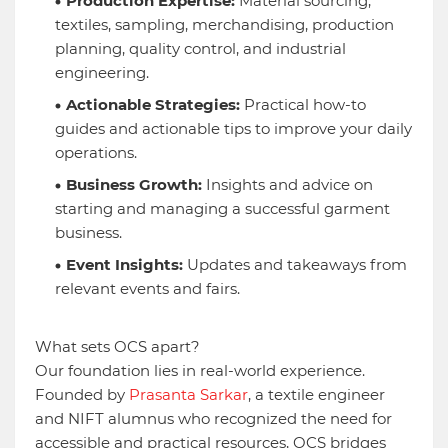
Production Expertise:
Material sourcing,
textiles, sampling, merchandising, production
planning, quality control, and industrial
engineering.
Actionable Strategies:
Practical how-to
guides and actionable tips to improve your daily
operations.
Business Growth:
Insights and advice on
starting and managing a successful garment
business.
Event Insights:
Updates and takeaways from
relevant events and fairs.
What sets OCS apart?
Our foundation lies in real-world experience.
Founded by
Prasanta Sarkar
, a textile engineer
and NIFT alumnus who recognized the need for
accessible and practical resources, OCS bridges