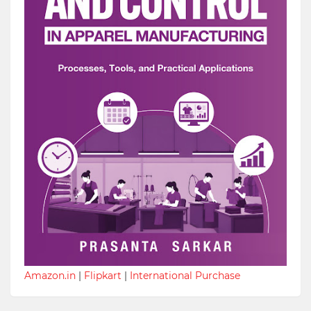
Amazon.in
|
Flipkart
|
International Purchase