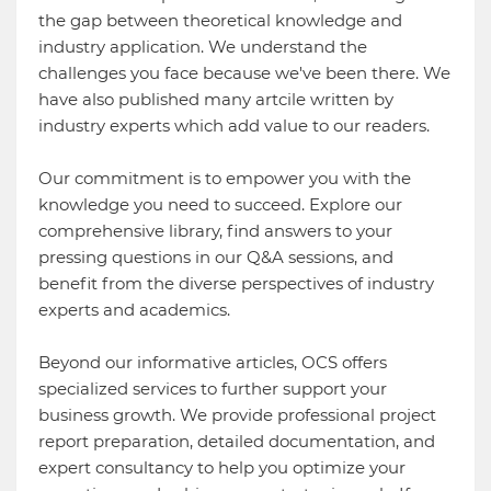
the gap between theoretical knowledge and
industry application. We understand the
challenges you face because we've been there. We
have also published many artcile written by
industry experts which add value to our readers.
Our commitment is to empower you with the
knowledge you need to succeed. Explore our
comprehensive library, find answers to your
pressing questions in our Q&A sessions, and
benefit from the diverse perspectives of industry
experts and academics.
Beyond our informative articles, OCS offers
specialized services to further support your
business growth. We provide professional project
report preparation, detailed documentation, and
expert consultancy to help you optimize your