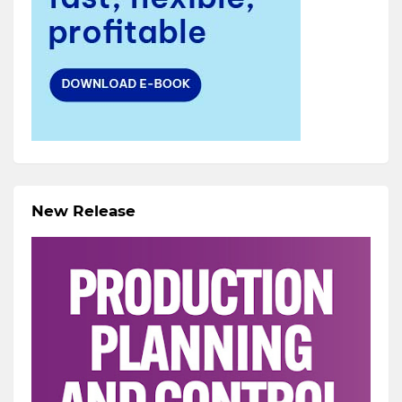
New Release