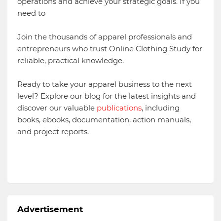
operations and achieve your strategic goals. If you
need to
Join the thousands of apparel professionals and
entrepreneurs who trust Online Clothing Study for
reliable, practical knowledge.
Ready to take your apparel business to the next
level? Explore our blog for the latest insights and
discover our valuable
publications
, including
books, ebooks, documentation, action manuals,
and project reports.
Advertisement