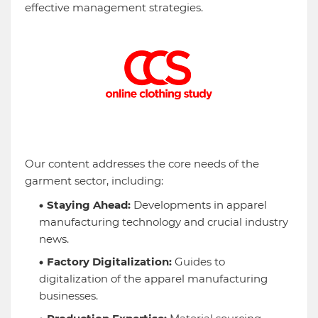
effective management strategies.
Our content addresses the core needs of the
garment sector, including:
Staying Ahead:
Developments in apparel
manufacturing technology and crucial industry
news.
Factory Digitalization:
Guides to
digitalization of the apparel manufacturing
businesses.