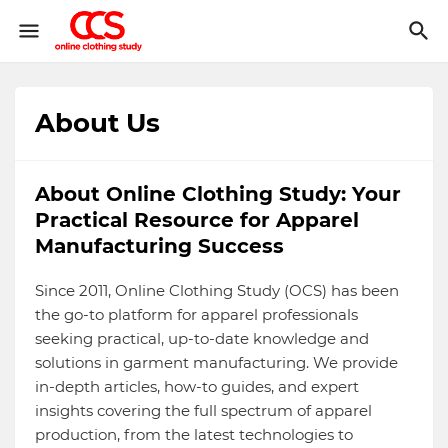
About Us
About Online Clothing Study: Your
Practical Resource for Apparel
Manufacturing Success
Since 2011, Online Clothing Study (OCS) has been
the go-to platform for apparel professionals
seeking practical, up-to-date knowledge and
solutions in garment manufacturing. We provide
in-depth articles, how-to guides, and expert
insights covering the full spectrum of apparel
production, from the latest technologies to