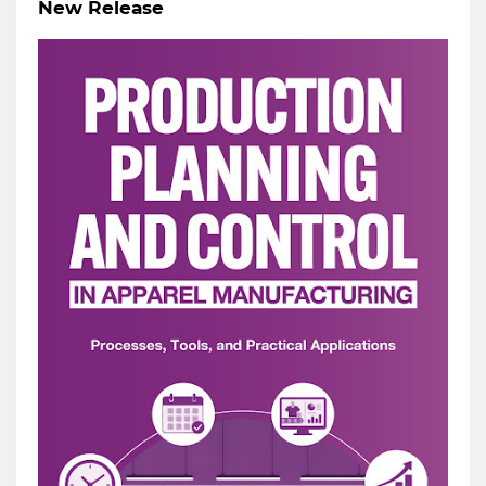
New Release