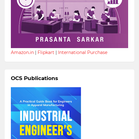
Amazon.in
|
Flipkart
|
International Purchase
OCS Publications