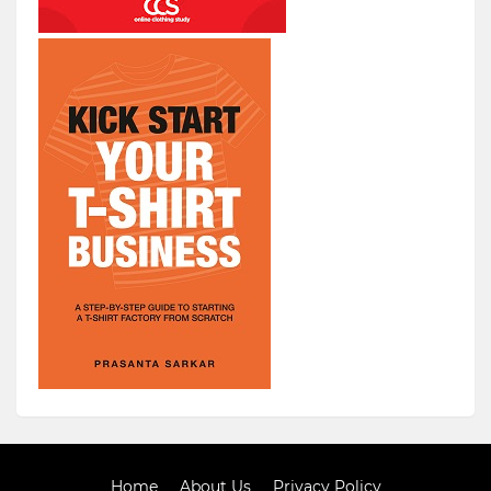
Home
About Us
Privacy Policy