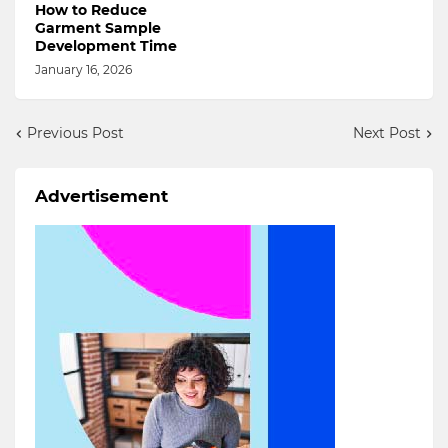
How to Reduce
Garment Sample
Development Time
January 16, 2026
Previous Post
Next Post
Advertisement