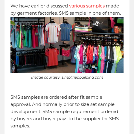
We have earlier discussed
various samples
made
by garment factories. SMS sample in one of them.
Image courtesy: simplifiedbuilding.com
SMS samples are ordered after fit sample
approval. And normally prior to size set sample
development. SMS sample requirement ordered
by buyers and buyer pays to the supplier for SMS
samples.