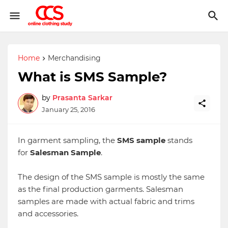
Home
Merchandising
What is SMS Sample?
by
Prasanta Sarkar
January 25, 2016
In garment sampling, the
SMS sample
stands
for
Salesman Sample
.
The design of the SMS sample is mostly the same
as the final production garments. Salesman
samples are made with actual fabric and trims
and accessories.