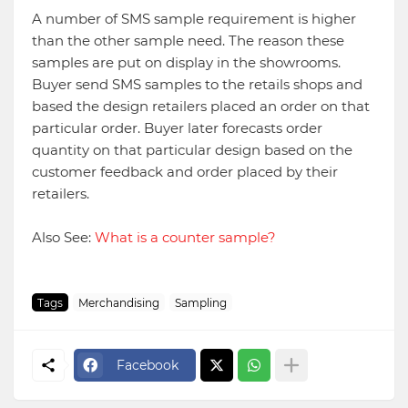
A number of SMS sample requirement is higher
than the other sample need. The reason these
samples are put on display in the showrooms.
Buyer send SMS samples to the retails shops and
based the design retailers placed an order on that
particular order. Buyer later forecasts order
quantity on that particular design based on the
customer feedback and order placed by their
retailers.
Also See:
What is a counter sample?
Tags
Merchandising
Sampling
Facebook