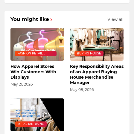
You might like
View all
FASHION RETAIL
BUYING HOUSE
INDUSTRY
How Apparel Stores
Key Responsibility Areas
Win Customers With
of an Apparel Buying
Displays
House Merchandise
Manager
May 21, 2026
May 08, 2026
MERCHANDISING