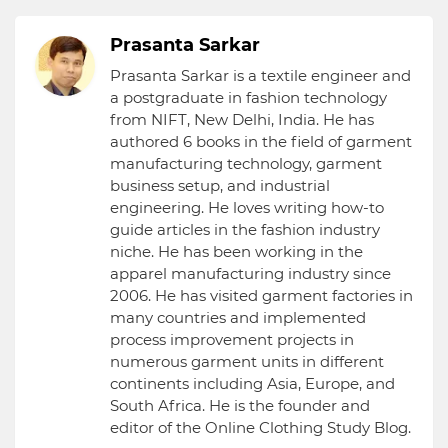
Prasanta Sarkar
Prasanta Sarkar is a textile engineer and
a postgraduate in fashion technology
from NIFT, New Delhi, India. He has
authored 6 books in the field of garment
manufacturing technology, garment
business setup, and industrial
engineering. He loves writing how-to
guide articles in the fashion industry
niche. He has been working in the
apparel manufacturing industry since
2006. He has visited garment factories in
many countries and implemented
process improvement projects in
numerous garment units in different
continents including Asia, Europe, and
South Africa. He is the founder and
editor of the Online Clothing Study Blog.