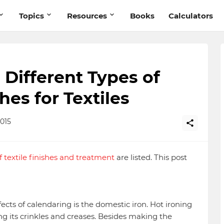
Topics
Resources
Books
Calculators
: Different Types of
hes for Textiles
015
of textile finishes and treatment
are listed. This post
ects of calendaring is the domestic iron. Hot ironing
 its crinkles and creases. Besides making the