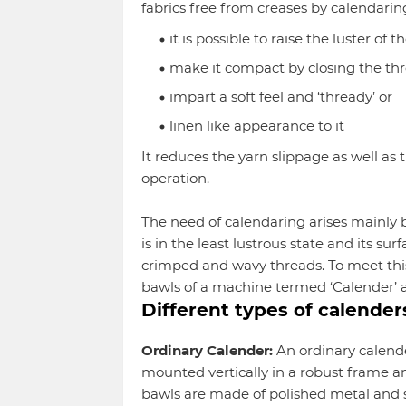
fabrics free from creases by calendarin
it is possible to raise the luster of t
make it compact by closing the th
impart a soft feel and ‘thready’ or
linen like appearance to it
It reduces the yarn slippage as well as 
operation.
The need of calendaring arises mainly b
is in the least lustrous state and its su
crimped and wavy threads. To meet this
bawls of a machine termed ‘Calender’ a
Different types of calender
Ordinary Calender:
An ordinary calender
mounted vertically in a robust frame an
bawls are made of polished metal and 