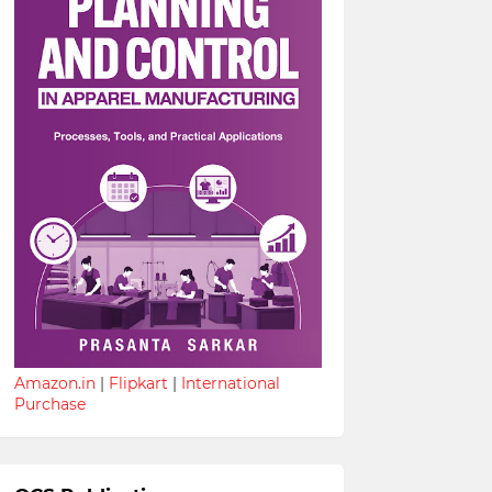
Amazon.in
|
Flipkart
|
International
Purchase