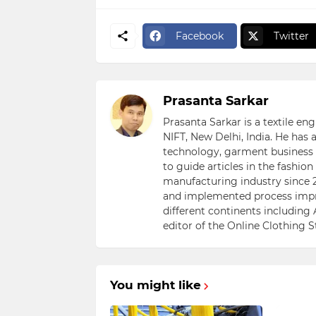
Facebook
Twitter
Prasanta Sarkar
Prasanta Sarkar is a textile e
NIFT, New Delhi, India. He has
technology, garment business s
to guide articles in the fashio
manufacturing industry since 2
and implemented process impr
different continents including 
editor of the Online Clothing 
You might like