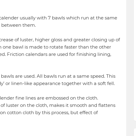
 calender usually with 7 bawls which run at the same
ip between them.
e of luster, higher gloss and greater closing up of
ch one bawl is made to rotate faster than the other
d. Friction calendars are used for finishing lining,
e bawls are used. All bawls run at a same speed. This
’ or linen-like appearance together with a soft fell.
ender fine lines are embossed on the cloth.
f luster on the cloth, makes it smooth and flattens
n cotton cloth by this process, but effect of