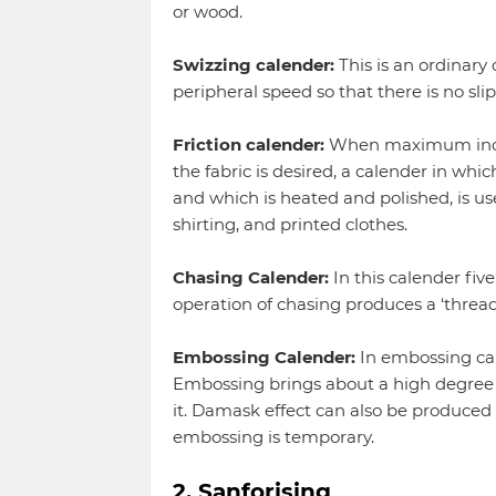
or wood.
Swizzing calender:
This is an ordinary
peripheral speed so that there is no sl
Friction calender:
When maximum increas
the fabric is desired, a calender in whi
and which is heated and polished, is use
shirting, and printed clothes.
Chasing Calender:
In this calender fiv
operation of chasing produces a ‘thready
Embossing Calender:
In embossing cal
Embossing brings about a high degree o
it. Damask effect can also be produced o
embossing is temporary.
2. Sanforising