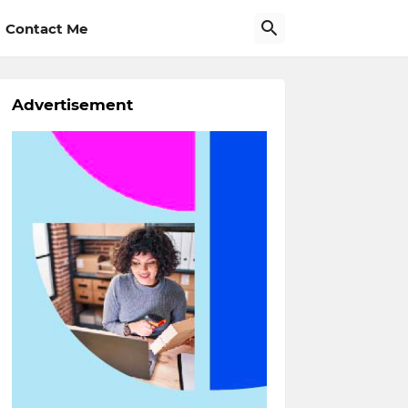
Contact Me
Advertisement