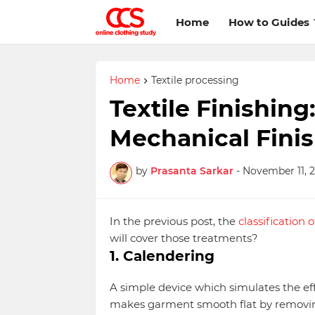
Home
How to Guides
Home
Textile processing
Textile Finishing
Mechanical Finis
by
Prasanta Sarkar
-
November 11, 2
In the previous post, the
classification 
will cover those treatments?
1. Calendering
A simple device which simulates the eff
makes garment smooth flat by removing