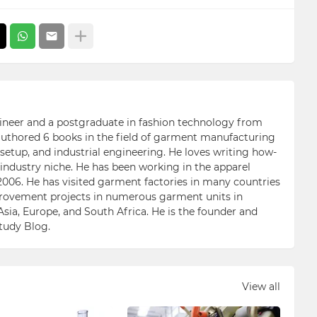
ngineer and a postgraduate in fashion technology from
 authored 6 books in the field of garment manufacturing
etup, and industrial engineering. He loves writing how-
n industry niche. He has been working in the apparel
006. He has visited garment factories in many countries
ovement projects in numerous garment units in
Asia, Europe, and South Africa. He is the founder and
Study Blog.
View all