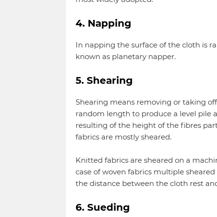
4. Napping
In napping the surface of the cloth is
known as planetary napper.
5. Shearing
Shearing means removing or taking off fi
random length to produce a level pile an
resulting of the height of the fibres par
fabrics are mostly sheared.
Knitted fabrics are sheared on a machi
case of woven fabrics multiple sheared 
the distance between the cloth rest and
6. Sueding