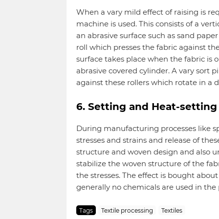
When a vary mild effect of raising is r
machine is used. This consists of a verti
an abrasive surface such as sand paper 
roll which presses the fabric against th
surface takes place when the fabric is
abrasive covered cylinder. A vary sort pi
against these rollers which rotate in a di
6. Setting and Heat-setting
During manufacturing processes like spi
stresses and strains and release of these 
structure and woven design and also un
stabilize the woven structure of the f
the stresses. The effect is bought abou
generally no chemicals are used in the 
Tags
Textile processing
Textiles