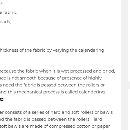
g,
he fabric,
reads,
thickness of the fabric by varying the calendaring
ecause the fabric when it is wet processed and dried,
rface is not smooth because of presence of highly
 need the fabric is passed between the rollers or
nd this mechanical process is called calendering.
s:
 consists of a series of hard and soft rollers or bawls
d the fabric is passed between the rollers. Hard
soft bawls are made of compressed cotton or paper