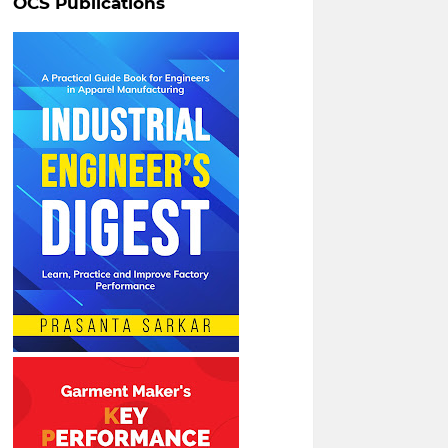
OCS Publications