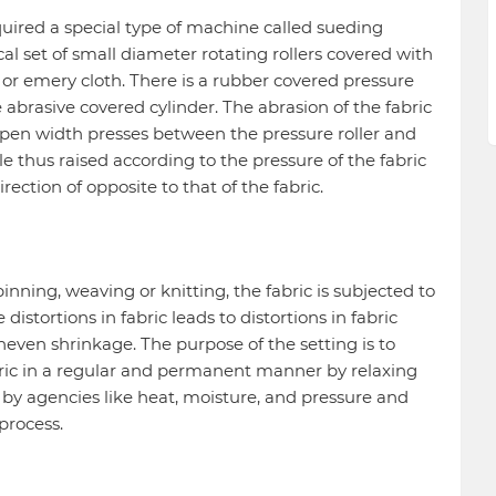
equired a special type of machine called sueding
cal set of small diameter rotating rollers covered with
or emery cloth. There is a rubber covered pressure
e abrasive covered cylinder. The abrasion of the fabric
 open width presses between the pressure roller and
le thus raised according to the pressure of the fabric
rection of opposite to that of the fabric.
nning, weaving or knitting, the fabric is subjected to
distortions in fabric leads to distortions in fabric
even shrinkage. The purpose of the setting is to
abric in a regular and permanent manner by relaxing
t by agencies like heat, moisture, and pressure and
process.