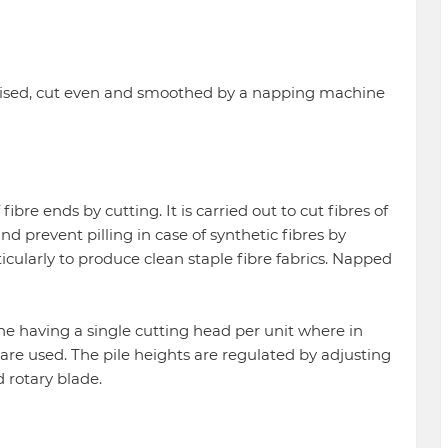
 raised, cut even and smoothed by a napping machine
bre ends by cutting. It is carried out to cut fibres of
d prevent pilling in case of synthetic fibres by
ticularly to produce clean staple fibre fabrics. Napped
ne having a single cutting head per unit where in
are used. The pile heights are regulated by adjusting
 rotary blade.