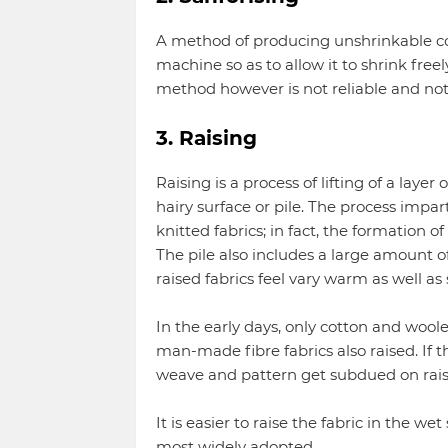
A method of producing unshrinkable cot
machine so as to allow it to shrink freel
method however is not reliable and not
3. Raising
Raising is a process of lifting of a layer
hairy surface or pile. The process imp
knitted fabrics; in fact, the formation of
The pile also includes a large amount of
raised fabrics feel vary warm as well as s
In the early days, only cotton and woole
man-made fibre fabrics also raised. If t
weave and pattern get subdued on raisi
It is easier to raise the fabric in the wet
most widely adopted.