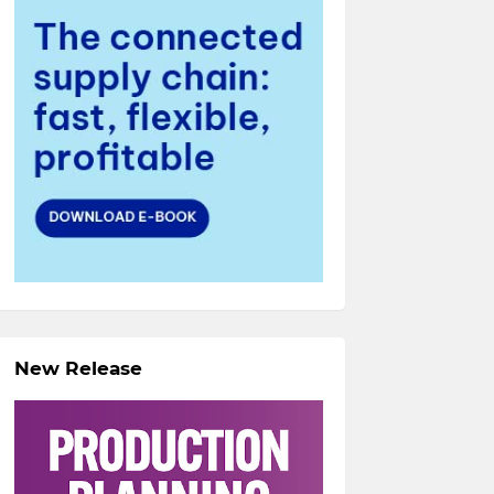
New Release