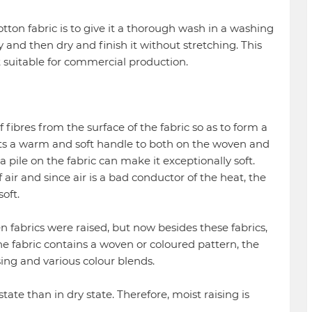
ton fabric is to give it a thorough wash in a washing
y and then dry and finish it without stretching. This
 suitable for commercial production.
 of fibres from the surface of the fabric so as to form a
arts a warm and soft handle to both on the woven and
 a pile on the fabric can make it exceptionally soft.
 air and since air is a bad conductor of the heat, the
oft.
n fabrics were raised, but now besides these fabrics,
he fabric contains a woven or coloured pattern, the
ng and various colour blends.
 state than in dry state. Therefore, moist raising is