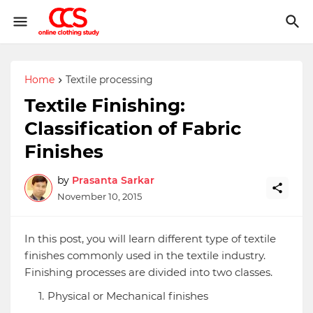
Home
Textile processing
Textile Finishing:
Classification of Fabric
Finishes
by
Prasanta Sarkar
November 10, 2015
In this post, you will learn different type of textile
finishes commonly used in the textile industry.
Finishing processes are divided into two classes.
Physical or Mechanical finishes