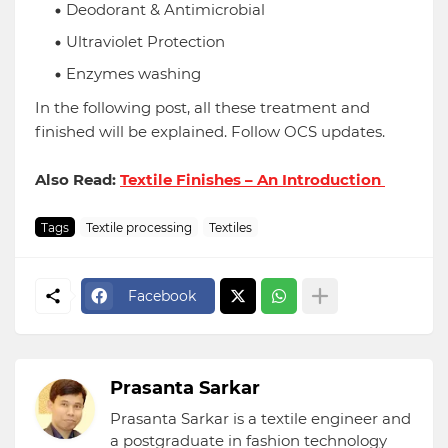
Deodorant & Antimicrobial
Ultraviolet Protection
Enzymes washing
In the following post, all these treatment and
finished will be explained. Follow OCS updates.
Also Read:
Textile Finishes – An Introduction
Tags
Textile processing
Textiles
Facebook
Prasanta Sarkar
Prasanta Sarkar is a textile engineer and
a postgraduate in fashion technology