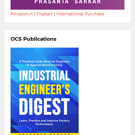
Amazon.in
|
Flipkart
|
International Purchase
OCS Publications