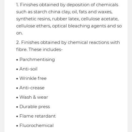
Finishes obtained by deposition of chemicals
such as starch china clay, oil, fats and waxes,
synthetic resins, rubber latex, cellulose acetate,
cellulose ethers, optical bleaching agents and so
on.
Finishes obtained by chemical reactions with
fibre. These includes-
Parchmentising
Anti-soil
Wrinkle free
Anti-crease
Wash & wear
Durable press
Flame retardant
Fluorochemical