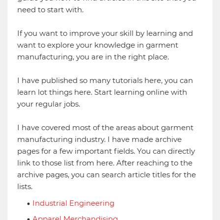
need to start with.
If you want to improve your skill by learning and
want to explore your knowledge in garment
manufacturing, you are in the right place.
I have published so many tutorials here, you can
learn lot things here. Start learning online with
your regular jobs.
I have covered most of the areas about garment
manufacturing industry. I have made archive
pages for a few important fields. You can directly
link to those list from here. After reaching to the
archive pages, you can search article titles for the
lists.
Industrial Engineering
Apparel Merchandising