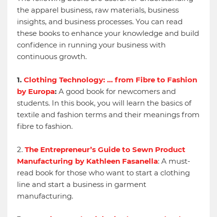
the apparel business, raw materials, business
insights, and business processes. You can read
these books to enhance your knowledge and build
confidence in running your business with
continuous growth.
1.
Clothing Technology: ... from Fibre to Fashion
by Europa
:
A good book for newcomers and
students. In this book, you will learn the basics of
textile and fashion terms and their meanings from
fibre to fashion.
2.
The Entrepreneur’s Guide to Sewn Product
Manufacturing by Kathleen Fasanella
: A must-
read book for those who want to start a clothing
line and start a business in garment
manufacturing.