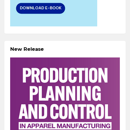
New Release