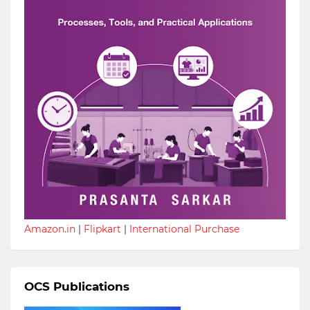
Amazon.in
|
Flipkart
|
International Purchase
OCS Publications