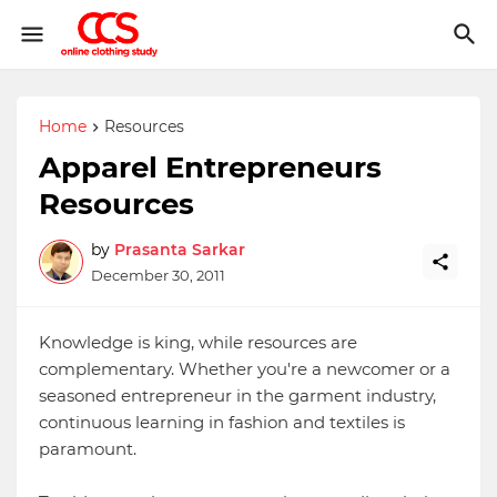
Home
Resources
Apparel Entrepreneurs
Resources
by
Prasanta Sarkar
December 30, 2011
Knowledge is king, while resources are
complementary. Whether you're a newcomer or a
seasoned entrepreneur in the garment industry,
continuous learning in fashion and textiles is
paramount.