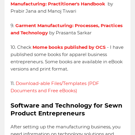
Manufacturing: Practitioner's Handbook
by
Prabir Jana and Manoj Tiwari
9.
Garment Manufacturing: Processes, Practices
and Technology
by Prasanta Sarkar
10. Check
Mome books published by OCS
- I have
published some books for apparel business
entrepreneurs. Some books are available in eBook
versions and print format.
11.
Download-able Files/Templates (PDF
Documents and Free eBooks)
Software and Technology for Sewn
Product Entrepreneurs
After setting up the manufacturing business, you
need information on technology solutions and