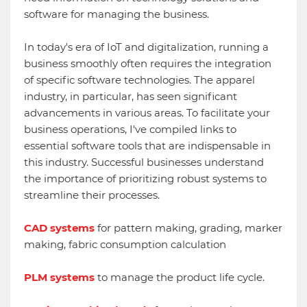
software for managing the business.
In today's era of IoT and digitalization, running a
business smoothly often requires the integration
of specific software technologies. The apparel
industry, in particular, has seen significant
advancements in various areas. To facilitate your
business operations, I've compiled links to
essential software tools that are indispensable in
this industry. Successful businesses understand
the importance of prioritizing robust systems to
streamline their processes.
CAD systems
for pattern making, grading, marker
making, fabric consumption calculation
PLM systems
to manage the product life cycle.