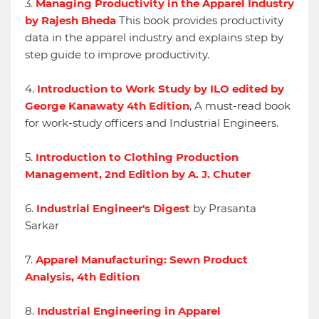
3.
Managing Productivity in the Apparel Industry
by Rajesh Bheda
This book provides productivity
data in the apparel industry and explains step by
step guide to improve productivity.
4.
Introduction to Work Study by ILO edited by
George Kanawaty 4th Edition
, A must-read book
for work-study officers and Industrial Engineers.
5.
Introduction to Clothing Production
Management, 2nd Edition by A. J. Chuter
6.
Industrial Engineer's Digest
by Prasanta
Sarkar
7.
Apparel Manufacturing: Sewn Product
Analysis, 4th Edition
8.
Industrial Engineering in Apparel