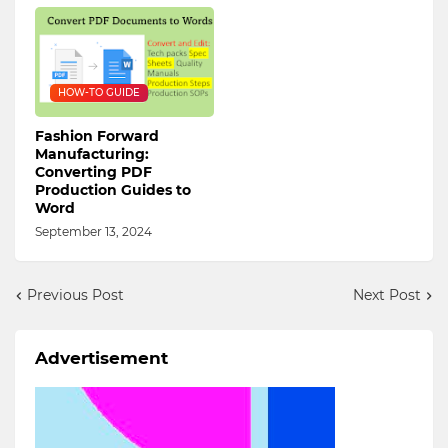
HOW-TO GUIDE
Fashion Forward
Manufacturing:
Converting PDF
Production Guides to
Word
September 13, 2024
Previous Post
Next Post
Advertisement