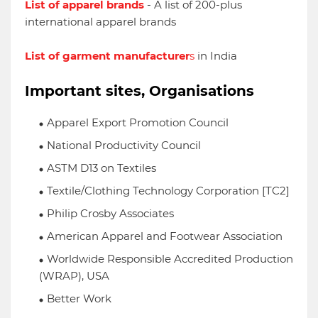
List of apparel brands
-
A list of 200-plus
international apparel brands
List of garment manufacturer
s
in India
Important sites, Organisations
Apparel Export Promotion Council
National Productivity Council
ASTM D13 on Textiles
Textile/Clothing Technology Corporation [TC2]
Philip Crosby Associates
American Apparel and Footwear Association
Worldwide Responsible Accredited Production
(WRAP), USA
Better Work