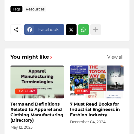
Tags
Resources
Facebook
You might like
View all
DIRECTORY
BOOKS
Terms and Definitions
7 Must Read Books for
Related to Apparel and
Industrial Engineers in
Clothing Manufacturing
Fashion Industry
(Directory)
December 04, 2024
May 12, 2025