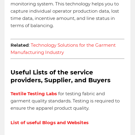
monitoring system. This technology helps you to
capture individual operator production data, lost
time data, incentive amount, and line status in
terms of balancing.
Related
:
Technology Solutions for the Garment
Manufacturing Industry
Useful Lists of the service
providers, Supplier, and Buyers
Textile Testing Labs
for testing fabric and
garment quality standards. Testing is required to
ensure the apparel product quality.
List of useful Blogs and Websites