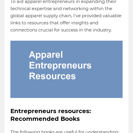
To aid apparel entrepreneurs in expanding their
technical expertise and networking within the
global apparel supply chain, I've provided valuable
links to resources that offer insights and
connections crucial for success in the industry.
Entrepreneurs resources:
Recommended Books
The following books are useful for understanding