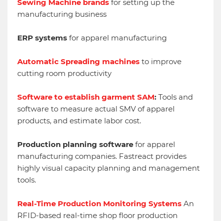
Sewing Machine brands
for setting up the
manufacturing business
ERP systems
for apparel manufacturing
Automatic Spreading machines
to improve
cutting room productivity
Software to establish garment SAM
:
Tools and
software to measure actual SMV of apparel
products, and estimate labor cost.
Production planning software
for apparel
manufacturing companies. Fastreact provides
highly visual capacity planning and management
tools.
Real-Time Production Monitoring Systems
An
RFID-based real-time shop floor production