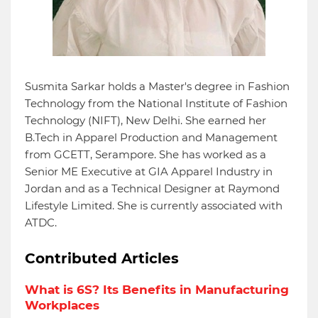
Susmita Sarkar holds a Master's degree in Fashion
Technology from the National Institute of Fashion
Technology (NIFT), New Delhi. She earned her
B.Tech in Apparel Production and Management
from GCETT, Serampore. She has worked as a
Senior ME Executive at GIA Apparel Industry in
Jordan and as a Technical Designer at Raymond
Lifestyle Limited. She is currently associated with
ATDC.
Contributed Articles
What is 6S? Its Benefits in Manufacturing
Workplaces