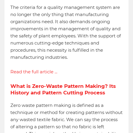
The criteria for a quality management system are
no longer the only thing that manufacturing
organizations need. It also demands ongoing
improvements in the management of quality and
the safety of plant employees. With the support of
numerous cutting-edge techniques and
procedures, this necessity is fulfilled in the
manufacturing industries.
Read the full article ...
What is Zero-Waste Pattern Making? Its
History and Pattern Cutting Process
Zero waste pattern making is defined as a
technique or method for creating patterns without
any wasted textile fabric. We can say the process
of altering a pattern so that no fabric is left