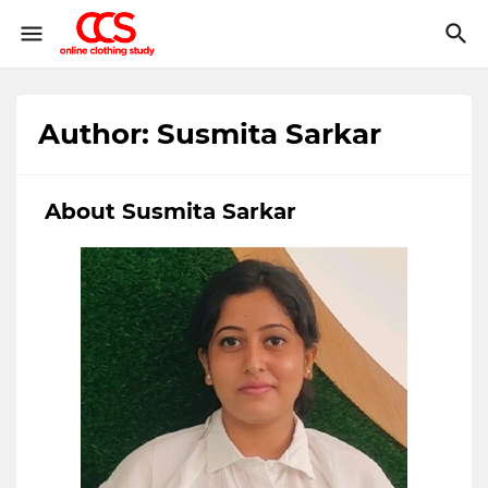
Author: Susmita Sarkar
About Susmita Sarkar