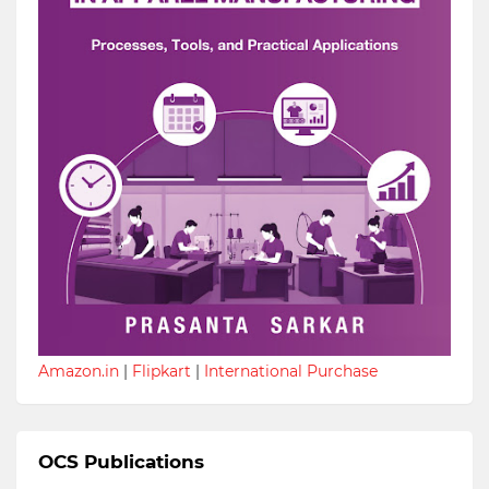
Amazon.in
|
Flipkart
|
International Purchase
OCS Publications