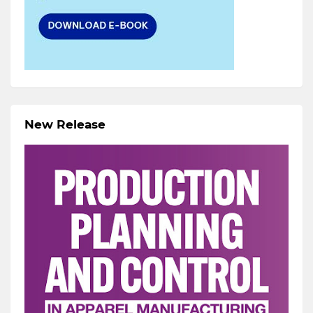
New Release