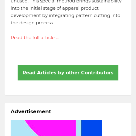
unused. This special method brings sustainability
into the initial stage of apparel product
development by integrating pattern cutting into
the design process.
Read the full article ...
Read Articles by other Contributors
Advertisement