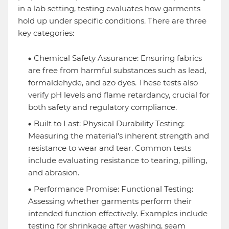
in a lab setting, testing evaluates how garments
hold up under specific conditions. There are three
key categories:
Chemical Safety Assurance: Ensuring fabrics
are free from harmful substances such as lead,
formaldehyde, and azo dyes. These tests also
verify pH levels and flame retardancy, crucial for
both safety and regulatory compliance.
Built to Last: Physical Durability Testing:
Measuring the material's inherent strength and
resistance to wear and tear. Common tests
include evaluating resistance to tearing, pilling,
and abrasion.
Performance Promise: Functional Testing:
Assessing whether garments perform their
intended function effectively. Examples include
testing for shrinkage after washing, seam