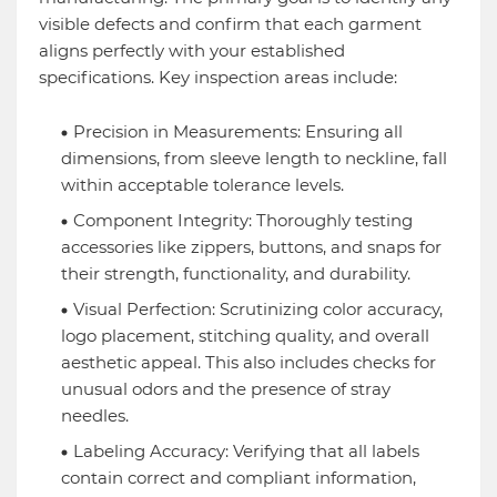
visible defects and confirm that each garment
aligns perfectly with your established
specifications. Key inspection areas include:
Precision in Measurements: Ensuring all
dimensions, from sleeve length to neckline, fall
within acceptable tolerance levels.
Component Integrity: Thoroughly testing
accessories like zippers, buttons, and snaps for
their strength, functionality, and durability.
Visual Perfection: Scrutinizing color accuracy,
logo placement, stitching quality, and overall
aesthetic appeal. This also includes checks for
unusual odors and the presence of stray
needles.
Labeling Accuracy: Verifying that all labels
contain correct and compliant information,