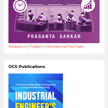
Amazon.in
|
Flipkart
|
International Purchase
OCS Publications