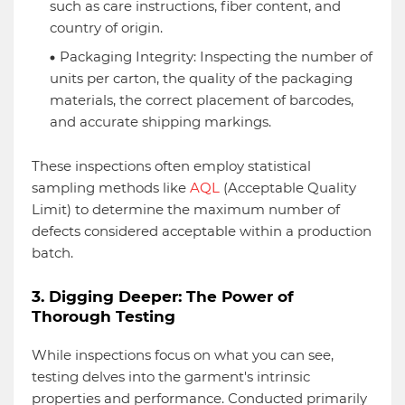
such as care instructions, fiber content, and
country of origin.
Packaging Integrity: Inspecting the number of
units per carton, the quality of the packaging
materials, the correct placement of barcodes,
and accurate shipping markings.
These inspections often employ statistical
sampling methods like
AQL
(Acceptable Quality
Limit) to determine the maximum number of
defects considered acceptable within a production
batch.
3. Digging Deeper: The Power of
Thorough Testing
While inspections focus on what you can see,
testing delves into the garment's intrinsic
properties and performance. Conducted primarily