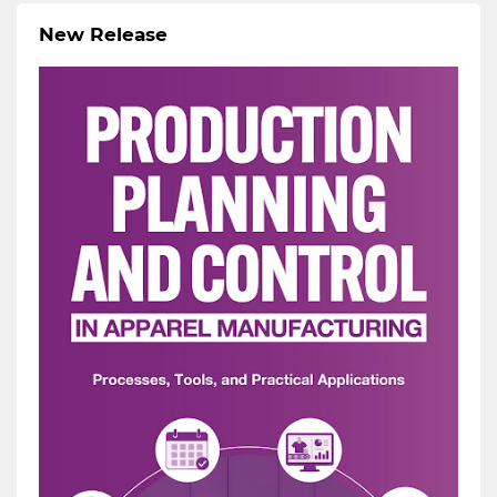
New Release