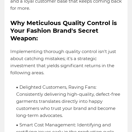
and a loyal customer base that keeps coming back
for more.
Why Meticulous Quality Control is
Your Fashion Brand's Secret
Weapon:
Implementing thorough quality control isn't just
about catching mistakes; it's a strategic
investment that yields significant returns in the
following areas.
Delighted Customers, Raving Fans:
Consistently delivering high-quality, defect-free
garments translates directly into happy
customers who trust your brand and become
long-term advocates.
Smart Cost Management: Identifying and
rectifying issues early in the production cycle