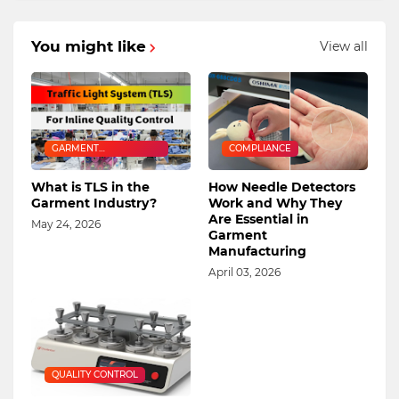
You might like
View all
GARMENT
COMPLIANCE
MANUFACTURING
What is TLS in the
How Needle Detectors
Garment Industry?
Work and Why They
Are Essential in
May 24, 2026
Garment
Manufacturing
April 03, 2026
QUALITY CONTROL