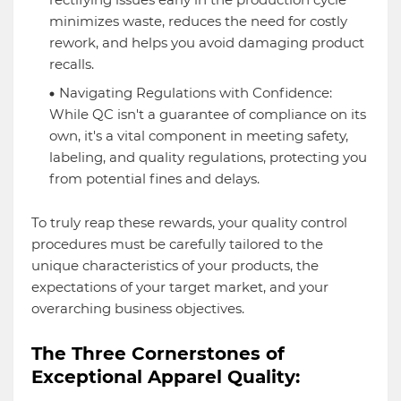
minimizes waste, reduces the need for costly
rework, and helps you avoid damaging product
recalls.
Navigating Regulations with Confidence:
While QC isn't a guarantee of compliance on its
own, it's a vital component in meeting safety,
labeling, and quality regulations, protecting you
from potential fines and delays.
To truly reap these rewards, your quality control
procedures must be carefully tailored to the
unique characteristics of your products, the
expectations of your target market, and your
overarching business objectives.
The Three Cornerstones of
Exceptional Apparel Quality: