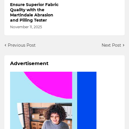
Ensure Superior Fabric
Quality with the
Martindale Abrasion
and Pilling Tester
November 11, 2025
Previous Post
Next Post
Advertisement