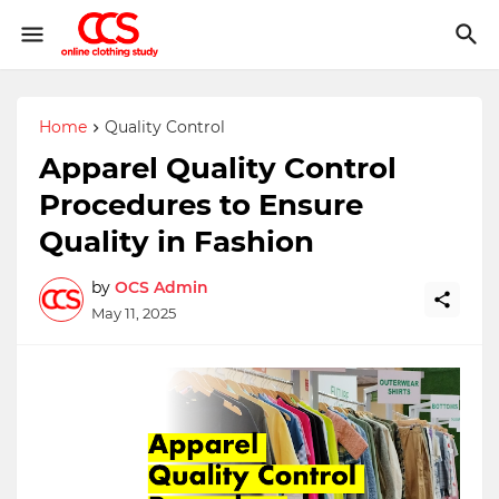
Home
Quality Control
Apparel Quality Control
Procedures to Ensure
Quality in Fashion
by
OCS Admin
May 11, 2025