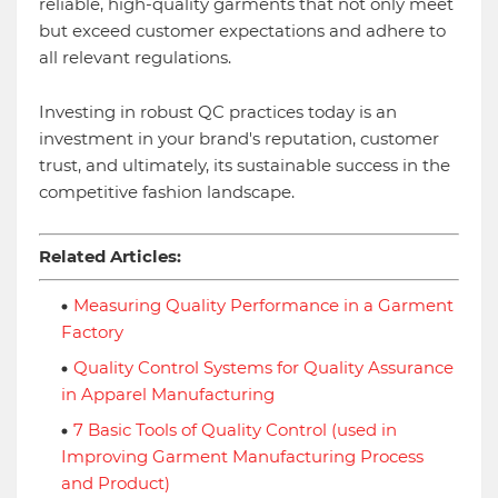
reliable, high-quality garments that not only meet
but exceed customer expectations and adhere to
all relevant regulations.
Investing in robust QC practices today is an
investment in your brand's reputation, customer
trust, and ultimately, its sustainable success in the
competitive fashion landscape.
Related Articles:
Measuring Quality Performance in a Garment
Factory
Quality Control Systems for Quality Assurance
in Apparel Manufacturing
7 Basic Tools of Quality Control (used in
Improving Garment Manufacturing Process
and Product)