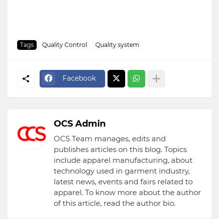
Tags
Quality Control
Quality system
Facebook
OCS Admin
OCS Team manages, edits and
publishes articles on this blog. Topics
include apparel manufacturing, about
technology used in garment industry,
latest news, events and fairs related to
apparel. To know more about the author
of this article, read the author bio.