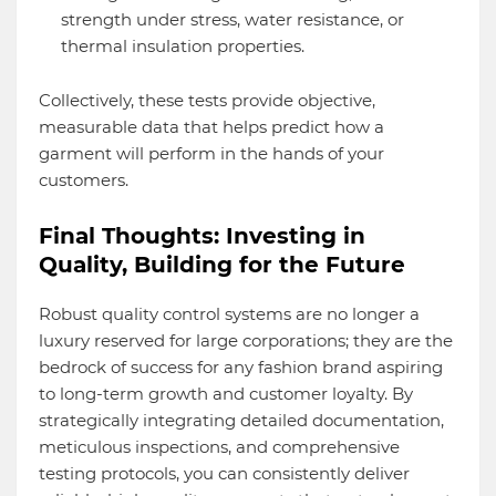
strength under stress, water resistance, or
thermal insulation properties.
Collectively, these tests provide objective,
measurable data that helps predict how a
garment will perform in the hands of your
customers.
Final Thoughts: Investing in
Quality, Building for the Future
Robust quality control systems are no longer a
luxury reserved for large corporations; they are the
bedrock of success for any fashion brand aspiring
to long-term growth and customer loyalty. By
strategically integrating detailed documentation,
meticulous inspections, and comprehensive
testing protocols, you can consistently deliver