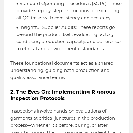
Standard Operating Procedures (SOPs): These
provide step-by-step instructions for executing
all QC tasks with consistency and accuracy.
Insightful Supplier Audits: These reports go
beyond the product itself, evaluating factory
conditions, production capacity, and adherence
to ethical and environmental standards.
These foundational documents act as a shared
understanding, guiding both production and
quality assurance teams.
2. The Eyes On: Implementing Rigorous
Inspection Protocols
Inspections involve hands-on evaluations of
garments at critical junctures in the production
process—whether it's before, during, or after
manufacturing. The primary goal is to identify any