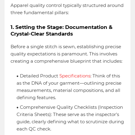
Apparel quality control typically structured around
three fundamental pillars:
1. Setting the Stage: Documentation &
Crystal-Clear Standards
Before a single stitch is sewn, establishing precise
quality expectations is paramount. This involves
creating a comprehensive blueprint that includes:
Detailed Product
Specifications
: Think of this
as the DNA of your garment—outlining precise
measurements, material compositions, and all
defining features.
Comprehensive Quality Checklists (Inspection
Criteria Sheets): These serve as the inspector's
guide, clearly defining what to scrutinize during
each QC check.