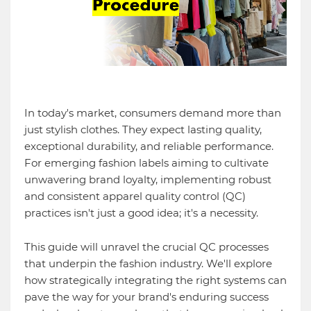
In today's market, consumers demand more than
just stylish clothes. They expect lasting quality,
exceptional durability, and reliable performance.
For emerging fashion labels aiming to cultivate
unwavering brand loyalty, implementing robust
and consistent apparel quality control (QC)
practices isn't just a good idea; it's a necessity.
This guide will unravel the crucial QC processes
that underpin the fashion industry. We'll explore
how strategically integrating the right systems can
pave the way for your brand's enduring success