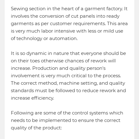
Sewing section in the heart of a garment factory. It
involves the conversion of cut panels into ready
garments as per customer requirements. This area
is very much labor intensive with less or mild use
of technology or automation.
It is so dynamic in nature that everyone should be
on their toes otherwise chances of rework will
increase. Production and quality person's
involvement is very much critical to the process.
The correct method, machine setting, and quality
standards must be followed to reduce rework and
increase efficiency.
Following are some of the control systems which
needs to be implemented to ensure the correct
quality of the product: