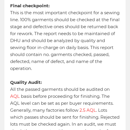
Final checkpoint:
This is the most important checkpoint for a sewing
line. 100% garments should be checked at the final
stage and defective ones should be returned back
for rework. The report needs to be maintained of
DHU and should be analyzed by quality and
sewing floor in-charge on daily basis. This report
should contain no. garments checked, passed,
defected, name of defect, and name of the
operation.
Quality Audit:
All the passed garments should be audited on
AQL
basis before proceeding for finishing. The
AQL level can be set as per buyer requirements.
Generally, many factories follow
2.5 AQL
. Lots
which passes should be sent for finishing. Rejected
lots must be checked again. In an audit, we must