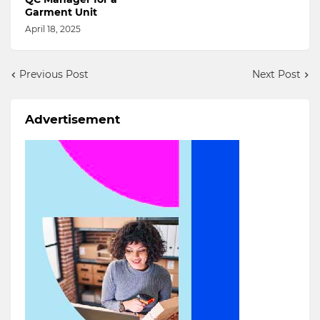
Garment Unit
April 18, 2025
Previous Post
Next Post
Advertisement