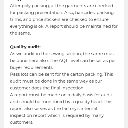
After poly packing, all the garments are checked
for packing presentation. Also, barcodes, packing
trims, and price stickers are checked to ensure
everything is ok. A report should be maintained for
the same.
Quality audit:
As we audit in the sewing section, the same must
be done here also. The AQL level can be set as per
buyer requirements.
Pass lots can be sent for the carton packing. This
audit must be done in the same way as our
customer does the final inspection.
A report must be made on a daily basis for audit
and should be monitored by a quality head. This
report also serves as the factory's internal
inspection report which is required by many
customers.