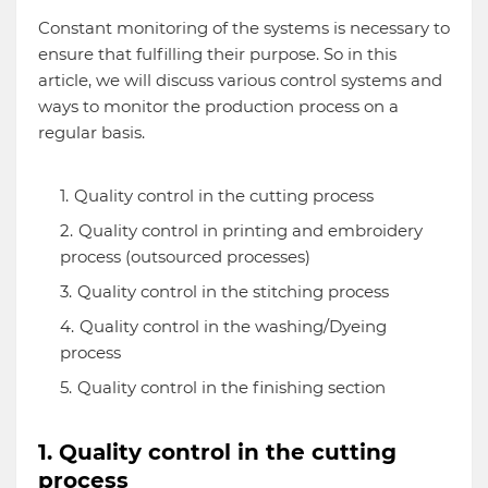
Constant monitoring of the systems is necessary to
ensure that fulfilling their purpose. So in this
article, we will discuss various control systems and
ways to monitor the production process on a
regular basis.
Quality control in the cutting process
Quality control in printing and embroidery
process (outsourced processes)
Quality control in the stitching process
Quality control in the washing/Dyeing
process
Quality control in the finishing section
1. Quality control in the cutting
process