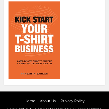
Home
About Us
Privacy Policy