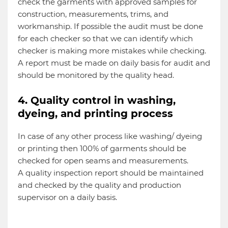
check the garments with approved samples for
construction, measurements, trims, and
workmanship. If possible the audit must be done
for each checker so that we can identify which
checker is making more mistakes while checking.
A report must be made on daily basis for audit and
should be monitored by the quality head.
4. Quality control in washing,
dyeing, and printing process
In case of any other process like washing/ dyeing
or printing then 100% of garments should be
checked for open seams and measurements.
A quality inspection report should be maintained
and checked by the quality and production
supervisor on a daily basis.