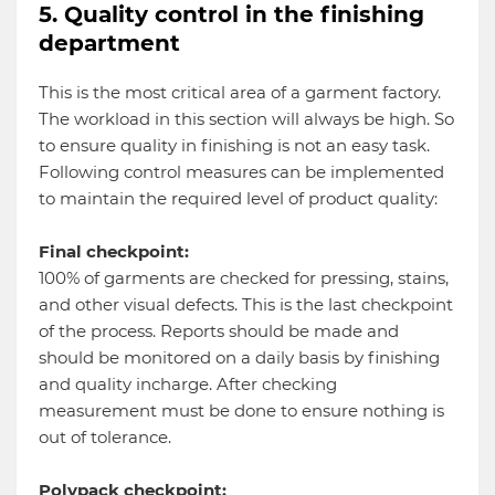
5. Quality control in the finishing
department
This is the most critical area of a garment factory.
The workload in this section will always be high. So
to ensure quality in finishing is not an easy task.
Following control measures can be implemented
to maintain the required level of product quality:
Final checkpoint:
100% of garments are checked for pressing, stains,
and other visual defects. This is the last checkpoint
of the process. Reports should be made and
should be monitored on a daily basis by finishing
and quality incharge. After checking
measurement must be done to ensure nothing is
out of tolerance.
Polypack checkpoint: