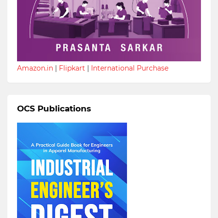
Amazon.in
|
Flipkart
|
International Purchase
OCS Publications