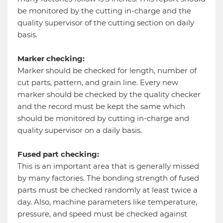
be monitored by the cutting in-charge and the
quality supervisor of the cutting section on daily
basis.
Marker checking:
Marker should be checked for length, number of
cut parts, pattern, and grain line. Every new
marker should be checked by the quality checker
and the record must be kept the same which
should be monitored by cutting in-charge and
quality supervisor on a daily basis.
Fused part checking:
This is an important area that is generally missed
by many factories. The bonding strength of fused
parts must be checked randomly at least twice a
day. Also, machine parameters like temperature,
pressure, and speed must be checked against