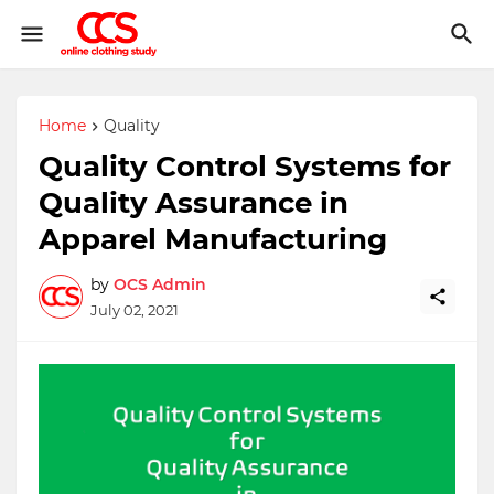
Home
Quality
Quality Control Systems for
Quality Assurance in
Apparel Manufacturing
by
OCS Admin
July 02, 2021