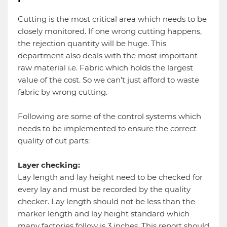
Cutting is the most critical area which needs to be
closely monitored. If one wrong cutting happens,
the rejection quantity will be huge. This
department also deals with the most important
raw material i.e. Fabric which holds the largest
value of the cost. So we can’t just afford to waste
fabric by wrong cutting.
Following are some of the control systems which
needs to be implemented to ensure the correct
quality of cut parts:
Layer checking:
Lay length and lay height need to be checked for
every lay and must be recorded by the quality
checker. Lay length should not be less than the
marker length and lay height standard which
many factories follow is 3 inches. This report should