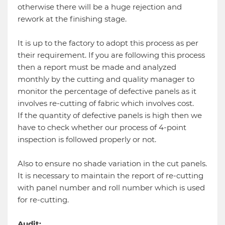
otherwise there will be a huge rejection and
rework at the finishing stage.
It is up to the factory to adopt this process as per
their requirement. If you are following this process
then a report must be made and analyzed
monthly by the cutting and quality manager to
monitor the percentage of defective panels as it
involves re-cutting of fabric which involves cost.
If the quantity of defective panels is high then we
have to check whether our process of 4-point
inspection is followed properly or not.
Also to ensure no shade variation in the cut panels.
It is necessary to maintain the report of re-cutting
with panel number and roll number which is used
for re-cutting.
Audit: