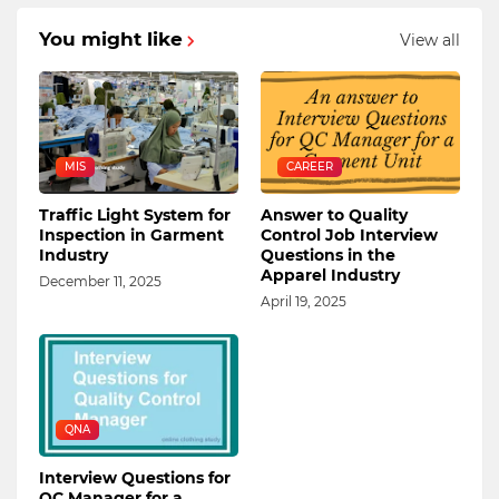
You might like
View all
MIS
CAREER
Traffic Light System for
Answer to Quality
Inspection in Garment
Control Job Interview
Industry
Questions in the
Apparel Industry
December 11, 2025
April 19, 2025
QNA
Interview Questions for
QC Manager for a