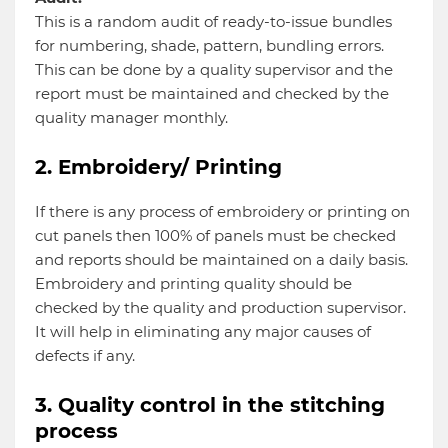
This is a random audit of ready-to-issue bundles
for numbering, shade, pattern, bundling errors.
This can be done by a quality supervisor and the
report must be maintained and checked by the
quality manager monthly.
2. Embroidery/ Printing
If there is any process of embroidery or printing on
cut panels then 100% of panels must be checked
and reports should be maintained on a daily basis.
Embroidery and printing quality should be
checked by the quality and production supervisor.
It will help in eliminating any major causes of
defects if any.
3. Quality control in the stitching
process