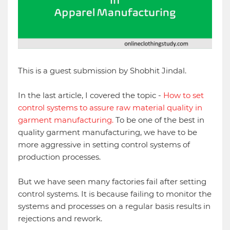
This is a guest submission by Shobhit Jindal.
In the last article, I covered the topic -
How to set
control systems to assure raw material quality in
garment manufacturing.
To be one of the best in
quality garment manufacturing, we have to be
more aggressive in setting control systems of
production processes.
But we have seen many factories fail after setting
control systems. It is because failing to monitor the
systems and processes on a regular basis results in
rejections and rework.