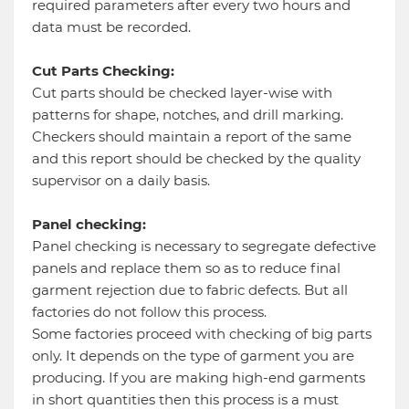
required parameters after every two hours and
data must be recorded.
Cut Parts Checking:
Cut parts should be checked layer-wise with
patterns for shape, notches, and drill marking.
Checkers should maintain a report of the same
and this report should be checked by the quality
supervisor on a daily basis.
Panel checking:
Panel checking is necessary to segregate defective
panels and replace them so as to reduce final
garment rejection due to fabric defects. But all
factories do not follow this process.
Some factories proceed with checking of big parts
only. It depends on the type of garment you are
producing. If you are making high-end garments
in short quantities then this process is a must