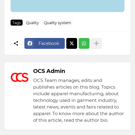
Tags
Quality
Quality system
Facebook
OCS Admin
OCS Team manages, edits and
publishes articles on this blog. Topics
include apparel manufacturing, about
technology used in garment industry,
latest news, events and fairs related to
apparel. To know more about the author
of this article, read the author bio.