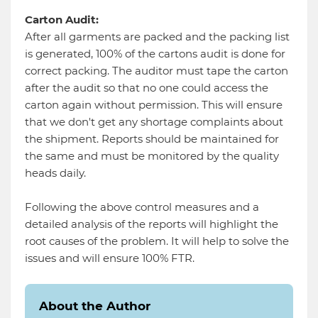
Carton Audit:
After all garments are packed and the packing list
is generated, 100% of the cartons audit is done for
correct packing. The auditor must tape the carton
after the audit so that no one could access the
carton again without permission. This will ensure
that we don't get any shortage complaints about
the shipment. Reports should be maintained for
the same and must be monitored by the quality
heads daily.
Following the above control measures and a
detailed analysis of the reports will highlight the
root causes of the problem. It will help to solve the
issues and will ensure 100% FTR.
About the Author