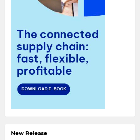
New Release