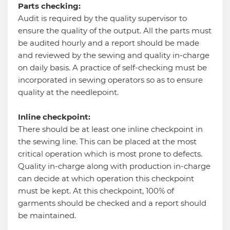
Parts checking:
Audit is required by the quality supervisor to
ensure the quality of the output. All the parts must
be audited hourly and a report should be made
and reviewed by the sewing and quality in-charge
on daily basis. A practice of self-checking must be
incorporated in sewing operators so as to ensure
quality at the needlepoint.
Inline checkpoint:
There should be at least one inline checkpoint in
the sewing line. This can be placed at the most
critical operation which is most prone to defects.
Quality in-charge along with production in-charge
can decide at which operation this checkpoint
must be kept. At this checkpoint, 100% of
garments should be checked and a report should
be maintained.