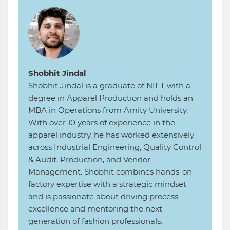
Shobhit Jindal
Shobhit Jindal is a graduate of NIFT with a
degree in Apparel Production and holds an
MBA in Operations from Amity University.
With over 10 years of experience in the
apparel industry, he has worked extensively
across Industrial Engineering, Quality Control
& Audit, Production, and Vendor
Management. Shobhit combines hands-on
factory expertise with a strategic mindset
and is passionate about driving process
excellence and mentoring the next
generation of fashion professionals.