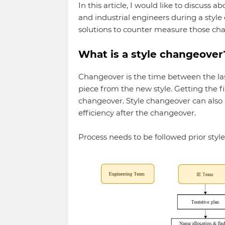
In this article, I would like to discuss 
and industrial engineers during a style
solutions to counter measure those cha
What is a style changeover
Changeover is the time between the last
piece from the new style. Getting the fi
changeover. Style changeover can also 
efficiency after the changeover.
Process needs to be followed prior style