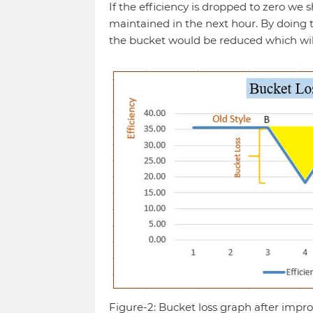
If the efficiency is dropped to zero we 
maintained in the next hour. By doing t
the bucket would be reduced which will 
Figure-2: Bucket loss graph after imp