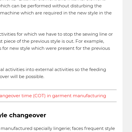
 which can be performed without disturbing the
 machine which are required in the new style in the
ivities for which we have to stop the sewing line or
 piece of the previous style is out. For example,
for new style which were present for the previous
l activities into external activities so the feeding
er will be possible.
hangeover time (COT) in garment manufacturing
yle changeover
manufactured specially lingerie; faces frequent style