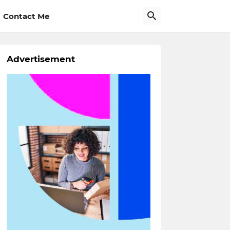
Contact Me
Advertisement