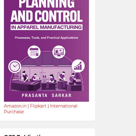
Amazon.in
|
Flipkart
|
International
Purchase