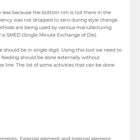
y less because the bottom rim is not there in the
iciency was not dropped to zero during style change.
methods are being used by various manufacturing
ol is SMED (Single Minute Exchange of Die).
hould be in single digit. Using this tool we need to
 feeding should be done externally without
 line. The list of some activities that can be done
ements- External element and Internal element.