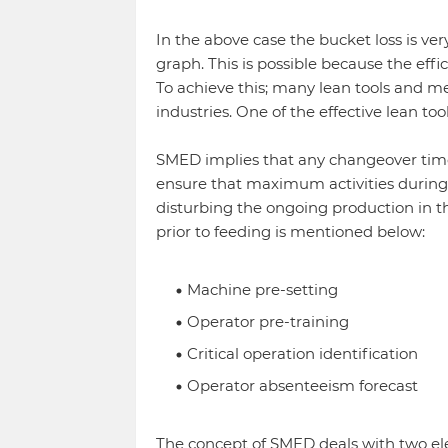
In the above case the bucket loss is ver
graph. This is possible because the eff
To achieve this; many lean tools and 
industries. One of the effective lean to
SMED implies that any changeover time s
ensure that maximum activities during
disturbing the ongoing production in the
prior to feeding is mentioned below:
Machine pre-setting
Operator pre-training
Critical operation identification
Operator absenteeism forecast
The concept of SMED deals with two el