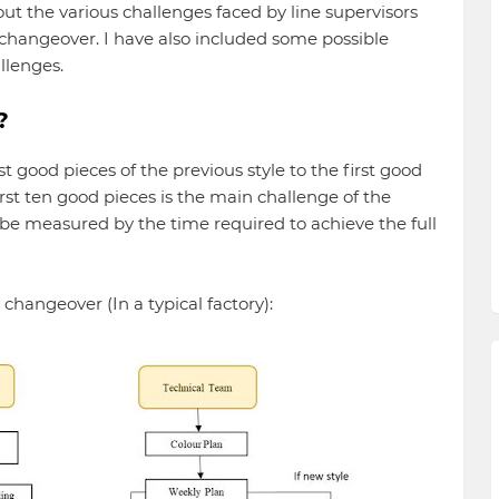
about the various challenges faced by line supervisors
 changeover. I have also included some possible
llenges.
?
 good pieces of the previous style to the first good
rst ten good pieces is the main challenge of the
be measured by the time required to achieve the full
 changeover (In a typical factory):