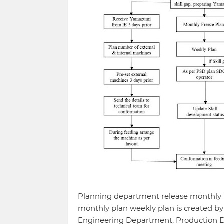
Planning department release monthly p
monthly plan weekly plan is created by
Engineering Department, Production D