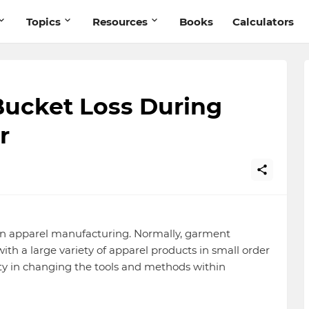
Topics
Resources
Books
Calculators
ucket Loss During
r
 in apparel manufacturing. Normally, garment
th a large variety of apparel products in small order
ulty in changing the tools and methods within