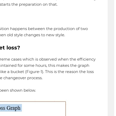
starts the preparation on that.
sition happens between the production of two
hen old style changes to new style.
et loss?
treme cases which is observed when the efficiency
intained for some hours, this makes the graph
ke a bucket (Figure-1). This is the reason the loss
le changeover process.
e been shown below.