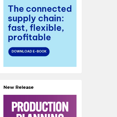
New Release