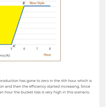
production has gone to zero in the 4th hour which is
on and then the efficiency started increasing. Since
n hour the bucket loss is very high in this scenario.