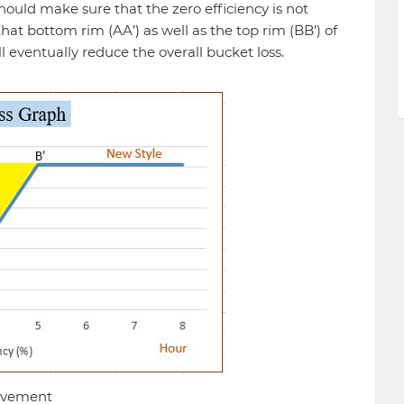
should make sure that the zero efficiency is not
hat bottom rim (AA’) as well as the top rim (BB’) of
eventually reduce the overall bucket loss.
rovement