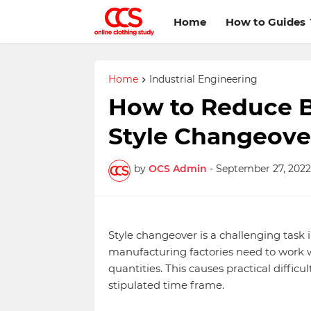
Home
How to Guides
Home
Industrial Engineering
How to Reduce B
Style Changeove
by
OCS Admin
-
September 27, 2022
Style changeover is a challenging task
manufacturing factories need to work wi
quantities. This causes practical diffic
stipulated time frame.