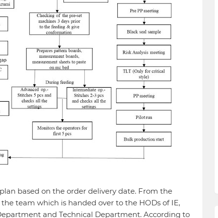
lan based on the order delivery date. From the
 the team which is handed over to the HODs of IE,
epartment and Technical Department. According to