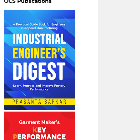
OCS Publications