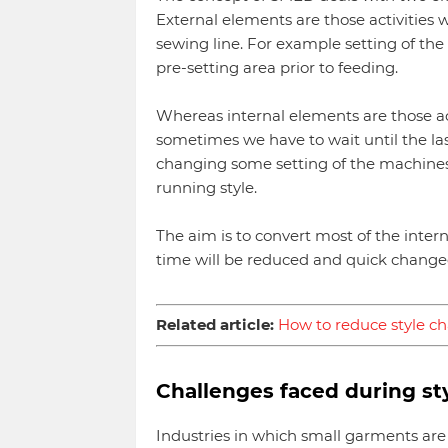
External elements are those activities
sewing line. For example setting of the
pre-setting area prior to feeding.
Whereas internal elements are those act
sometimes we have to wait until the last
changing some setting of the machines 
running style.
The aim is to convert most of the interna
time will be reduced and quick changeov
Related article:
How to reduce style c
Challenges faced during st
Industries in which small garments are 