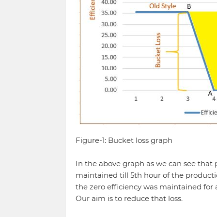
Figure-1: Bucket loss graph
In the above graph as we can see that 
maintained till 5th hour of the producti
the zero efficiency was maintained for a
Our aim is to reduce that loss.