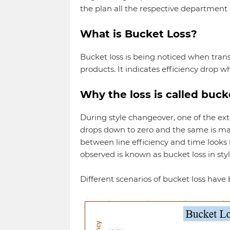
the plan all the respective department 
What is Bucket Loss?
Bucket loss is being noticed when tran
products. It indicates efficiency drop w
Why the loss is called buck
During style changeover, one of the ex
drops down to zero and the same is ma
between line efficiency and time looks li
observed is known as bucket loss in sty
Different scenarios of bucket loss hav