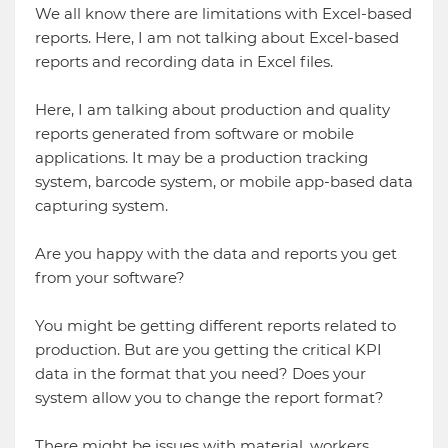
We all know there are limitations with Excel-based
reports. Here, I am not talking about Excel-based
reports and recording data in Excel files.
Here, I am talking about production and quality
reports generated from software or mobile
applications. It may be a production tracking
system, barcode system, or mobile app-based data
capturing system.
Are you happy with the data and reports you get
from your software?
You might be getting different reports related to
production. But are you getting the critical KPI
data in the format that you need? Does your
system allow you to change the report format?
There might be issues with material, workers,