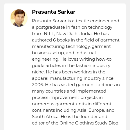
Prasanta Sarkar
Prasanta Sarkar is a textile engineer and
a postgraduate in fashion technology
from NIFT, New Delhi, India. He has
authored 6 books in the field of garment
manufacturing technology, garment
business setup, and industrial
engineering. He loves writing how-to
guide articles in the fashion industry
niche. He has been working in the
apparel manufacturing industry since
2006. He has visited garment factories in
many countries and implemented
process improvement projects in
numerous garment units in different
continents including Asia, Europe, and
South Africa. He is the founder and
editor of the Online Clothing Study Blog.