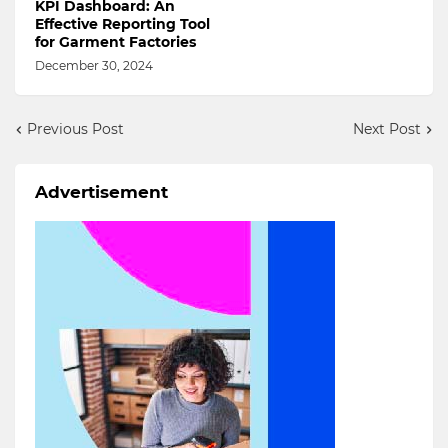
KPI Dashboard: An
Effective Reporting Tool
for Garment Factories
December 30, 2024
Previous Post
Next Post
Advertisement