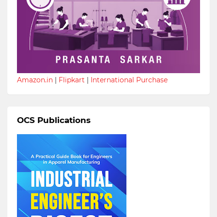
Amazon.in
|
Flipkart
|
International Purchase
OCS Publications