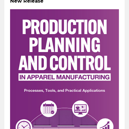
New Release