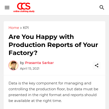
Home
KPI
Are You Happy with
Production Reports of Your
Factory?
by
Prasanta Sarkar
April 15, 2021
Data is the key component for managing and
controlling the production floor, but data must be
presented in the right format and reports should
be available at the right time.