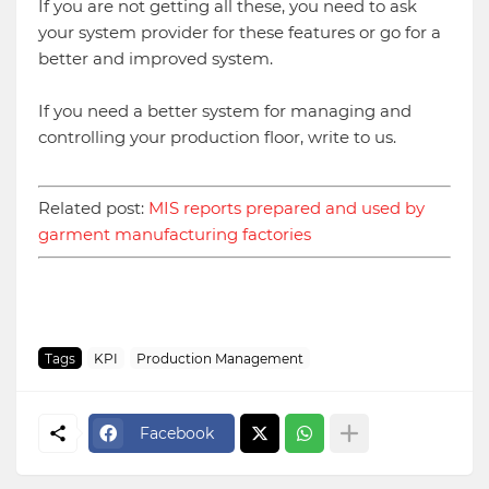
If you are not getting all these, you need to ask
your system provider for these features or go for a
better and improved system.
If you need a better system for managing and
controlling your production floor, write to us.
Related post:
MIS reports prepared and used by
garment manufacturing factories
Tags
KPI
Production Management
Facebook