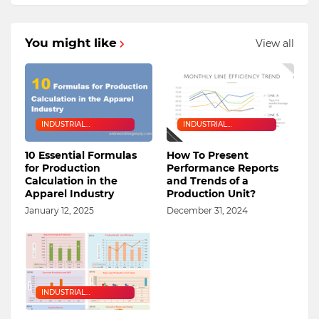
You might like
View all
INDUSTRIAL
INDUSTRIAL
ENGINEERING
ENGINEERING
10 Essential Formulas
How To Present
for Production
Performance Reports
Calculation in the
and Trends of a
Apparel Industry
Production Unit?
January 12, 2025
December 31, 2024
INDUSTRIAL
ENGINEERING