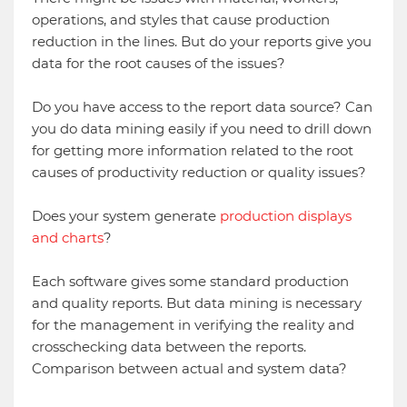
operations, and styles that cause production
reduction in the lines. But do your reports give you
data for the root causes of the issues?
Do you have access to the report data source? Can
you do data mining easily if you need to drill down
for getting more information related to the root
causes of productivity reduction or quality issues?
Does your system generate
production displays
and charts
?
Each software gives some standard production
and quality reports. But data mining is necessary
for the management in verifying the reality and
crosschecking data between the reports.
Comparison between actual and system data?