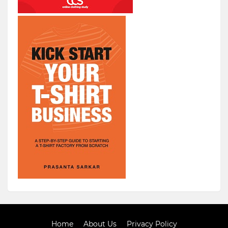
Home
About Us
Privacy Policy