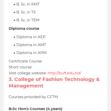
B. Sc. in KMT
B. Sc. in TE
B. Sc. in TEM
Diploma course
Diploma in AEP
Diploma in AMT
Diploma in APM
Certificate Course
Short course
Visit college website:
http://buft.edu.bd/
3. College of Fashion Technology &
Management
Courses provided by CFTM
B.Sc Hon's Courses (4 years)