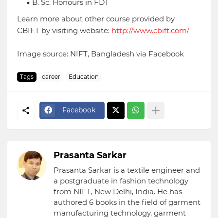
B. Sc. Honours in FDT
Learn more about other course provided by
CBIFT by visiting website:
http://www.cbift.com/
Image source: NIFT, Bangladesh via Facebook
Tags
career
Education
Facebook
Prasanta Sarkar
Prasanta Sarkar is a textile engineer and
a postgraduate in fashion technology
from NIFT, New Delhi, India. He has
authored 6 books in the field of garment
manufacturing technology, garment