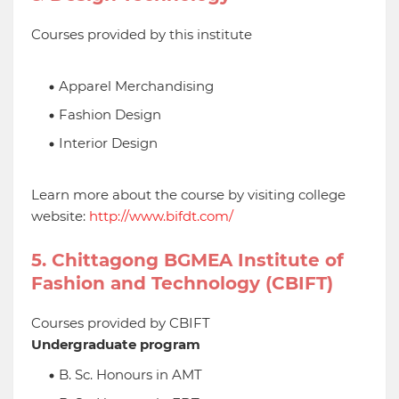
Courses provided by this institute
Apparel Merchandising
Fashion Design
Interior Design
Learn more about the course by visiting college
website:
http://www.bifdt.com/
5. Chittagong BGMEA Institute of
Fashion and Technology (CBIFT)
Courses provided by CBIFT
Undergraduate program
B. Sc. Honours in AMT