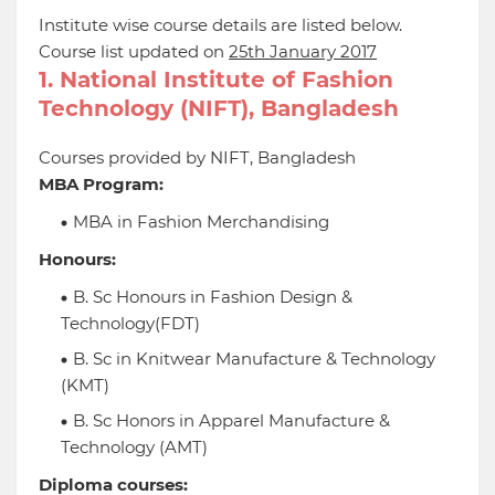
Institute wise course details are listed below.
Course list updated on
25th January 2017
1. National Institute of Fashion
Technology (NIFT), Bangladesh
Courses provided by NIFT, Bangladesh
MBA Program:
MBA in Fashion Merchandising
Honours:
B. Sc Honours in Fashion Design &
Technology(FDT)
B. Sc in Knitwear Manufacture & Technology
(KMT)
B. Sc Honors in Apparel Manufacture &
Technology (AMT)
Diploma courses: