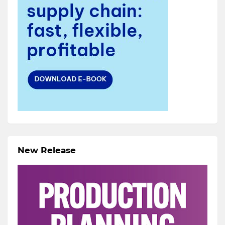
New Release