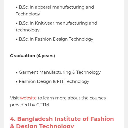
B.Sc. in apparel manufacturing and
Technology
B.Sc. in Knitwear manufacturing and
technology
B.Sc. in Fashion Design Technology
Graduation (4 years)
Garment Manufacturing & Technology
Fashion Design & FIT Technology
Visit
website
to learn more about the courses
provided by CFTM
4. Bangladesh Institute of Fashion
& Design Technology