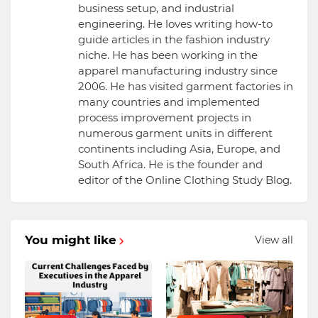
business setup, and industrial
engineering. He loves writing how-to
guide articles in the fashion industry
niche. He has been working in the
apparel manufacturing industry since
2006. He has visited garment factories in
many countries and implemented
process improvement projects in
numerous garment units in different
continents including Asia, Europe, and
South Africa. He is the founder and
editor of the Online Clothing Study Blog.
You might like
View all