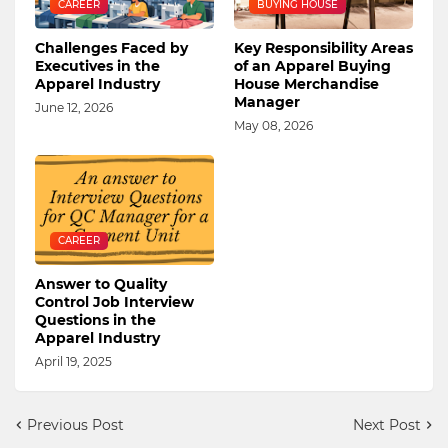
CAREER
BUYING HOUSE
Challenges Faced by
Key Responsibility Areas
Executives in the
of an Apparel Buying
Apparel Industry
House Merchandise
Manager
June 12, 2026
May 08, 2026
CAREER
Answer to Quality
Control Job Interview
Questions in the
Apparel Industry
April 19, 2025
Previous Post
Next Post