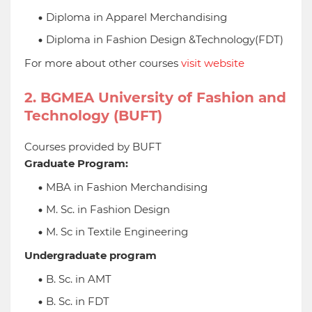
Diploma in Apparel Merchandising
Diploma in Fashion Design &Technology(FDT)
For more about other courses
visit website
2. BGMEA University of Fashion and
Technology (BUFT)
Courses provided by BUFT
Graduate Program:
MBA in Fashion Merchandising
M. Sc. in Fashion Design
M. Sc in Textile Engineering
Undergraduate program
B. Sc. in AMT
B. Sc. in FDT