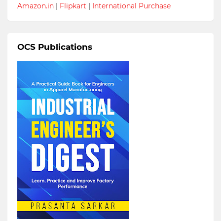
Amazon.in
|
Flipkart
|
International Purchase
OCS Publications