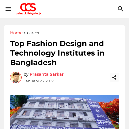
Home
career
Top Fashion Design and
Technology Institutes in
Bangladesh
by
Prasanta Sarkar
January 25, 2017