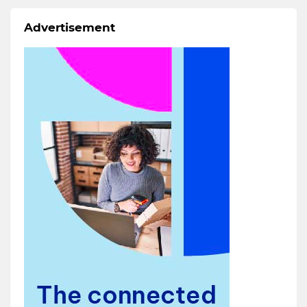
Advertisement