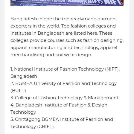
Bangladesh in one the top readymade garment
exporters in the world. Top fashion colleges and
institutes in Bangladesh are listed here. These
colleges provide courses such as fashion designing,
apparel manufacturing and technology, apparel
merchandising and knitwear design.
1. National Institute of Fashion Technology (NIFT),
Bangladesh
2. BGMEA University of Fashion and Technology
(BUFT)
3. College of Fashion Technology & Management
4. Bangladesh Institute of Fashion & Design
Technology
5. Chittagong BGMEA Institute of Fashion and
Technology (CBIFT)