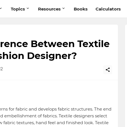
Topics
Resources
Books
Calculators
erence Between Textile
shion Designer?
12
erns for fabric and develops fabric structures. The end
nd embellishment of fabrics. Textile designers select
fabric textures, hand feel and finished look. Textile