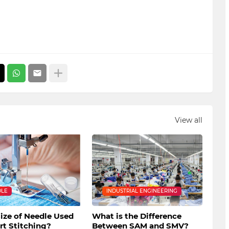
View all
DLE
INDUSTRIAL ENGINEERING
ize of Needle Used
What is the Difference
irt Stitching?
Between SAM and SMV?