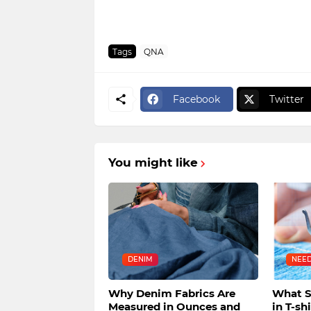
Tags
QNA
Facebook
Twitter
You might like
DENIM
NEE
Why Denim Fabrics Are
What S
Measured in Ounces and
in T-sh