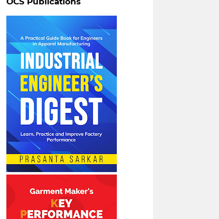
OCS Publications