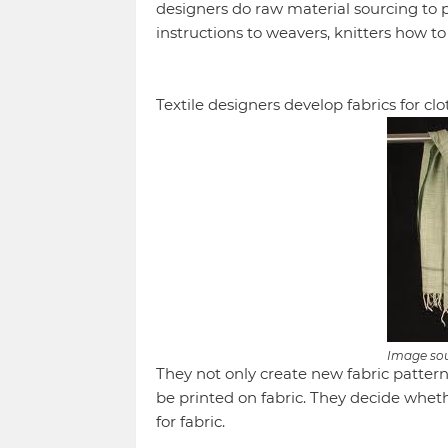
designers do raw material sourcing to 
instructions to weavers, knitters how t
Textile designers develop fabrics for 
Image so
They not only create new fabric patterns
be printed on fabric. They decide wheth
for fabric.