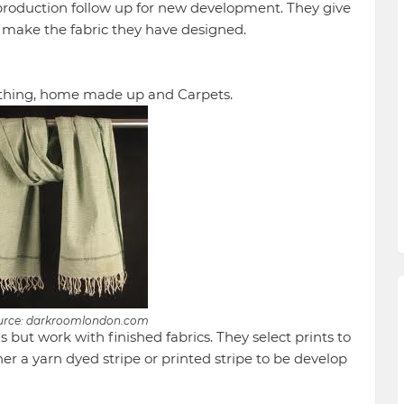
production follow up for new development. They give
o make the fabric they have designed.
clothing, home made up and Carpets.
urce: darkroomlondon.com
 but work with finished fabrics. They select prints to
er a yarn dyed stripe or printed stripe to be develop