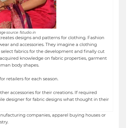
ge source: fstudio.in
creates designs and patterns for clothing. Fashion
twear and accessories. They imagine a clothing
 select fabrics for the development and finally cut
acquired knowledge on fabric properties, garment
uman body shapes.
or retailers for each season.
her accessories for their creations. If required
le designer for fabric designs what thought in their
nufacturing companies, apparel buying houses or
try.