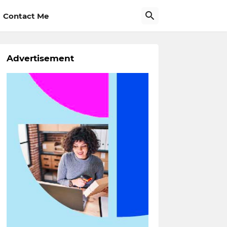
Contact Me
Advertisement