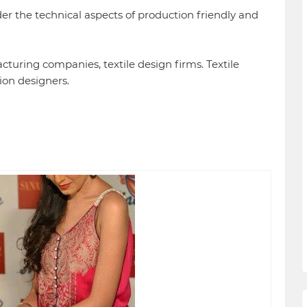
er the technical aspects of production friendly and
cturing companies, textile design firms. Textile
ion designers.