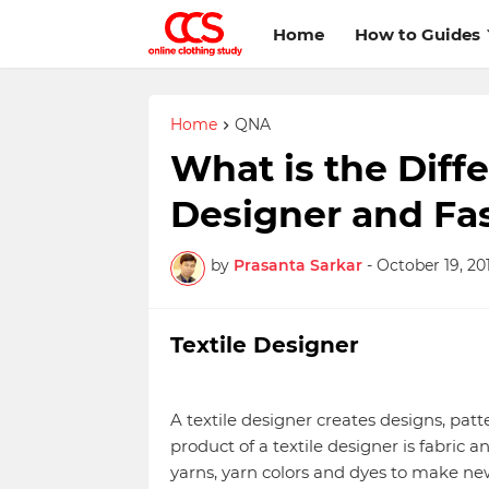
Home
How to Guides
Home
QNA
What is the Diff
Designer and Fa
by
Prasanta Sarkar
-
October 19, 20
Textile Designer
A textile designer creates designs, patt
product of a textile designer is fabric a
yarns, yarn colors and dyes to make new 