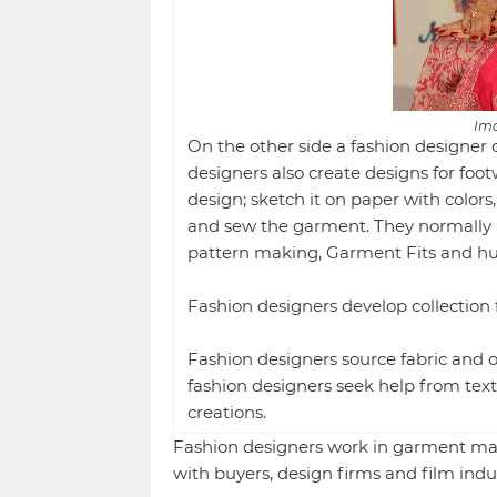
Ima
On the other side a fashion designer 
designers also create designs for foo
design; sketch it on paper with colors,
and sew the garment. They normally 
pattern making, Garment Fits and h
Fashion designers develop collection f
Fashion designers source fabric and ot
fashion designers seek help from texti
creations.
Fashion designers work in garment ma
with buyers, design firms and film indus