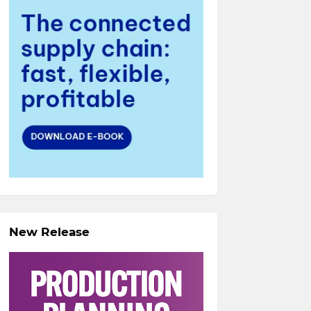
New Release