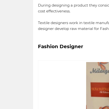
During designing a product they consid
cost effectiveness.
Textile designers work in textile manufa
designer develop raw material for Fash
Fashion Designer