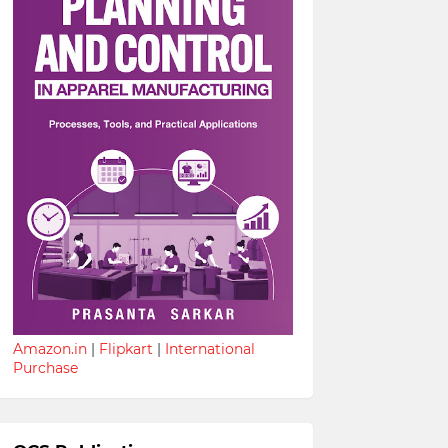
Amazon.in
|
Flipkart
|
International
Purchase