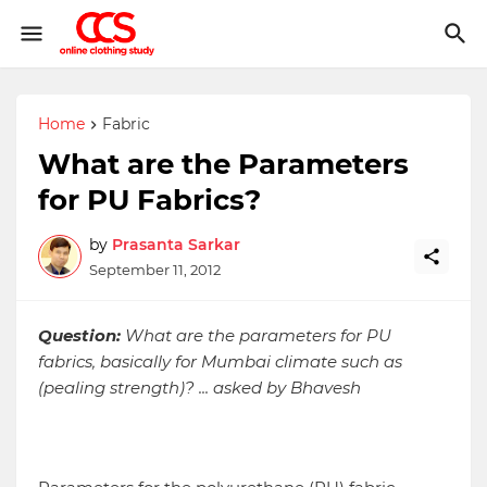
Home
Fabric
What are the Parameters
for PU Fabrics?
by
Prasanta Sarkar
September 11, 2012
Question:
What are the parameters for PU
fabrics, basically for Mumbai climate such as
(pealing strength)? ... asked by Bhavesh