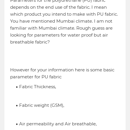
Parameters for the polyurethane (PU) fabric
depends on the end use of the fabric. I mean
which product you intend to make with PU fabric.
You have mentioned Mumbai climate. I am not
familiar with Mumbai climate. Rough guess are
looking for parameters for water proof but air
breathable fabric?
However for your information here is some basic
parameter for PU fabric
Fabric Thickness,
Fabric weight (GSM),
Air permeability and Air breathable,