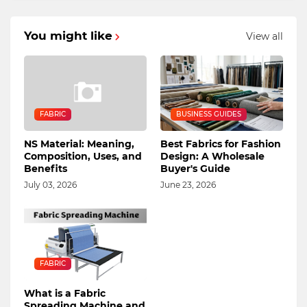
You might like
View all
FABRIC
BUSINESS GUIDES
NS Material: Meaning,
Best Fabrics for Fashion
Composition, Uses, and
Design: A Wholesale
Benefits
Buyer's Guide
July 03, 2026
June 23, 2026
FABRIC
What is a Fabric
Spreading Machine and