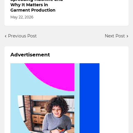
Why It Matters in
Garment Production
May 22, 2026
Previous Post
Next Post
Advertisement