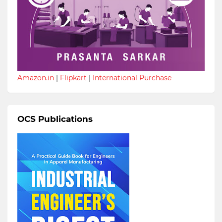
Amazon.in
|
Flipkart
|
International Purchase
OCS Publications