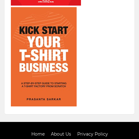
Home
About Us
Privacy Policy