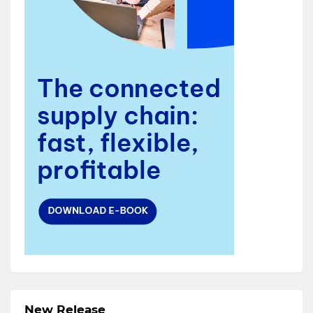
New Release