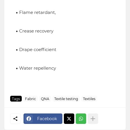
Flame retardant,
Crease recovery
Drape coefficient
Water repellency
Tags
Fabric
QNA
Textile testing
Textiles
Facebook