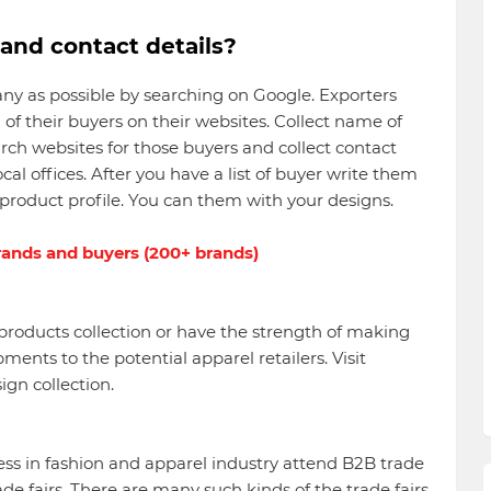
nd contact details?
many as possible by searching on Google. Exporters
 of their buyers on their websites. Collect name of
arch websites for those buyers and collect contact
ocal offices. After you have a list of buyer write them
product profile. You can them with your designs.
brands and buyers (200+ brands)
roducts collection or have the strength of making
ents to the potential apparel retailers. Visit
ign collection.
s in fashion and apparel industry attend B2B trade
ade fairs. There are many such kinds of the trade fairs