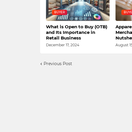
BUYER
BUY
What is Open to Buy (OTB)
Appare
and Its Importance in
Mercha
Retail Business
Nutshel
December 17, 2024
August 15
Previous Post