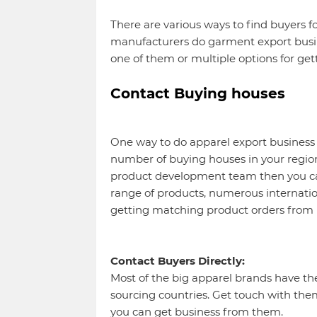
There are various ways to find buyers 
manufacturers do garment export busin
one of them or multiple options for get
Contact Buying houses
One way to do apparel export business 
number of buying houses in your region.
product development team then you can
range of products, numerous internationa
getting matching product orders from 
Contact Buyers Directly:
Most of the big apparel brands have thei
sourcing countries. Get touch with the
you can get business from them.