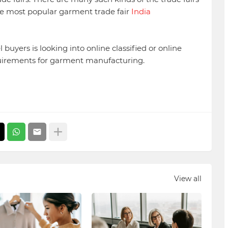
One most popular garment trade fair
India
 buyers is looking into online classified or online
quirements for garment manufacturing.
View all