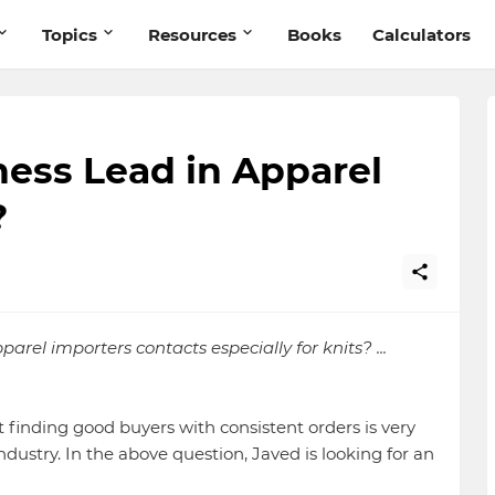
Topics
Resources
Books
Calculators
ess Lead in Apparel
?
rel importers contacts especially for knits? ...
t finding good buyers with consistent orders is very
ndustry. In the above question, Javed is looking for an