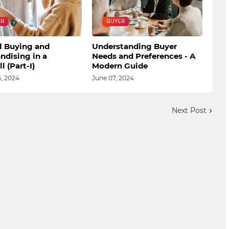
ER
BUYER
l Buying and
Understanding Buyer
ndising in a
Needs and Preferences - A
l (Part-I)
Modern Guide
, 2024
June 07, 2024
Next Post