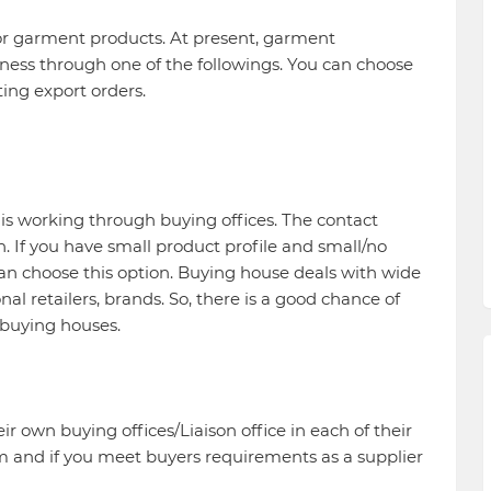
for garment products. At present, garment
ess through one of the followings. You can choose
ting export orders.
is working through buying offices. The contact
 If you have small product profile and small/no
 choose this option. Buying house deals with wide
l retailers, brands. So, there is a good chance of
buying houses.
r own buying offices/Liaison office in each of their
m and if you meet buyers requirements as a supplier