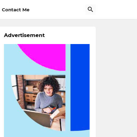
Contact Me
Advertisement