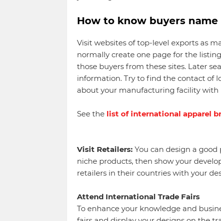
How to know buyers name a
Visit websites of top-level exports as 
normally create one page for the listing
those buyers from these sites. Later se
information. Try to find the contact of l
about your manufacturing facility with 
See the
list of international apparel 
Visit Retailers:
You can design a good p
niche products, then show your developm
retailers in their countries with your des
Attend International Trade Fairs
To enhance your knowledge and busines
fairs and display your designs on the tr