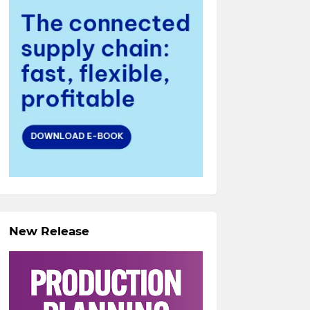
New Release