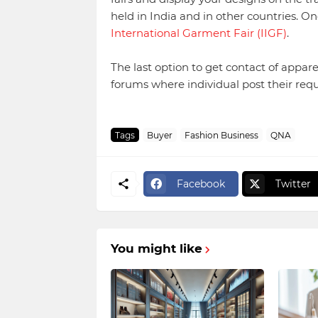
held in India and in other countries. 
International Garment Fair (IIGF)
.
The last option to get contact of apparel
forums where individual post their re
Tags
Buyer
Fashion Business
QNA
Facebook
Twitter
You might like