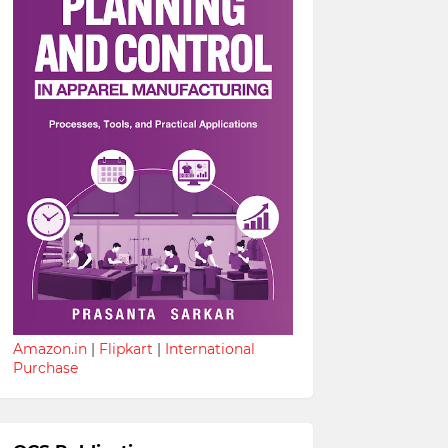
Amazon.in
|
Flipkart
|
International
Purchase