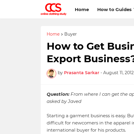
Home
How to Guides
Home
Buyer
How to Get Busin
Export Business
by
Prasanta Sarkar
-
August 11, 2012
Question:
From where I can get the appa
asked by Javed
Starting a garment business is easy. Bu
difficult for newcomers in the apparel i
international buyer for his products.