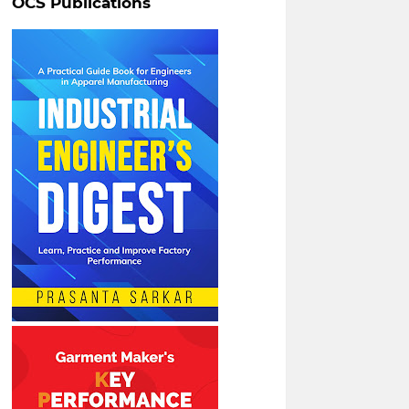
OCS Publications