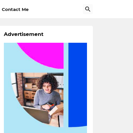
Contact Me
Advertisement