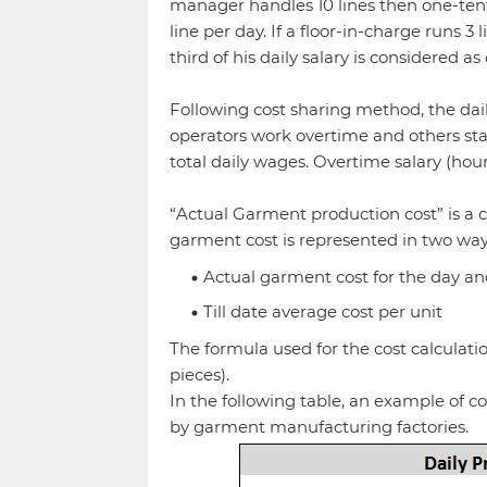
manager handles 10 lines then one-tenth 
line per day. If a floor-in-charge runs 3
third of his daily salary is considered as
Following cost sharing method, the daily s
operators work overtime and others stay
total daily wages. Overtime salary (hou
“Actual Garment production cost” is a 
garment cost is represented in two way
Actual garment cost for the day a
Till date average cost per unit
The formula used for the cost calculation
pieces).
In the following table, an example of c
by garment manufacturing factories.