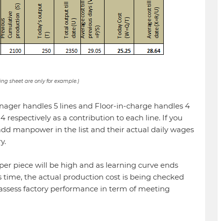
ing sheet are only for example.)
ager handles 5 lines and Floor-in-charge handles 4
d 4 respectively as a contribution to each line. If you
 add manpower in the list and their actual daily wages
y.
per piece will be high and as learning curve ends
s time, the actual production cost is being checked
 assess factory performance in term of meeting