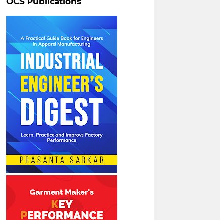
OCS Publications