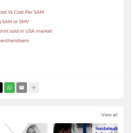
ost Vs Cost Per SAM
g SAM or SMV
hirt sold in USA market
merchandisers
View all