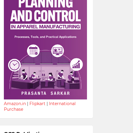
Amazon.in
|
Flipkart
|
International
Purchase