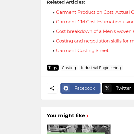
Related Articles:
Garment Production Cost: Actual C
Garment CM Cost Estimation usin
Cost breakdown of a Men's woven s
Costing and negotiation skills for 
Garment Costing Sheet
Tags
Costing
Industrial Engineering
Facebook
Twitter
You might like