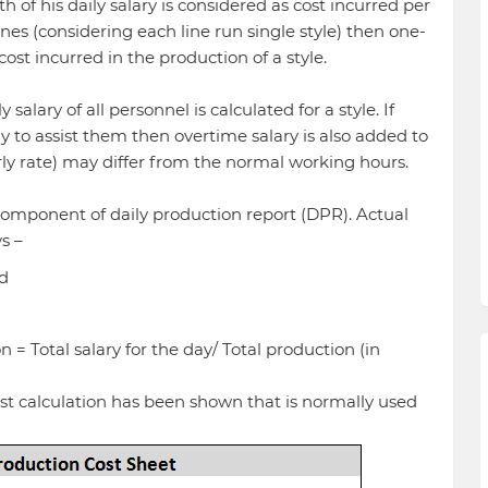
of his daily salary is considered as cost incurred per
 lines (considering each line run single style) then one-
 cost incurred in the production of a style.
alary of all personnel is calculated for a style. If
 to assist them then overtime salary is also added to
rly rate) may differ from the normal working hours.
component of daily production report (DPR). Actual
s –
nd
 = Total salary for the day/ Total production (in
ost calculation has been shown that is normally used