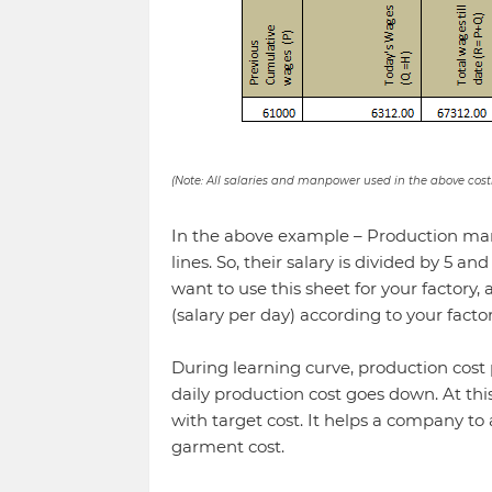
(Note: All salaries and manpower used in the above cost
In the above example – Production man
lines. So, their salary is divided by 5 an
want to use this sheet for your factory,
(salary per day) according to your factor
During learning curve, production cost 
daily production cost goes down. At thi
with target cost. It helps a company to
garment cost.