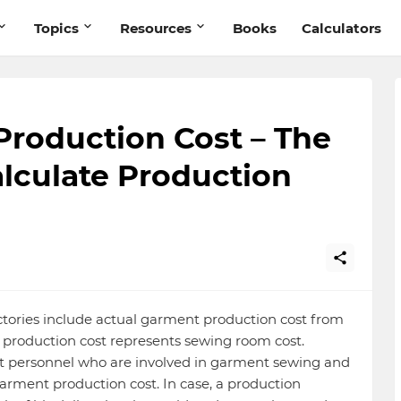
Topics
Resources
Books
Calculators
Production Cost – The
lculate Production
actories include actual garment production cost from
le, production cost represents sewing room cost.
rect personnel who are involved in garment sewing and
arment production cost. In case, a production