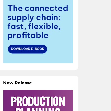
New Release