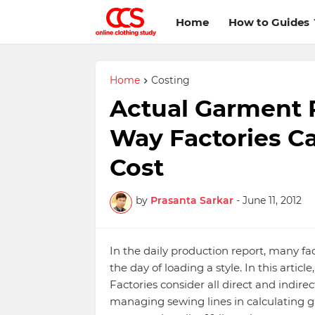
Home
How to Guides
Home
Costing
Actual Garment 
Way Factories Ca
Cost
by
Prasanta Sarkar
-
June 11, 2012
In the daily production report, many f
the day of loading a style. In this artic
Factories consider all direct and indi
managing sewing lines in calculating g