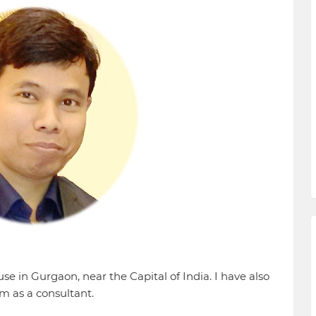
e in Gurgaon, near the Capital of India. I have also
m as a consultant.