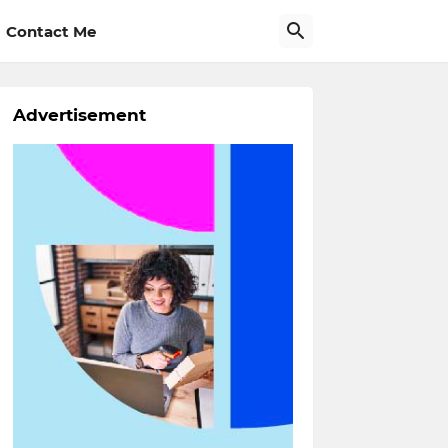
Contact Me
Advertisement