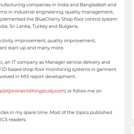
ufacturing companies in India and Bangladesh and
ms in industrial engineering, quality management,
mplemented the BlueCherry Shop floor control system
dia, Sri Lanka, Turkey and Bulgaria.
ctivity improvement, quality improvement,
lant start-up and many more.
nc
, an IT company as Manager service delivery and
FID based shop floor monitoring systems in garment
volved in MIS report development.
a[at]onlineclothingstudy.com
) or follow me on
icles in my spare time. Most of the topics published
OCS readers.