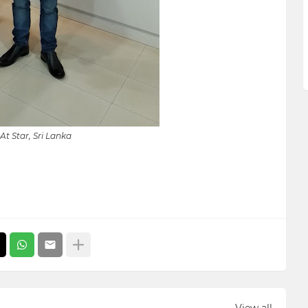
At Star, Sri Lanka
View all