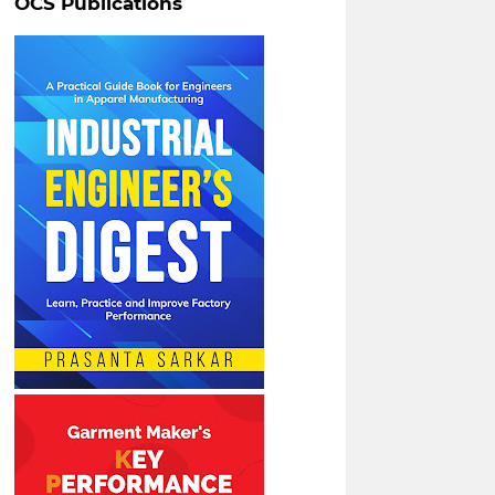
OCS Publications