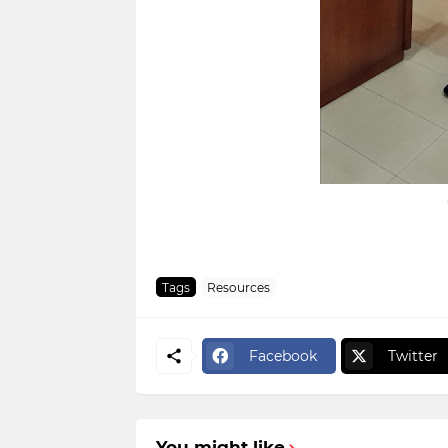
Tags
Resources
Facebook
Twitter
You might like