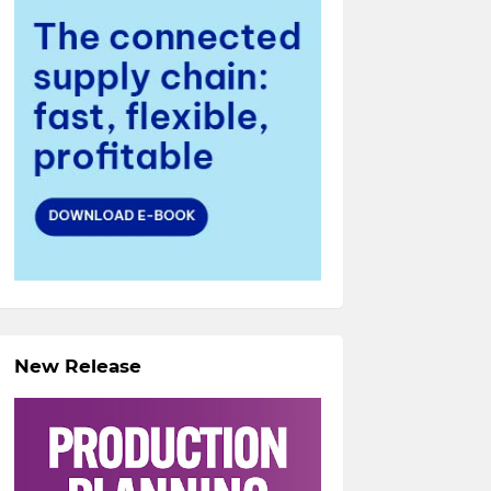
New Release