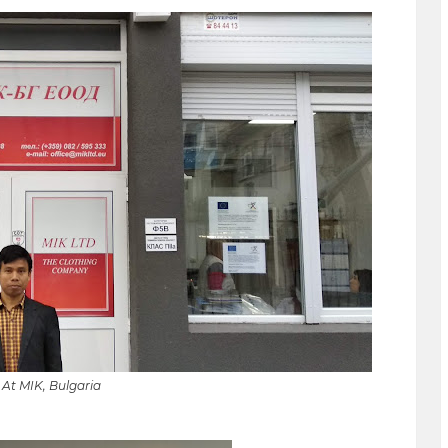
At MIK, Bulgaria