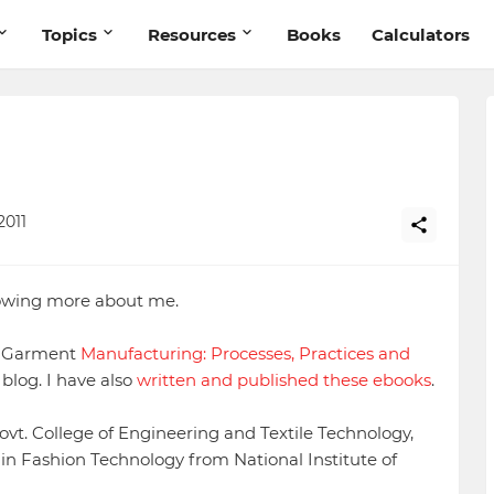
Topics
Resources
Books
Calculators
2011
nowing more about me.
of Garment
Manufacturing: Processes, Practices and
blog. I have also
written and published these ebooks
.
ovt. College of Engineering and Textile Technology,
in Fashion Technology from National Institute of