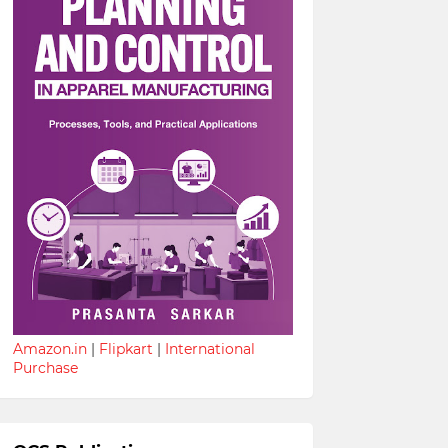
Amazon.in
|
Flipkart
|
International
Purchase