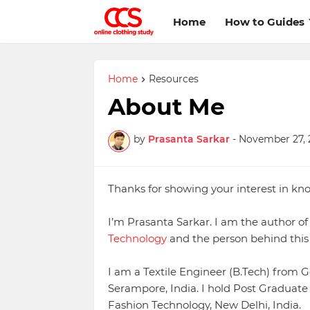
Home
How to Guides
Home
Resources
About Me
by
Prasanta Sarkar
-
November 27, 
Thanks for showing your interest in k
I’m Prasanta Sarkar. I am the author 
Technology
and the person behind this 
I am a Textile Engineer (B.Tech) from G
Serampore, India. I hold Post Graduate 
Fashion Technology, New Delhi, India.