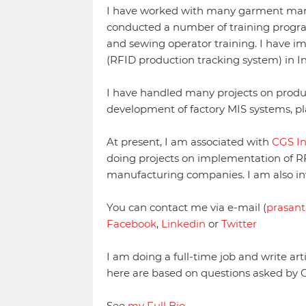
I have worked with many garment man
conducted a number of training progra
and sewing operator training. I have i
(RFID production tracking system) in In
I have handled many projects on produ
development of factory MIS systems, p
At present, I am associated with
CGS I
doing projects on implementation of R
manufacturing companies. I am also in
You can contact me via e-mail (
prasant
Facebook
,
Linkedin
or
Twitter
I am doing a full-time job and write art
here are based on questions asked by 
See
my Full Bio
.