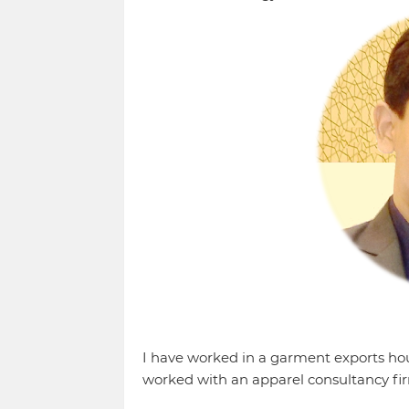
I have worked in a garment exports hous
worked with an apparel consultancy fir