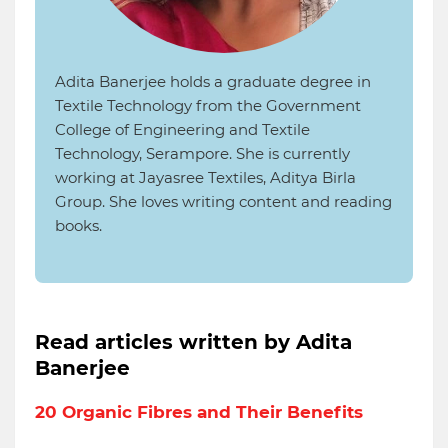
Adita Banerjee holds a graduate degree in
Textile Technology from the Government
College of Engineering and Textile
Technology, Serampore. She is currently
working at Jayasree Textiles, Aditya Birla
Group. She loves writing content and reading
books.
Read articles written by Adita
Banerjee
20 Organic Fibres and Their Benefits