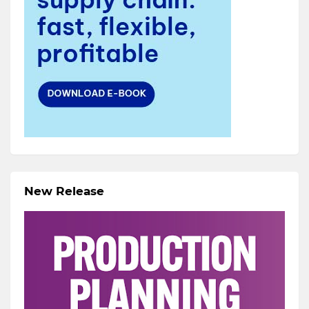
New Release