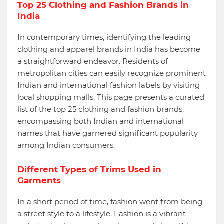
Top 25 Clothing and Fashion Brands in
India
In contemporary times, identifying the leading
clothing and apparel brands in India has become
a straightforward endeavor. Residents of
metropolitan cities can easily recognize prominent
Indian and international fashion labels by visiting
local shopping malls. This page presents a curated
list of the top 25 clothing and fashion brands,
encompassing both Indian and international
names that have garnered significant popularity
among Indian consumers.
Different Types of Trims Used in
Garments
In a short period of time, fashion went from being
a street style to a lifestyle. Fashion is a vibrant