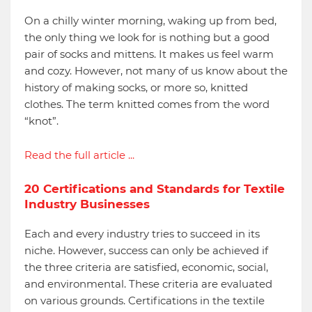
On a chilly winter morning, waking up from bed,
the only thing we look for is nothing but a good
pair of socks and mittens. It makes us feel warm
and cozy. However, not many of us know about the
history of making socks, or more so, knitted
clothes. The term knitted comes from the word
“knot”.
Read the full article ...
20 Certifications and Standards for Textile
Industry Businesses
Each and every industry tries to succeed in its
niche. However, success can only be achieved if
the three criteria are satisfied, economic, social,
and environmental. These criteria are evaluated
on various grounds. Certifications in the textile