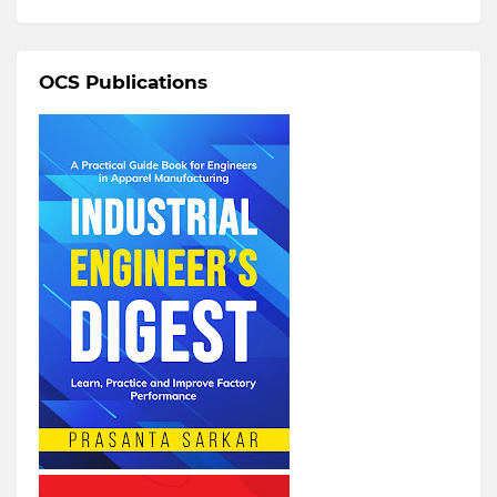
OCS Publications