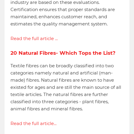
industry are based on these evaluations.
Certification ensures that proper standards are
maintained, enhances customer reach, and
estimates the quality management system.
Read the full article ...
20 Natural Fibres- Which Tops the List?
Textile fibres can be broadly classified into two
categories namely natural and artificial (man-
made) fibres. Natural fibres are known to have
existed for ages and are still the main source of all
textile articles. The natural fibres are further
classified into three categories - plant fibres,
animal fibres and mineral fibres.
Read the full article...