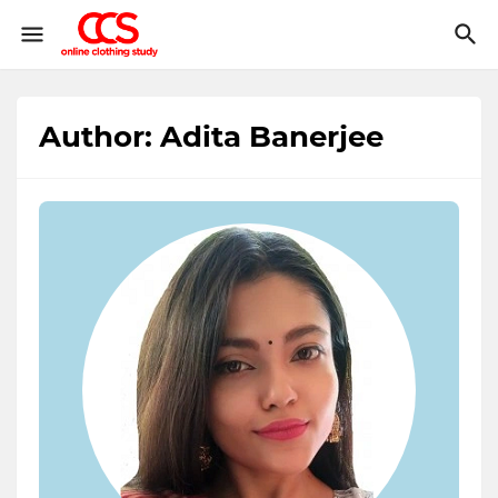
Author: Adita Banerjee