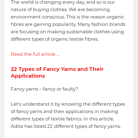
The world is changing every day, and so is our
nature of buying clothes. We are becoming
environment conscious. This is the reason organic
fibres are gaining popularity. Many fashion brands
are focusing on making sustainable clothes using
different types of organic textile fibres.
Read the full article ...
22 Types of Fancy Yarns and Their
Applications
Fancy yarns – fancy or faulty?
Let’s understand it by knowing the different types
of fancy yarns and their applications in making
different types of textile fabrics. In this article,
Adita has listed 22 different types of fancy yarns.