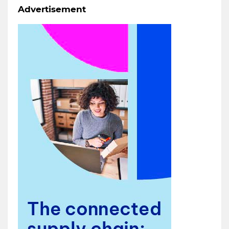
Advertisement