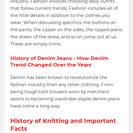
industry. Fashion involves choosing daily outfits
that follow current trends. Fashion includes all of
the little details in addition to the clothes you
wear. When discussing specifics, the buttons on
the pants, the zipper on the sides, the ripped jeans,
the sheen of the dress, and so on jump out at us.
These are simply trims.
History of Denim Jeans - How Denim
Trend Changed Over the Years
Denim has been known to revolutionize the
fashion industry than any other clothing. From
being tough twill trousers worn by merchant
sailors to becoming wardrobe-staple denim jeans
have come a long way.
History of Knitting and Important
Facts