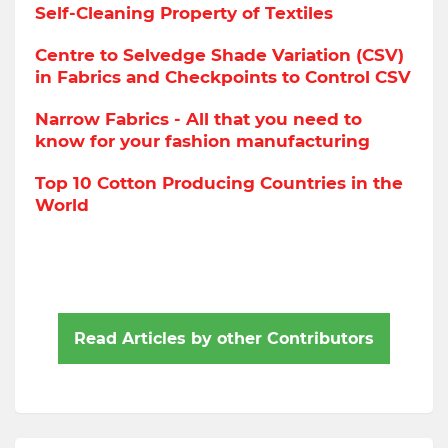
Self-Cleaning Property of Textiles
Centre to Selvedge Shade Variation (CSV)
in Fabrics and Checkpoints to Control CSV
Narrow Fabrics - All that you need to
know for your fashion manufacturing
Top 10 Cotton Producing Countries in the
World
Read Articles by other Contributors