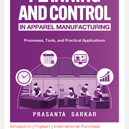
Amazon.in
|
Flipkart
|
International Purchase