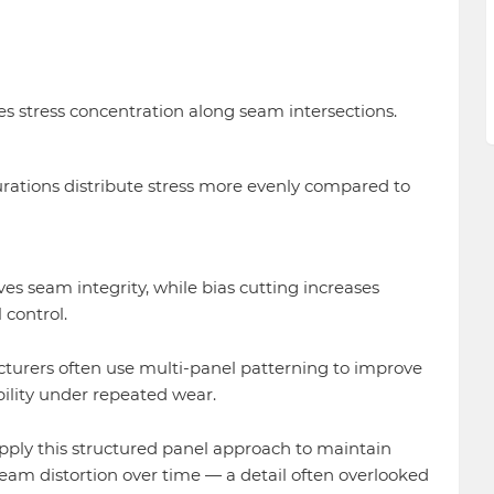
s stress concentration along seam intersections.
rations distribute stress more evenly compared to
es seam integrity, while bias cutting increases
 control.
turers often use multi-panel patterning to improve
ility under repeated wear.
ply this structured panel approach to maintain
am distortion over time — a detail often overlooked