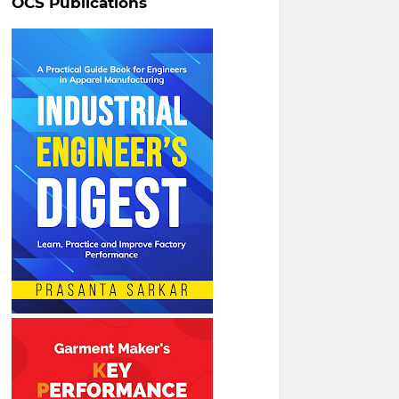
OCS Publications