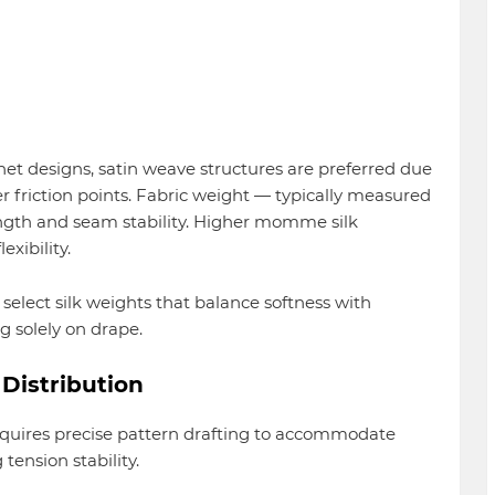
et designs, satin weave structures are preferred due
r friction points. Fabric weight — typically measured
gth and seam stability. Higher momme silk
xibility.
 select silk weights that balance softness with
ng solely on drape.
Distribution
requires precise pattern drafting to accommodate
tension stability.