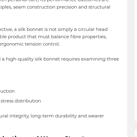
nciples, seam construction precision and structural
ve, a silk bonnet is not simply a circular head
tile product that must balance fibre properties,
 ergonomic tension control.
a high-quality silk bonnet requires examining three
uction
stress distribution
ural integrity, long-term durability and wearer