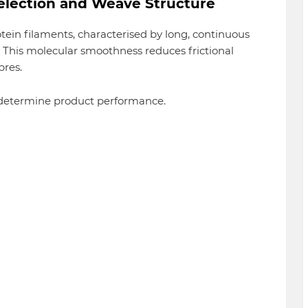
Selection and Weave Structure
otein filaments, characterised by long, continuous
y. This molecular smoothness reduces frictional
bres.
 determine product performance.