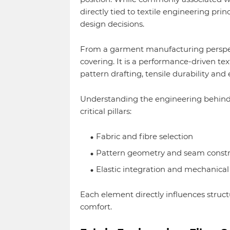
directly tied to textile engineering pri
design decisions.
From a garment manufacturing perspecti
covering. It is a performance-driven tex
pattern drafting, tensile durability and
Understanding the engineering behind 
critical pillars:
Fabric and fibre selection
Pattern geometry and seam constr
Elastic integration and mechanical 
Each element directly influences struct
comfort.