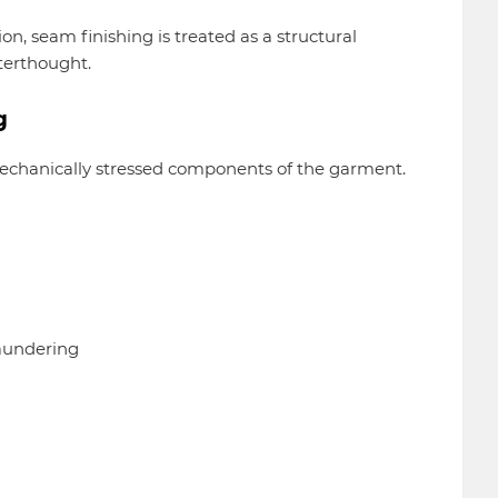
n, seam finishing is treated as a structural
terthought.
g
 mechanically stressed components of the garment.
laundering