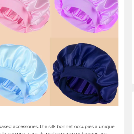
based accessories, the silk bonnet occupies a unique
ith personal care, its performance outcomes are