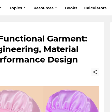
Topics
Resources
Books
Calculators
 Functional Garment:
ineering, Material
erformance Design