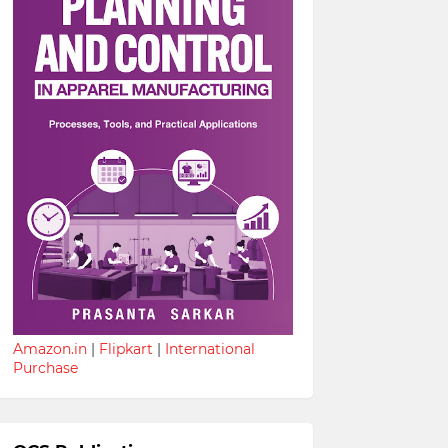
Amazon.in
|
Flipkart
|
International
Purchase