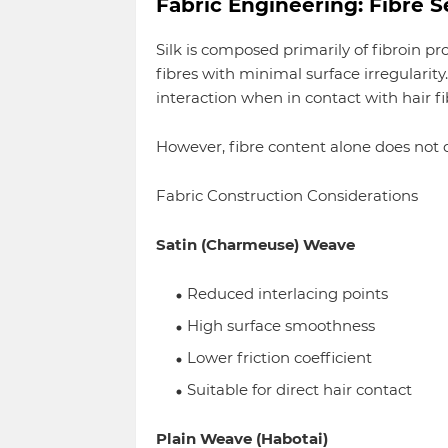
Fabric Engineering: Fibre 
Silk is composed primarily of fibroin pr
fibres with minimal surface irregularit
interaction when in contact with hair fi
However, fibre content alone does not
Fabric Construction Considerations
Satin (Charmeuse) Weave
Reduced interlacing points
High surface smoothness
Lower friction coefficient
Suitable for direct hair contact
Plain Weave (Habotai)