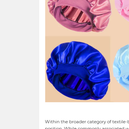
Within the broader category of textile-
position. While commonly associated w