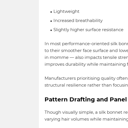
Lightweight
Increased breathability
Slightly higher surface resistance
In most performance-oriented silk bonn
to their smoother face surface and lowe
in momme — also impacts tensile stren
improves durability while maintaining fle
Manufacturers prioritising quality often
structural resilience rather than focusi
Pattern Drafting and Panel 
Though visually simple, a silk bonnet 
varying hair volumes while maintaining 