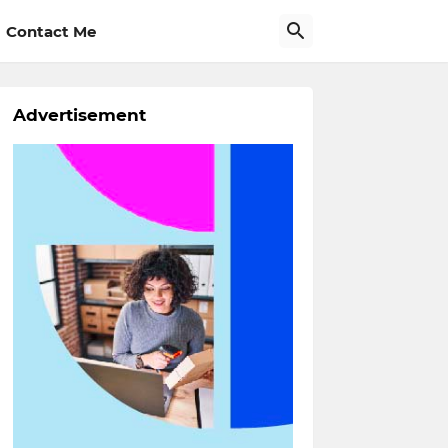
Contact Me
Advertisement