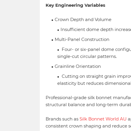
Key Engineering Variables
Crown Depth and Volume
Insufficient dome depth increase
Multi-Panel Construction
Four- or six-panel dome configu
single-cut circular patterns.
Grainline Orientation
Cutting on straight grain improv
elasticity but reduces dimensional
Professional-grade silk bonnet manufac
structural balance and long-term durab
Brands such as
Silk Bonnet World AU
ap
consistent crown shaping and reduce se