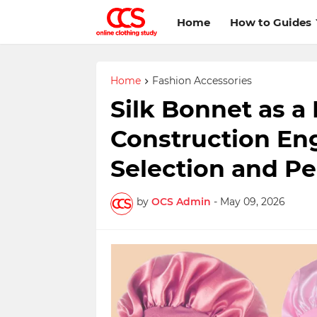
Home
How to Guides
Home
Fashion Accessories
Silk Bonnet as a
Construction Eng
Selection and P
by
OCS Admin
-
May 09, 2026