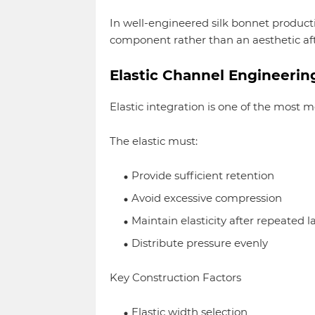
In well-engineered silk bonnet productio
component rather than an aesthetic af
Elastic Channel Engineerin
Elastic integration is one of the most
The elastic must:
Provide sufficient retention
Avoid excessive compression
Maintain elasticity after repeated 
Distribute pressure evenly
Key Construction Factors
Elastic width selection