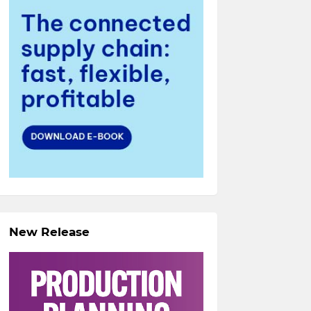
New Release