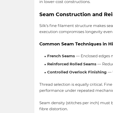
in lower-cost constructions.
Seam Construction and Re
Silk’s fine filament structure makes s
execution compromises longevity even if 
Common Seam Techniques in Hig
French Seams
— Enclosed edges m
Reinforced Rolled Seams
— Reduce
Controlled Overlock Finishing
— 
Thread selection is equally critical. Fin
performance under repeated mechanica
Seam density (stitches per inch) must 
fibre distortion.