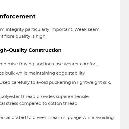
inforcement
eam integrity particularly important. Weak seam
fibre quality is high.
h-Quality Construction
inimise fraying and increase wearer comfort.
 bulk while maintaining edge stability.
Used carefully to avoid puckering in lightweight silk.
e polyester thread provides superior tensile
l stress compared to cotton thread.
be calibrated to prevent seam slippage while avoiding