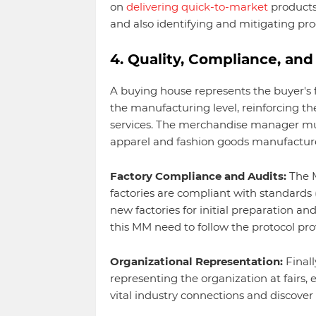
on
delivering quick-to-market
products 
and also identifying and mitigating prod
4. Quality, Compliance, an
A buying house represents the buyer's 
the manufacturing level, reinforcing th
services. The merchandise manager mus
apparel and fashion goods manufactur
Factory Compliance and Audits:
The M
factories are compliant with standards (e
new factories for initial preparation and
this MM need to follow the protocol pro
Organizational Representation:
Finall
representing the organization at fairs, 
vital industry connections and discover