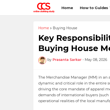
Home
How to Guides
Home
Buying House
Key Responsibili
Buying House M
by
Prasanta Sarkar
-
May 08, 2026
The Merchandise Manager (MM) in an app
dynamic and critical role in the entire s
driving the core mandate of apparel me
demands of international buyers (such a
operational realities of the local manuf