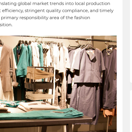
anslating global market trends into local production
t efficiency, stringent quality compliance, and timely
he primary responsibility area of the fashion
ition.