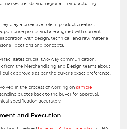
est market trends and regional manufacturing
hey play a proactive role in product creation,
upon price points and are aligned with current
llaboration with design, technical, and raw material
asonal ideations and concepts.
 facilitates crucial two-way communication,
k from the Merchandising and Design teams about
 bulk approvals as per the buyer's exact preference.
nvolved in the process of working on
sample
 sending quotes back to the buyer for approval,
cal specification accurately.
ement and Execution
uction timeline (
Time and Action calendar
or TNA)