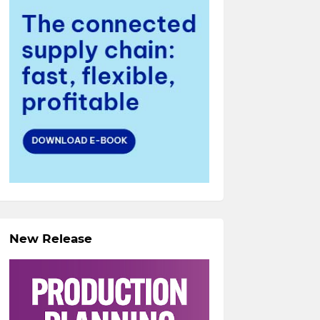
New Release