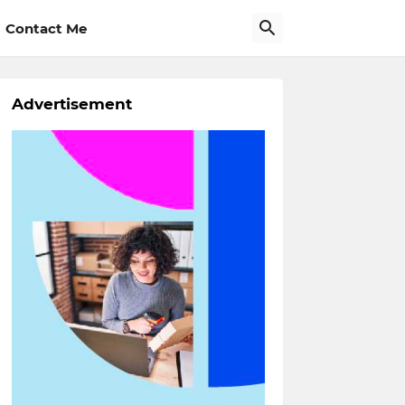
Contact Me
Advertisement