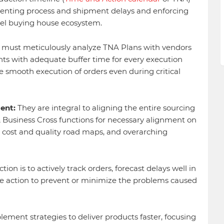
enting process and shipment delays and enforcing
el buying house ecosystem.
ust meticulously analyze TNA Plans with vendors
ts with adequate buffer time for every execution
he smooth execution of orders even during critical
ent:
They are integral to aligning the entire sourcing
 Business Cross functions for necessary alignment on
o, cost and quality road maps, and overarching
tion is to actively track orders, forecast delays well in
e action to prevent or minimize the problems caused
ement strategies to deliver products faster, focusing