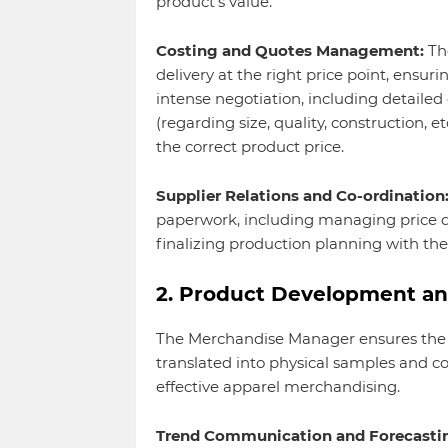
product's value.
Costing and Quotes Management:
The
delivery at the right price point, ensuri
intense negotiation, including detailed 
(regarding size, quality, construction, e
the correct product price.
Supplier Relations and Co-ordination
paperwork, including managing price q
finalizing production planning with th
2. Product Development an
The Merchandise Manager ensures the bu
translated into physical samples and c
effective apparel merchandising.
Trend Communication and Forecasti