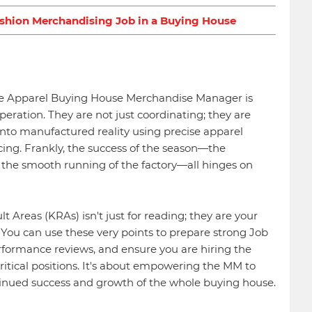
ashion Merchandising Job in a Buying House
 the Apparel Buying House Merchandise Manager is
operation. They are not just coordinating; they are
 into manufactured reality using precise apparel
ing. Frankly, the success of the season—the
and the smooth running of the factory—all hinges on
 Areas (KRAs) isn't just for reading; they are your
 You can use these very points to prepare strong Job
erformance reviews, and ensure you are hiring the
critical positions. It's about empowering the MM to
tinued success and growth of the whole buying house.