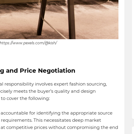
 https://www.pexels.com/@kish/
ng and Price Negotiation
l responsibility involves expert fashion sourcing,
ecisely meets the buyer’s quality and design
 to cover the following:
accountable for identifying the appropriate source
r requirements. This necessitates deep market
 at competitive prices without compromising the end