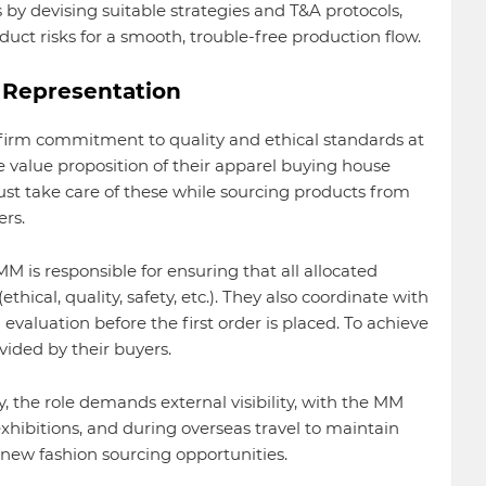
by devising suitable strategies and T&A protocols,
uct risks for a smooth, trouble-free production flow.
d Representation
firm commitment to quality and ethical standards at
e value proposition of their apparel buying house
t take care of these while sourcing products from
ers.
M is responsible for ensuring that all allocated
thical, quality, safety, etc.). They also coordinate with
 evaluation before the first order is placed. To achieve
vided by their buyers.
y, the role demands external visibility, with the MM
exhibitions, and during overseas travel to maintain
 new fashion sourcing opportunities.