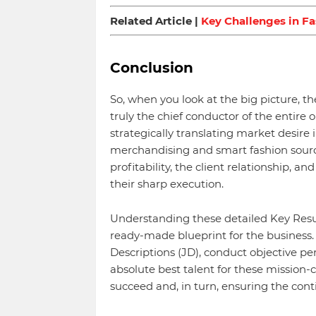
Related Article |
Key Challenges in F
Conclusion
So, when you look at the big picture,
truly the chief conductor of the entire 
strategically translating market desire
merchandising and smart fashion sourc
profitability, the client relationship, 
their sharp execution.
Understanding these detailed Key Result
ready-made blueprint for the business.
Descriptions (JD), conduct objective p
absolute best talent for these mission-
succeed and, in turn, ensuring the con