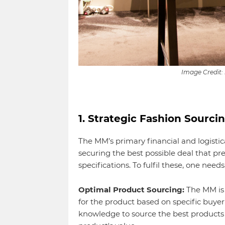
Image Credit:
1. Strategic Fashion Sourci
The MM’s primary financial and logistica
securing the best possible deal that pr
specifications. To fulfil these, one needs
Optimal Product Sourcing:
The MM is 
for the product based on specific buye
knowledge to source the best products