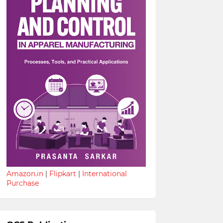
Amazon.in
|
Flipkart
|
International
Purchase