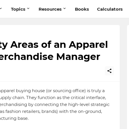
Topics
Resources
Books
Calculators
ty Areas of an Apparel
erchandise Manager
arel buying house (or sourcing office) is truly a
upply chain. They function as the critical interface,
rchandising by connecting the high-level strategic
s fashion retailers, brands) with the on-ground,
acturing base.