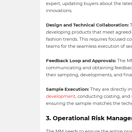
expert, updating buyers about the lat
innovations.
Design and Technical Collaboration:
T
developing products that meet agreed-
fashion trends. This requires focused co
teams for the seamless execution of se
Feedback Loop and Approvals:
The MM
communicating and obtaining feedbac
their sampling, developments, and final
Sample Execution:
They are directly i
development
, conducting costing, and
ensuring the sample matches the techni
3. Operational Risk Manag
The MM needs to ensure the entire prod