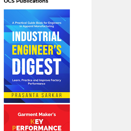
OCS Publications