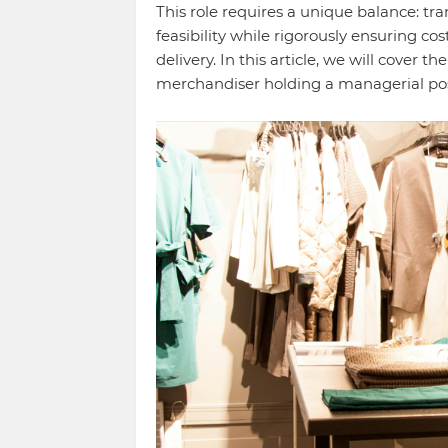
This role requires a unique balance: tr
feasibility while rigorously ensuring cos
delivery. In this article, we will cover t
merchandiser holding a managerial pos