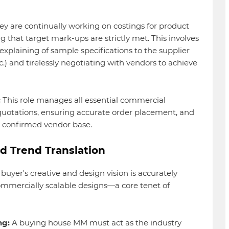
y are continually working on costings for product
ng that target mark-ups are strictly met. This involves
explaining of sample specifications to the supplier
tc.) and tirelessly negotiating with vendors to achieve
:
This role manages all essential commercial
uotations, ensuring accurate order placement, and
e confirmed vendor base.
d Trend Translation
yer's creative and design vision is accurately
ommercially scalable designs—a core tenet of
ng:
A buying house MM must act as the industry