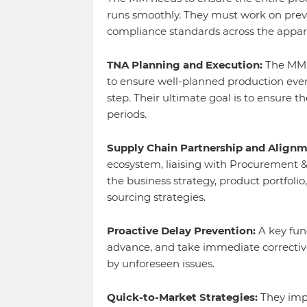
runs smoothly. They must work on prev
compliance standards across the appar
TNA Planning and Execution:
The MM m
to ensure well-planned production even
step. Their ultimate goal is to ensure t
periods.
Supply Chain Partnership and Alignm
ecosystem, liaising with Procurement &
the business strategy, product portfoli
sourcing strategies.
Proactive Delay Prevention:
A key func
advance, and take immediate correctiv
by unforeseen issues.
Quick-to-Market Strategies:
They impl