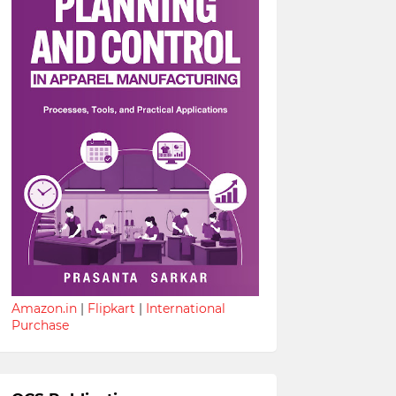
Amazon.in
|
Flipkart
|
International
Purchase