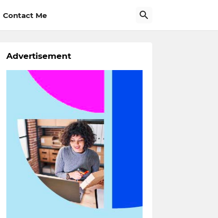
Contact Me
Advertisement