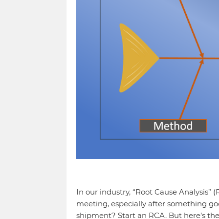
In our industry, “Root Cause Analysis” 
meeting, especially after something go
shipment? Start an RCA. But here’s th