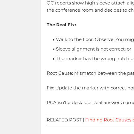
QC reports show high sleeve attach a
the conference room and decides to ch
The Real Fix:
Walk to the floor. Observe. You mig
Sleeve alignment is not correct, or
The marker has the wrong notch po
Root Cause: Mismatch between the pat
Fix: Update the marker with correct no
RCA isn’t a desk job. Real answers come
RELATED POST |
Finding Root Causes o