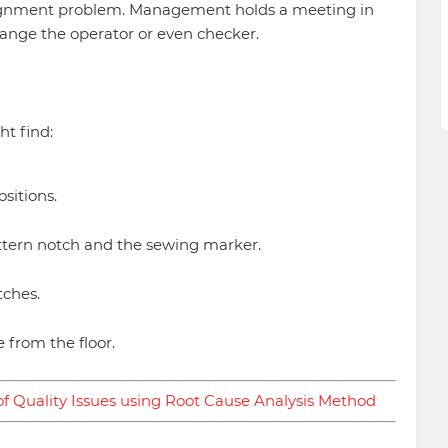
lignment problem. Management holds a meeting in
ange the operator or even checker.
ht find:
sitions.
tern notch and the sewing marker.
tches.
 from the floor.
f Quality Issues using Root Cause Analysis Method