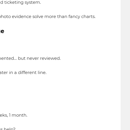
d ticketing system.
hoto evidence solve more than fancy charts.
ge
emented… but never reviewed.
er in a different line.
eks, 1 month.
ss help?