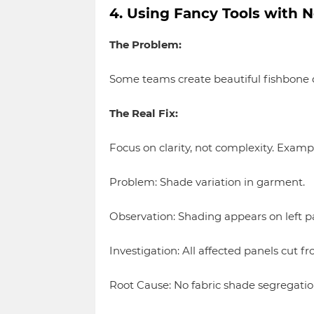
4. Using Fancy Tools with N
The Problem:
Some teams create beautiful fishbone d
The Real Fix:
Focus on clarity, not complexity. Examp
Problem: Shade variation in garment.
Observation: Shading appears on left pa
Investigation: All affected panels cut fr
Root Cause: No fabric shade segregatio