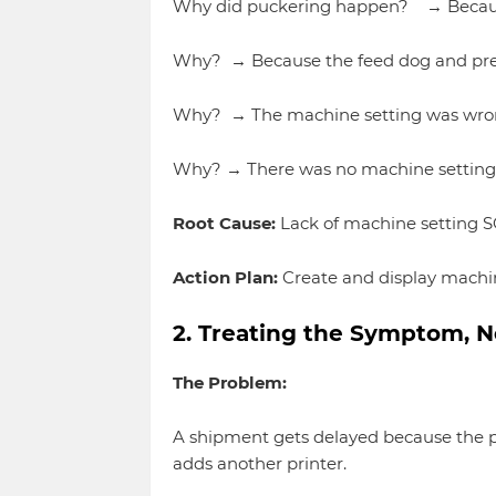
Why did puckering happen? → Because
Why? → Because the feed dog and pres
Why? → The machine setting was wrong 
Why? → There was no machine setting gu
Root Cause:
Lack of machine setting SO
Action Plan:
Create and display machine
2. Treating the Symptom, N
The Problem:
A shipment gets delayed because the pr
adds another printer.