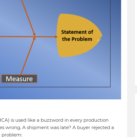
(RCA) is used like a buzzword in every production
es wrong. A shipment was late? A buyer rejected a
e problem: