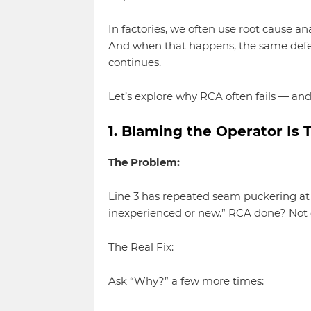
In factories, we often use root cause ana
And when that happens, the same defe
continues.
Let’s explore why RCA often fails — and 
1. Blaming the Operator Is 
The Problem:
Line 3 has repeated seam puckering at t
inexperienced or new.” RCA done? Not 
The Real Fix:
Ask “Why?” a few more times: