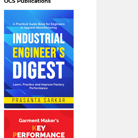
OCS Publications