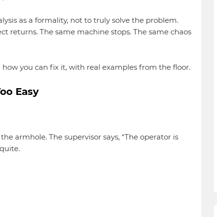
lysis as a formality, not to truly solve the problem.
ct returns. The same machine stops. The same chaos
how you can fix it, with real examples from the floor.
Too Easy
he armhole. The supervisor says, “The operator is
quite.