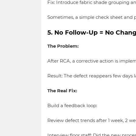
Fix: Introduce fabric shade grouping an
Sometimes, a simple check sheet and p
5. No Follow-Up = No Chan
The Problem:
After RCA, a corrective action is impl
Result: The defect reappears few days lat
The Real Fix:
Build a feedback loop:
Review defect trends after 1 week, 2 we
Interview floor staff: Did the new proce