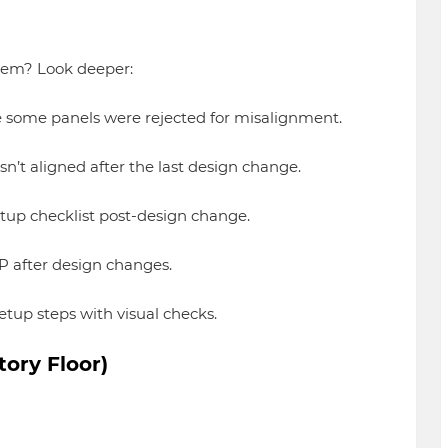
blem? Look deeper:
some panels were rejected for misalignment.
’t aligned after the last design change.
up checklist post-design change.
 after design changes.
tup steps with visual checks.
ory Floor)