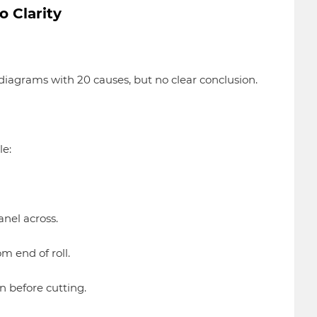
o Clarity
iagrams with 20 causes, but no clear conclusion.
le:
nel across.
om end of roll.
n before cutting.