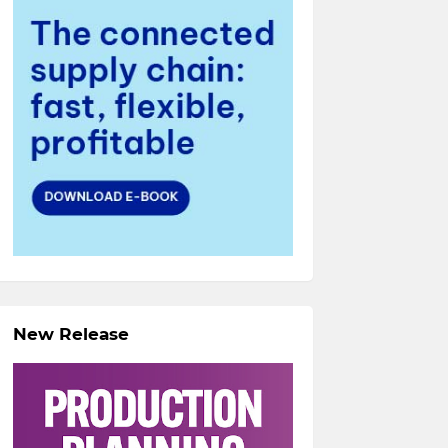
New Release