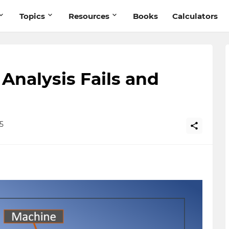
Topics
Resources
Books
Calculators
nalysis Fails and
5