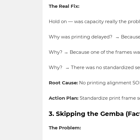
The Real Fix:
Hold on — was capacity really the pro
Why was printing delayed? → Because 
Why? → Because one of the frames wasn
Why? → There was no standardized set
Root Cause:
No printing alignment SOP
Action Plan:
Standardize print frame se
3. Skipping the Gemba (Fact
The Problem: