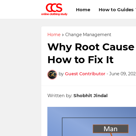
Home
How to Guides
Home
Change Management
Why Root Cause A
How to Fix It
by
Guest Contributor
-
June 09, 202
Written by:
Shobhit Jindal