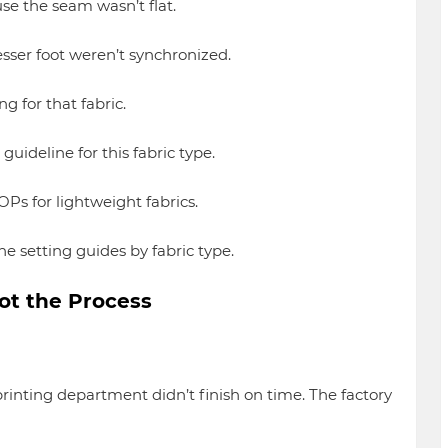
 the seam wasn’t flat.
ser foot weren’t synchronized.
for that fabric.
ideline for this fabric type.
Ps for lightweight fabrics.
 setting guides by fabric type.
ot the Process
inting department didn’t finish on time. The factory