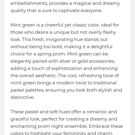
embellishments, provides a magical and dreamy
quality that is sure to captivate everyone.
Mint green is a cheerful yet classic color, ideal for
those who desire a unique but not overly flashy
look. This fresh, invigorating hue stands out
without being too bold, making it a delightful
choice for a spring prom. Mint green can be
elegantly paired with silver or gold accessories,
adding a touch of sophistication and enhancing
the overall aesthetic. The cool, refreshing tone of
mint green brings a modern twist to traditional
pastel palettes, ensuring you look both stylish and
distinctive.
These pastel and soft hues offer a romantic and
graceful look, perfect for creating a dreamy and
enchanting prom night ensemble. Embrace these
colors to highlight your femininity and charm,