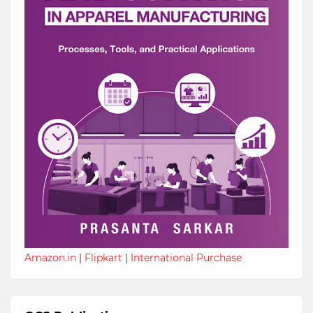
Amazon.in
|
Flipkart
|
International Purchase