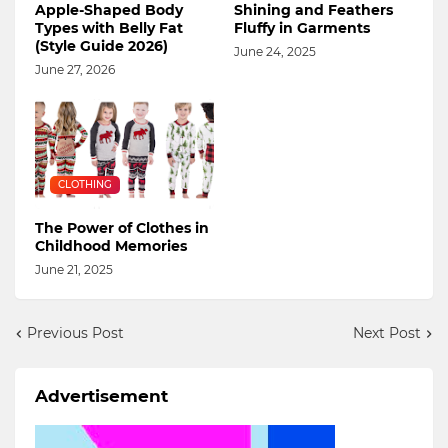
Apple-Shaped Body
Shining and Feathers
Types with Belly Fat
Fluffy in Garments
(Style Guide 2026)
June 24, 2025
June 27, 2026
CLOTHING
The Power of Clothes in
Childhood Memories
June 21, 2025
Previous Post
Next Post
Advertisement