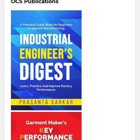
OCS Publications