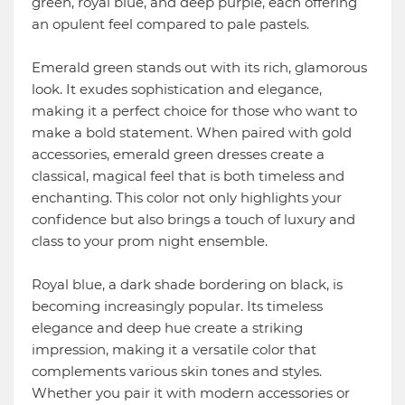
green, royal blue, and deep purple, each offering
an opulent feel compared to pale pastels.
Emerald green stands out with its rich, glamorous
look. It exudes sophistication and elegance,
making it a perfect choice for those who want to
make a bold statement. When paired with gold
accessories, emerald green dresses create a
classical, magical feel that is both timeless and
enchanting. This color not only highlights your
confidence but also brings a touch of luxury and
class to your prom night ensemble.
Royal blue, a dark shade bordering on black, is
becoming increasingly popular. Its timeless
elegance and deep hue create a striking
impression, making it a versatile color that
complements various skin tones and styles.
Whether you pair it with modern accessories or