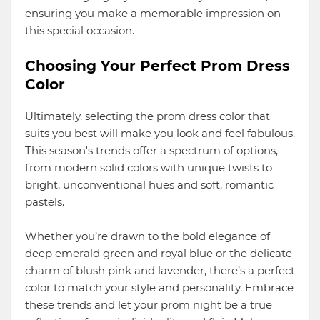
ensuring you make a memorable impression on
this special occasion.
Choosing Your Perfect Prom Dress
Color
Ultimately, selecting the prom dress color that
suits you best will make you look and feel fabulous.
This season's trends offer a spectrum of options,
from modern solid colors with unique twists to
bright, unconventional hues and soft, romantic
pastels.
Whether you’re drawn to the bold elegance of
deep emerald green and royal blue or the delicate
charm of blush pink and lavender, there’s a perfect
color to match your style and personality. Embrace
these trends and let your prom night be a true