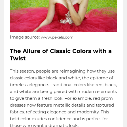
Image source:
www.pexels.com
The Allure of Classic Colors with a
Twist
This season, people are reimagining how they use
classic colors like black and white, the epitome of
timeless elegance. Traditional colors like red, black,
and white are being paired with modern elements
to give them a fresh look. For example, red prom
dresses now feature metallic details and textured
fabrics, reflecting elegance and modernity. This
bold color exudes confidence and is perfect for
those who want a dramatic look.