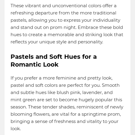
These vibrant and unconventional colors offer a
refreshing departure from the more traditional
pastels, allowing you to express your individuality
and stand out on prom night. Embrace these bold
hues to create a memorable and striking look that
reflects your unique style and personality.
Pastels and Soft Hues for a
Romantic Look
If you prefer a more feminine and pretty look,
pastel and soft colors are perfect for you. Smooth
and subtle hues like blush pink, lavender, and
mint green are set to become hugely popular this
season. These tender shades, reminiscent of newly
blooming flowers, are vital for a springtime prom,
bringing a sense of freshness and vitality to your
look.