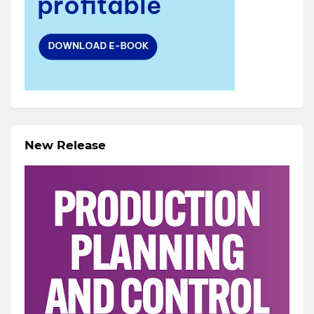
New Release