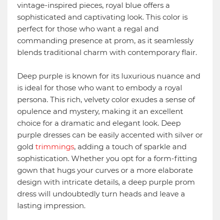
vintage-inspired pieces, royal blue offers a
sophisticated and captivating look. This color is
perfect for those who want a regal and
commanding presence at prom, as it seamlessly
blends traditional charm with contemporary flair.
Deep purple is known for its luxurious nuance and
is ideal for those who want to embody a royal
persona. This rich, velvety color exudes a sense of
opulence and mystery, making it an excellent
choice for a dramatic and elegant look. Deep
purple dresses can be easily accented with silver or
gold
trimmings
, adding a touch of sparkle and
sophistication. Whether you opt for a form-fitting
gown that hugs your curves or a more elaborate
design with intricate details, a deep purple prom
dress will undoubtedly turn heads and leave a
lasting impression.