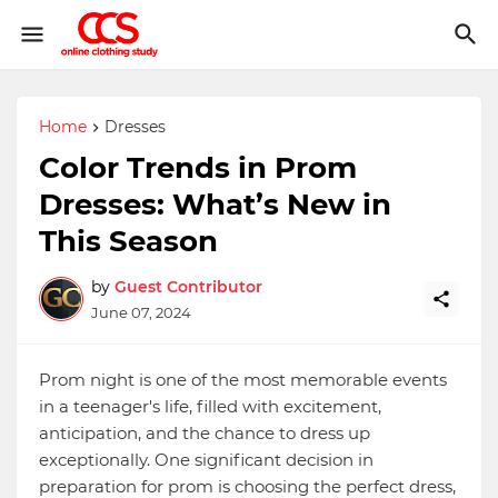
Home
Dresses
Color Trends in Prom
Dresses: What’s New in
This Season
by
Guest Contributor
June 07, 2024
Prom night is one of the most memorable events
in a teenager's life, filled with excitement,
anticipation, and the chance to dress up
exceptionally. One significant decision in
preparation for prom is choosing the perfect dress,