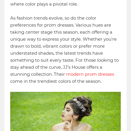
where color plays a pivotal role.
As fashion trends evolve, so do the color
preferences for prom dresses. Various hues are
taking center stage this season, each offering a
unique way to express your style. Whether you're
drawn to bold, vibrant colors or prefer more
understated shades, the latest trends have
something to suit every taste. For those looking to
stay ahead of the curve, JJ’s House offers a
stunning collection. Their
modern prom dresses
come in the trendiest colors of the season.