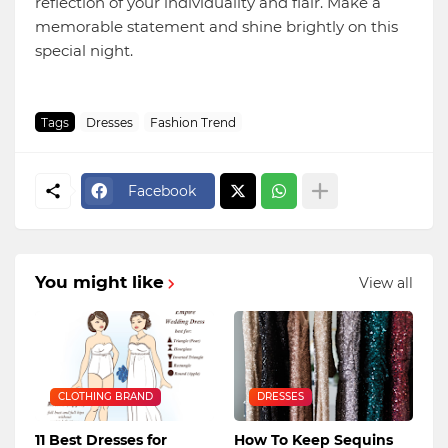
reflection of your individuality and flair. Make a
memorable statement and shine brightly on this
special night.
Tags
Dresses
Fashion Trend
Facebook
You might like
View all
CLOTHING BRAND
DRESSES
11 Best Dresses for
How To Keep Sequins