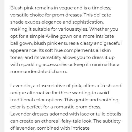
Blush pink remains in vogue and is a timeless,
versatile choice for prom dresses. This delicate
shade exudes elegance and sophistication,
making it suitable for various styles. Whether you
opt for a simple A-line gown or a more intricate
ball gown, blush pink ensures a classy and graceful
appearance. Its soft hue complements all skin
tones, and its versatility allows you to dress it up
with sparkling accessories or keep it minimal for a
more understated charm.
Lavender, a close relative of pink, offers a fresh and
unique alternative for those wanting to avoid
traditional color options. This gentle and soothing
color is perfect for a romantic prom dress.
Lavender dresses adorned with lace or tulle details
can create an ethereal, fairy-tale look. The subtlety
of lavender, combined with intricate