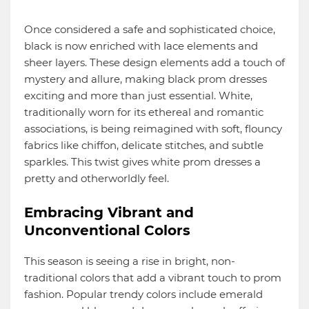
Once considered a safe and sophisticated choice,
black is now enriched with lace elements and
sheer layers. These design elements add a touch of
mystery and allure, making black prom dresses
exciting and more than just essential. White,
traditionally worn for its ethereal and romantic
associations, is being reimagined with soft, flouncy
fabrics like chiffon, delicate stitches, and subtle
sparkles. This twist gives white prom dresses a
pretty and otherworldly feel.
Embracing Vibrant and
Unconventional Colors
This season is seeing a rise in bright, non-
traditional colors that add a vibrant touch to prom
fashion. Popular trendy colors include emerald