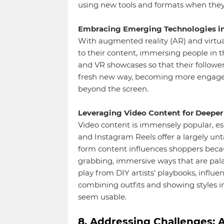
using new tools and formats when they’
Embracing Emerging Technologies in
With augmented reality (AR) and virtual
to their content, immersing people in th
and VR showcases so that their follower
fresh new way, becoming more engaged 
beyond the screen.
Leveraging Video Content for Deeper 
Video content is immensely popular, esp
and Instagram Reels offer a largely unta
form content influences shoppers becaus
grabbing, immersive ways that are palat
play from DIY artists’ playbooks, influe
combining outfits and showing styles i
seem usable.
8. Addressing Challenges: A