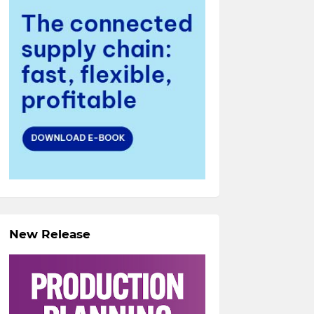
New Release