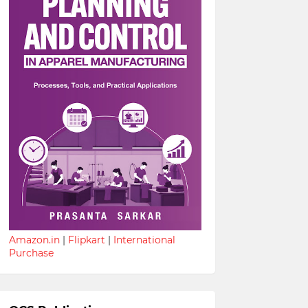
Amazon.in
|
Flipkart
|
International
Purchase