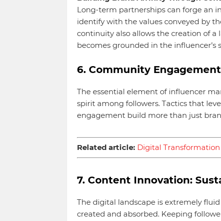
Long-term partnerships can forge an i
identify with the values conveyed by th
continuity also allows the creation of a
becomes grounded in the influencer’s s
6. Community Engagement:
The essential element of influencer mar
spirit among followers. Tactics that le
engagement build more than just brand
Related article:
Digital Transformation 
7. Content Innovation: Su
The digital landscape is extremely fluid
created and absorbed. Keeping follow