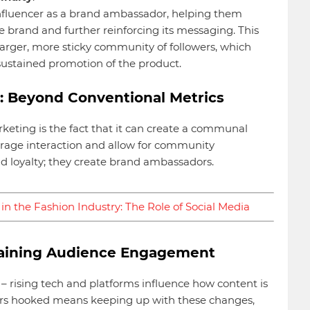
nfluencer as a brand ambassador, helping them
e brand and further reinforcing its messaging. This
 larger, more sticky community of followers, which
ustained promotion of the product.
 Beyond Conventional Metrics
keting is the fact that it can create a communal
verage interaction and allow for community
 loyalty; they create brand ambassadors.
in the Fashion Industry: The Role of Social Media
staining Audience Engagement
 – rising tech and platforms influence how content is
ers hooked means keeping up with these changes,