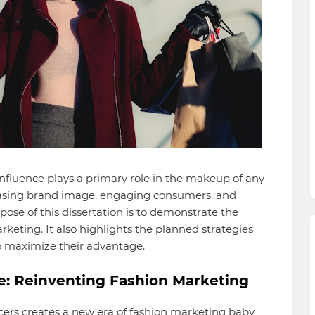
influence plays a primary role in the makeup of any
reasing brand image, engaging consumers, and
pose of this dissertation is to demonstrate the
rketing. It also highlights the planned strategies
to maximize their advantage.
ce: Reinventing Fashion Marketing
ers creates a new era of fashion marketing baby