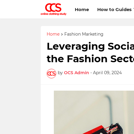
Home
How to Guides
Home
Fashion Marketing
Leveraging Socia
the Fashion Sect
by
OCS Admin
-
April 09, 2024