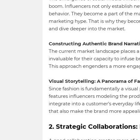
boom. Influencers not only establish n
behavior. They become a part of the mar
marketing hype. That is why they beco
and dive deeper into the market.
Constructing Authentic Brand Narrati
The current market landscape places a
invaluable for their capacity to infuse 
This approach engenders a more engag
Visual Storytelling: A Panorama of Fa
Since fashion is fundamentally a visual 
features influencers modeling the prod
integrate into a customer’s everyday life
that also make the brand more appeal
2. Strategic Collaboration