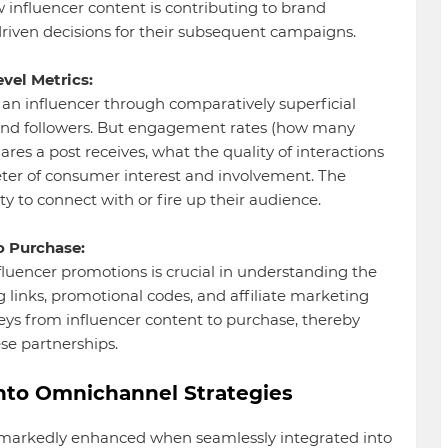
influencer content is contributing to brand
riven decisions for their subsequent campaigns.
vel Metrics:
t an influencer through comparatively superficial
and followers. But engagement rates (how many
s a post receives, what the quality of interactions
meter of consumer interest and involvement. The
ty to connect with or fire up their audience.
o Purchase:
fluencer promotions is crucial in understanding the
ng links, promotional codes, and affiliate marketing
eys from influencer content to purchase, thereby
ese partnerships.
into Omnichannel Strategies
s markedly enhanced when seamlessly integrated into