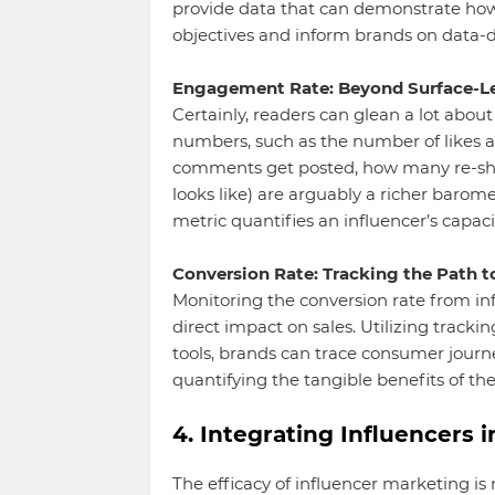
provide data that can demonstrate how 
objectives and inform brands on data-d
Engagement Rate: Beyond Surface-Le
Certainly, readers can glean a lot abou
numbers, such as the number of likes 
comments get posted, how many re-share
looks like) are arguably a richer baro
metric quantifies an influencer’s capaci
Conversion Rate: Tracking the Path t
Monitoring the conversion rate from in
direct impact on sales. Utilizing tracki
tools, brands can trace consumer journ
quantifying the tangible benefits of th
4. Integrating Influencers 
The efficacy of influencer marketing i