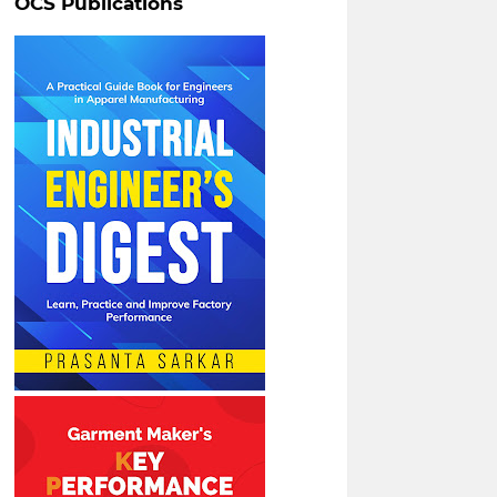
OCS Publications