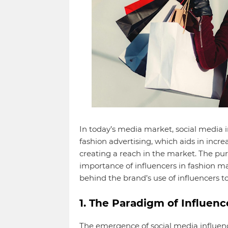
In today’s media market, social media 
fashion advertising, which aids in inc
creating a reach in the market. The pur
importance of influencers in fashion ma
behind the brand’s use of influencers 
1. The Paradigm of Influen
The emergence of social media influenc