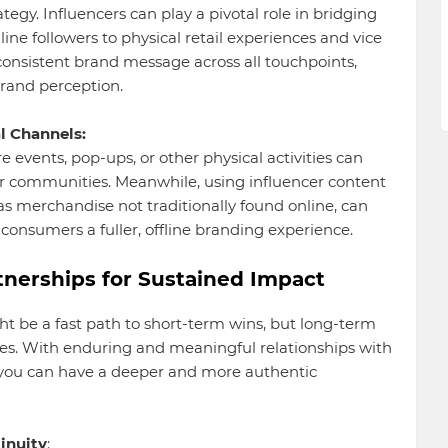
egy. Influencers can play a pivotal role in bridging
line followers to physical retail experiences and vice
 consistent brand message across all touchpoints,
rand perception.
l Channels:
e events, pop-ups, or other physical activities can
r communities. Meanwhile, using influencer content
 as merchandise not traditionally found online, can
 consumers a fuller, offline branding experience.
tnerships for Sustained Impact
ht be a fast path to short-term wins, but long-term
lies. With enduring and meaningful relationships with
e you can have a deeper and more authentic
inuity
: