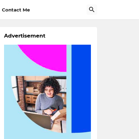
Contact Me
Advertisement