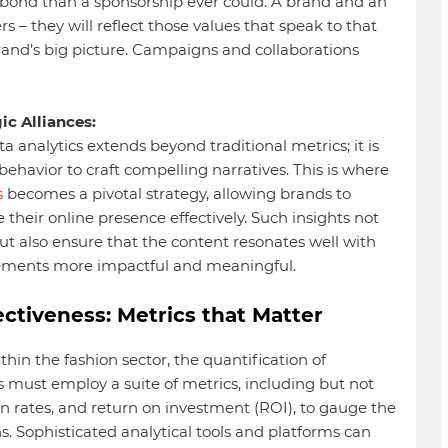
 bond than a sponsorship ever could. A brand and an
s – they will reflect those values that speak to that
rand’s big picture. Campaigns and collaborations
ic Alliances:
ta analytics extends beyond traditional metrics; it is
havior to craft compelling narratives. This is where
s
becomes a pivotal strategy, allowing brands to
heir online presence effectively. Such insights not
ut also ensure that the content resonates well with
ements more impactful and meaningful.
ctiveness: Metrics that Matter
hin the fashion sector, the quantification of
 must employ a suite of metrics, including but not
n rates, and return on investment (ROI), to gauge the
ns. Sophisticated analytical tools and platforms can