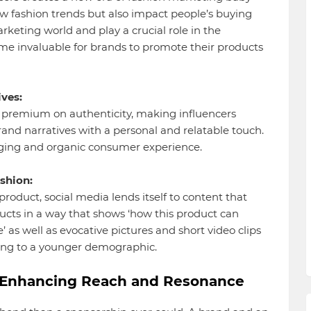
ew fashion trends but also impact people’s buying
keting world and play a crucial role in the
me invaluable for brands to promote their products
ves:
 premium on authenticity, making influencers
brand narratives with a personal and relatable touch.
ing and organic consumer experience.
shion:
product, social media lends itself to content that
ucts in a way that shows ‘how this product can
’ as well as evocative pictures and short video clips
ing to a younger demographic.
s: Enhancing Reach and Resonance