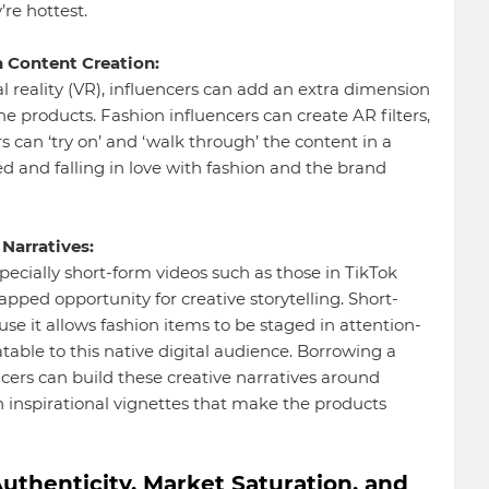
re hottest.
 Content Creation:
 reality (VR), influencers can add an extra dimension
e products. Fashion influencers can create AR filters,
s can ‘try on’ and ‘walk through’ the content in a
and falling in love with fashion and the brand
Narratives:
ecially short-form videos such as those in TikTok
pped opportunity for creative storytelling. Short-
e it allows fashion items to be staged in attention-
able to this native digital audience. Borrowing a
ncers can build these creative narratives around
n inspirational vignettes that make the products
uthenticity, Market Saturation, and