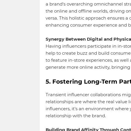
a brand's overarching omnichannel strat
the online and offline worlds, driving on
versa. This holistic approach ensures a
enhancing consumer experience and b
Synergy Between Digital and Physica
Having influencers participate in in-stor
help to create buzz and build consume
to feature in-store experiences, as well
generate more online activity, bringing
5. Fostering Long-Term Par
Transient influencer collaborations mig
relationships are where the real value 
influencers, it’s an environment wher
relationship with the brand.
Building Brand Affinity Through Cont