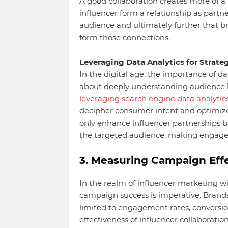
A good collaboration creates more of a
influencer form a relationship as partner
audience and ultimately further that b
form those connections.
Leveraging Data Analytics for Strateg
In the digital age, the importance of da
about deeply understanding audience be
leveraging search engine data analytic
decipher consumer intent and optimize t
only enhance influencer partnerships b
the targeted audience, making engag
3. Measuring Campaign Effe
In the realm of influencer marketing wit
campaign success is imperative. Brands
limited to engagement rates, conversio
effectiveness of influencer collaboratio