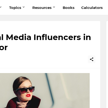
Topics
Resources
Books
Calculators
l Media Influencers in
or