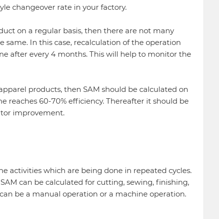
yle changeover rate in your factory.
oduct on a regular basis, then there are not many
same. In this case, recalculation of the operation
 after every 4 months. This will help to monitor the
of apparel products, then SAM should be calculated on
ne reaches 60-70% efficiency. Thereafter it should be
nitor improvement.
the activities which are being done in repeated cycles.
SAM can be calculated for cutting, sewing, finishing,
 can be a manual operation or a machine operation.