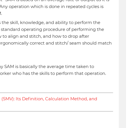
 Any operation which is done in repeated cycles is
.
he skill, knowledge, and ability to perform the
 standard operating procedure of performing the
w to align and stitch, and how to drop after
ergonomically correct and stitch/ seam should match
y SAM is basically the average time taken to
rker who has the skills to perform that operation.
(SMV): Its Definition, Calculation Method, and