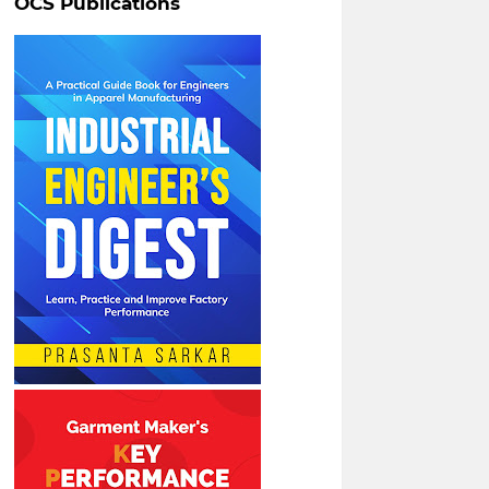
OCS Publications