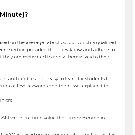
 Minute)?
based on the average rate of output which a qualified
over-exertion provided that they know and adhere to
 they are motivated to apply themselves to their
derstand (and also not easy to learn for students to
is into a few keywords and then I will explain it to
ition:
s SAM value is a time value that is represented in
- SAM is based on an average rate of output as it is