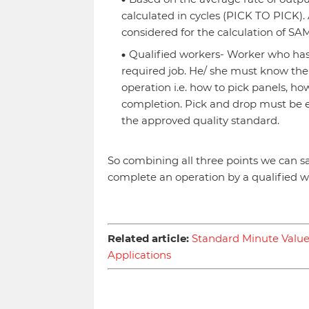
calculated in cycles (PICK TO PICK).
considered for the calculation of SAM
Qualified workers- Worker who has t
required job. He/ she must know the
operation i.e. how to pick panels, ho
completion. Pick and drop must be 
the approved quality standard.
So combining all three points we can sa
complete an operation by a qualified wo
Related article:
Standard Minute Value 
Applications