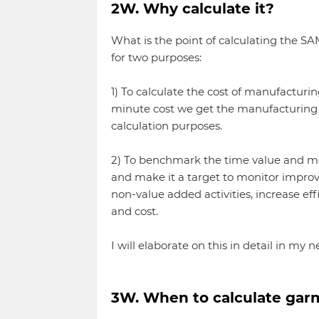
2W. Why calculate it?
What is the point of calculating the SA
for two purposes:
1) To calculate the cost of manufacturi
minute cost we get the manufacturing c
calculation purposes.
2) To benchmark the time value and 
and make it a target to monitor improv
non-value added activities, increase ef
and cost.
I will elaborate on this in detail in my ne
3W. When to calculate ga