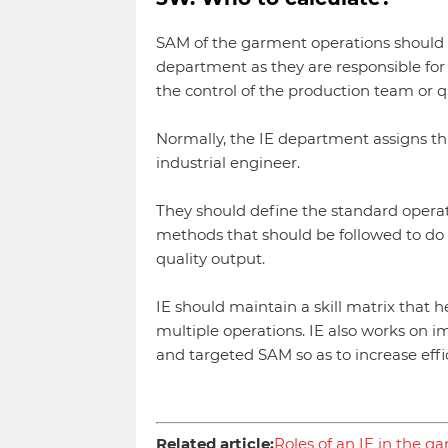
SAM of the garment operations should b
department as they are responsible for 
the control of the production team or q
Normally, the IE department assigns this
industrial engineer.
They should define the standard operati
methods that should be followed to do
quality output.
IE should maintain a skill matrix that h
multiple operations. IE also works on
and targeted SAM so as to increase effic
Related article:
Roles of an IE in the g