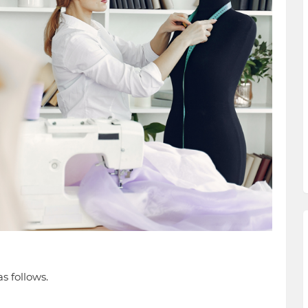
s follows.