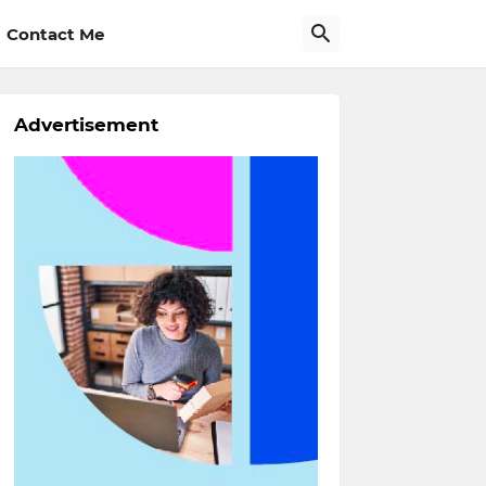
Contact Me
Advertisement