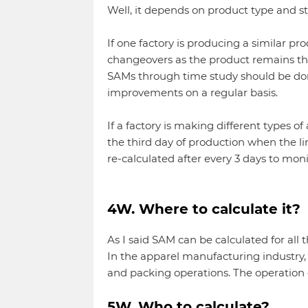
Well, it depends on product type and st
If one factory is producing a similar pr
changeovers as the product remains the 
SAMs through time study should be done
improvements on a regular basis.
If a factory is making different types 
the third day of production when the li
re-calculated after every 3 days to mo
4W. Where to calculate it?
As I said SAM can be calculated for all 
In the apparel manufacturing industry, 
and packing operations. The operation
5W. Who to calculate?