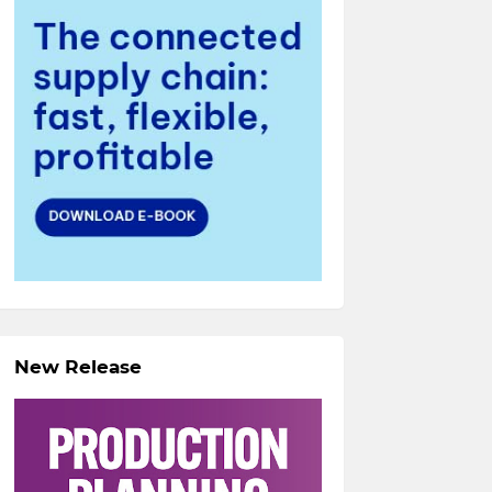
New Release