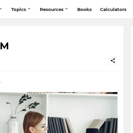
Topics
Resources
Books
Calculators
AM
.