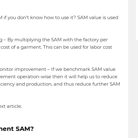
M if you don’t know how to use it? SAM value is used
ng – By multiplying the SAM with the factory per
ost of a garment. This can be used for labor cost
monitor improvement – If we benchmark SAM value
ement operation-wise then it will help us to reduce
ficiency and production, and thus reduce further SAM
xt article.
rment SAM?