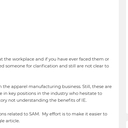
at the workplace and if you have ever faced them or
 someone for clarification and still are not clear to
the apparel manufacturing business. Still, these are
in key positions in the industry who hesitate to
tory not understanding the benefits of IE.
tions related to SAM. My effort is to make it easier to
e article.