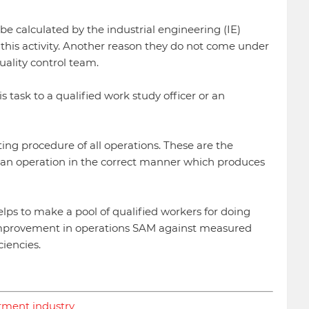
e calculated by the industrial engineering (IE)
this activity. Another reason they do not come under
uality control team.
 task to a qualified work study officer or an
ng procedure of all operations. These are the
 an operation in the correct manner which produces
elps to make a pool of qualified workers for doing
 improvement in operations SAM against measured
iencies.
arment industry