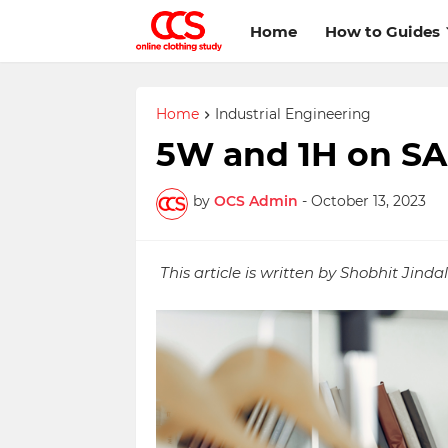
Home
How to Guides
Home
Industrial Engineering
5W and 1H on S
by
OCS Admin
-
October 13, 2023
This article is written by Shobhit Jindal