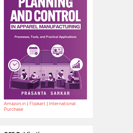
Amazon.in
|
Flipkart
|
International
Purchase