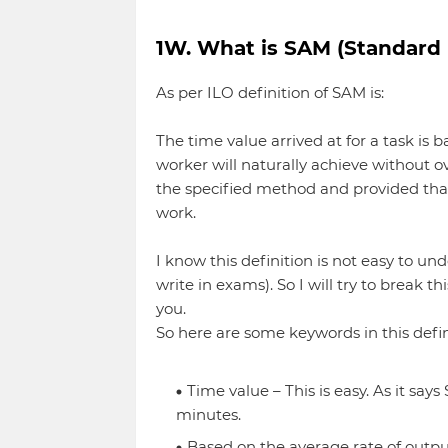
1W. What is SAM (Standard
As per ILO definition of SAM is:
The time value arrived at for a task is 
worker will naturally achieve without 
the specified method and provided that
work.
I know this definition is not easy to un
write in exams). So I will try to break th
you.
So here are some keywords in this defin
Time value – This is easy. As it say
minutes.
Based on the average rate of output