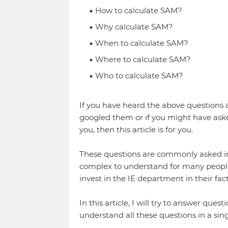
How to calculate SAM?
Why calculate SAM?
When to calculate SAM?
Where to calculate SAM?
Who to calculate SAM?
If you have heard the above questions 
googled them or if you might have asked
you, then this article is for you.
These questions are commonly asked in 
complex to understand for many people 
invest in the IE department in their fac
In this article, I will try to answer ques
understand all these questions in a singl