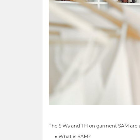
The 5 Ws and 1 H on garment SAM are a
What is SAM?