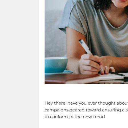
Hey there, have you ever thought abou
campaigns geared toward ensuring a sus
to conform to the new trend.