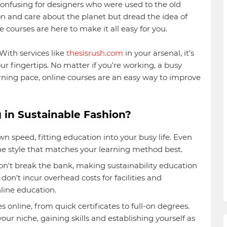
onfusing for designers who were used to the old
ion and care about the planet but dread the idea of
e courses are here to make it all easy for you.
With services like
thesisrush.com
in your arsenal, it's
ur fingertips. No matter if you're working, a busy
earning pace, online courses are an easy way to improve
 in Sustainable Fashion?
n speed, fitting education into your busy life. Even
the style that matches your learning method best.
n't break the bank, making sustainability education
don’t incur overhead costs for facilities and
line education.
es online, from quick certificates to full-on degrees.
our niche, gaining skills and establishing yourself as