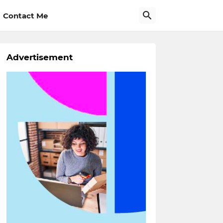
Contact Me
Advertisement