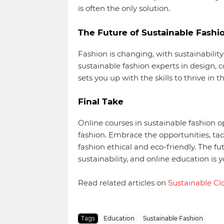
is often the only solution.
The Future of Sustainable Fashi
Fashion is changing, with sustainability
sustainable fashion experts in design, 
sets you up with the skills to thrive in t
Final Take
Online courses in sustainable fashion op
fashion. Embrace the opportunities, tac
fashion ethical and eco-friendly. The f
sustainability, and online education is
Read related articles on
Sustainable Cl
Tags
Education
Sustainable Fashion