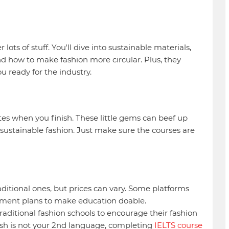
lots of stuff. You'll dive into sustainable materials,
nd how to make fashion more circular. Plus, they
ou ready for the industry.
ates when you finish. These little gems can beef up
sustainable fashion. Just make sure the courses are
aditional ones, but prices can vary. Some platforms
payment plans to make education doable.
raditional fashion schools to encourage their fashion
glish is not your 2nd language, completing
IELTS course