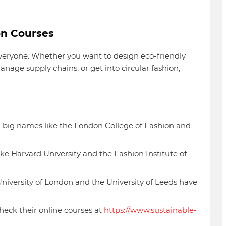
on Courses
veryone. Whether you want to design eco-friendly
nage supply chains, or get into circular fashion,
m big names like the London College of Fashion and
like Harvard University and the Fashion Institute of
niversity of London and the University of Leeds have
eck their online courses at
https://www.sustainable-