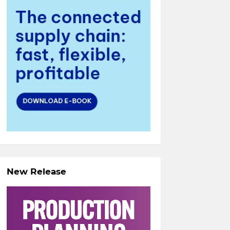
New Release