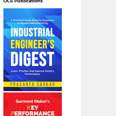
OCS Publications