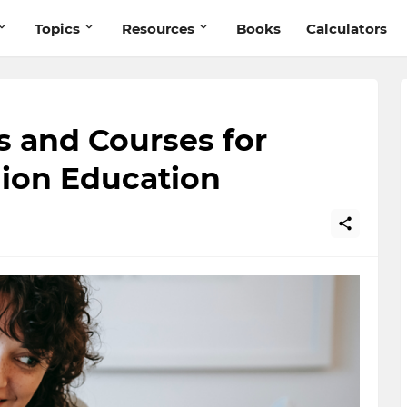
Topics
Resources
Books
Calculators
s and Courses for
hion Education