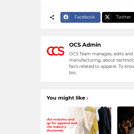
Facebook
Twitter
OCS Admin
OCS Team manages, edits and pu
manufacturing, about technolo
fairs related to apparel. To kn
bio.
You might like