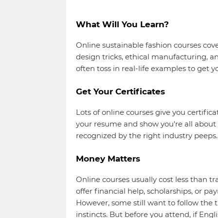
What Will You Learn?
Online sustainable fashion courses cover 
design tricks, ethical manufacturing, a
often toss in real-life examples to get y
Get Your Certificates
Lots of online courses give you certific
your resume and show you're all about 
recognized by the right industry peeps.
Money Matters
Online courses usually cost less than tr
offer financial help, scholarships, or 
However, some still want to follow the t
instincts. But before you attend, if En