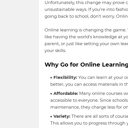
Unfortunately, this change may prove c
unsustainable ways. If you're into fash
going back to school, don't worry. Onlin
Online learning is changing the game. 
like having the world's knowledge at yo
parent, or just like setting your own l
your skills.
Why Go for Online Learning
Flexibility:
You can learn at your ow
better, you can access materials in 
Affordable:
Many online courses wo
accessible to everyone. Since schools 
maintenance, they charge less for on
Variety:
There are all sorts of cours
This allows you to progress through y