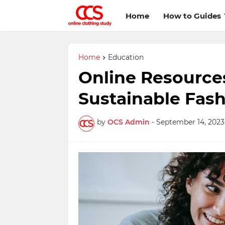
Home
How to Guides
Home
Education
Online Resource
Sustainable Fas
by
OCS Admin
-
September 14, 2023