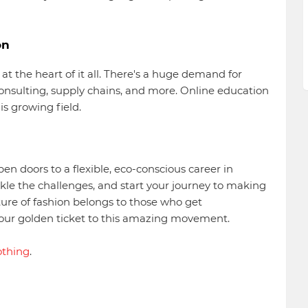
on
 at the heart of it all. There's a huge demand for
consulting, supply chains, and more. Online education
his growing field.
en doors to a flexible, eco-conscious career in
kle the challenges, and start your journey to making
uture of fashion belongs to those who get
 your golden ticket to this amazing movement.
othing
.