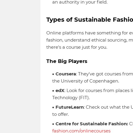
an authority in your field.
Types of Sustainable Fashi
Online platforms have something for e
fashion, understand ethical sourcing, ma
there's a course just for you.
The Big Players
Coursera
: They've got courses fro
the University of Copenhagen.
edX
: Look for courses from places 
Technology (FIT).
FutureLearn
: Check out what the U
to offer.
Centre for Sustainable Fashion:
Ch
fashion.com/onlinecourses