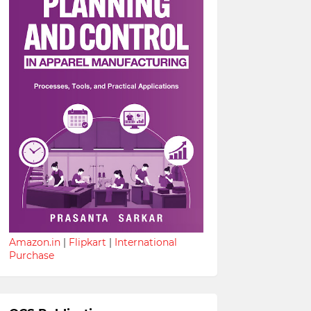
Amazon.in
|
Flipkart
|
International
Purchase