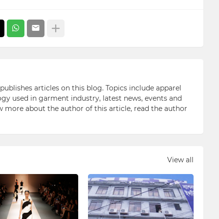
blishes articles on this blog. Topics include apparel
gy used in garment industry, latest news, events and
ow more about the author of this article, read the author
View all