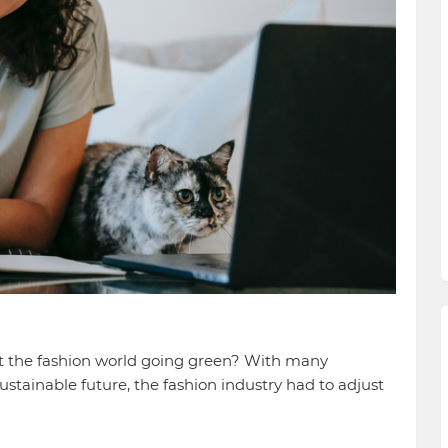
t the fashion world going green? With many
tainable future, the fashion industry had to adjust