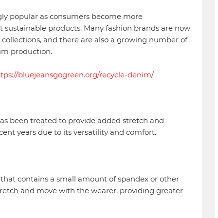
gly popular as consumers become more
t sustainable products. Many fashion brands are now
 collections, and there are also a growing number of
im production.
ttps://bluejeansgogreen.org/recycle-denim/
has been treated to provide added stretch and
nt years due to its versatility and comfort.
 that contains a small amount of spandex or other
o stretch and move with the wearer, providing greater