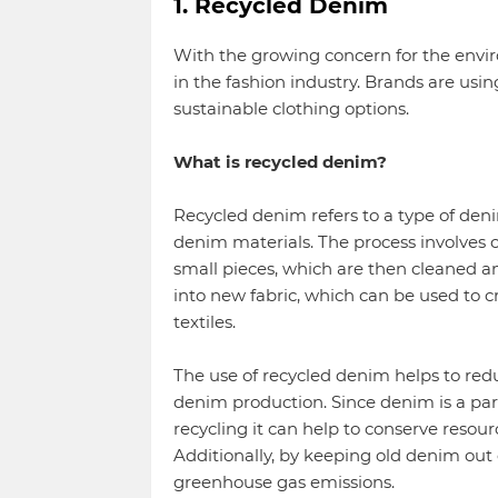
1. Recycled Denim
With the growing concern for the envi
in the fashion industry. Brands are us
sustainable clothing options.
What is recycled denim?
Recycled denim refers to a type of deni
denim materials. The process involves c
small pieces, which are then cleaned a
into new fabric, which can be used to c
textiles.
The use of recycled denim helps to re
denim production. Since denim is a part
recycling it can help to conserve resou
Additionally, by keeping old denim out o
greenhouse gas emissions.