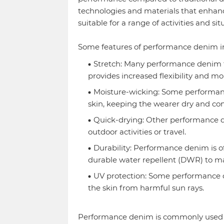
technologies and materials that enhance 
suitable for a range of activities and sit
Some features of performance denim i
Stretch: Many performance denim f
provides increased flexibility and mob
Moisture-wicking: Some performanc
skin, keeping the wearer dry and co
Quick-drying: Other performance de
outdoor activities or travel.
Durability: Performance denim is of
durable water repellent (DWR) to mak
UV protection: Some performance de
the skin from harmful sun rays.
Performance denim is commonly used fo