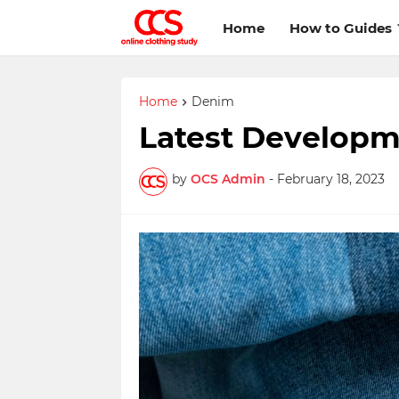
Home
How to Guides
Home
Denim
Latest Developm
by
OCS Admin
-
February 18, 2023