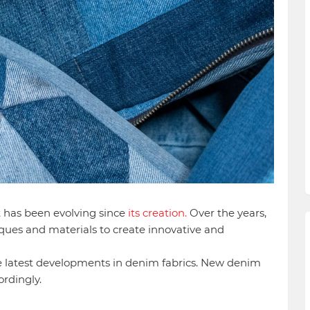
t has been evolving since
its creation.
Over the years,
ques and materials to create innovative and
 the latest developments in denim fabrics. New denim
ordingly.