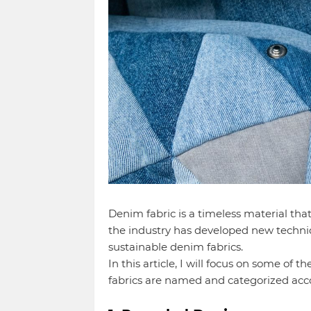
Denim fabric is a timeless material tha
the industry has developed new techni
sustainable denim fabrics.
In this article, I will focus on some of
fabrics are named and categorized acc