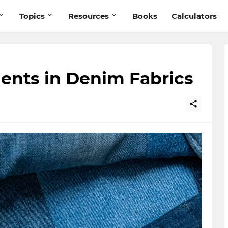
Topics
Resources
Books
Calculators
ents in Denim Fabrics