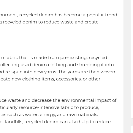
ronment, recycled denim has become a popular trend
ing recycled denim to reduce waste and create
m fabric that is made from pre-existing, recycled
ollecting used denim clothing and shredding it into
nd re-spun into new yarns. The yarns are then woven
reate new clothing items, accessories, or other
duce waste and decrease the environmental impact of
icularly resource-intensive fabric to produce,
rces such as water, energy, and raw materials.
f landfills, recycled denim can also help to reduce