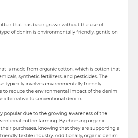
tton that has been grown without the use of
type of denim is environmentally friendly, gentle on
at is made from organic cotton, which is cotton that
icals, synthetic fertilizers, and pesticides. The
o typically involves environmentally friendly
 to reduce the environmental impact of the denim
e alternative to conventional denim.
y popular due to the growing awareness of the
ventional cotton farming. By choosing organic
their purchases, knowing that they are supporting a
iendly textile industry. Additionally, organic denim