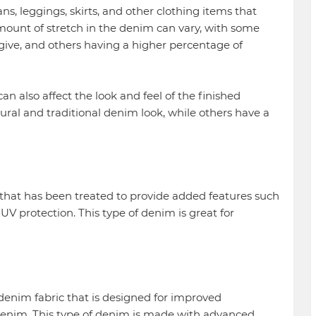
s, leggings, skirts, and other clothing items that
amount of stretch in the denim can vary, with some
 give, and others having a higher percentage of
an also affect the look and feel of the finished
al and traditional denim look, while others have a
that has been treated to provide added features such
UV protection. This type of denim is great for
denim fabric that is designed for improved
enim. This type of denim is made with advanced