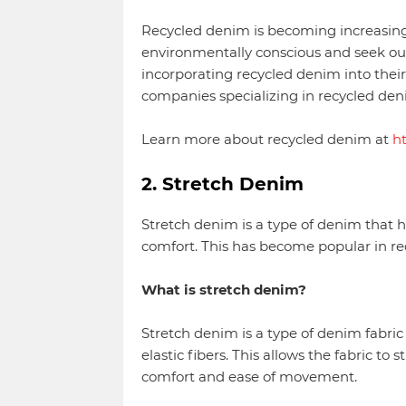
Recycled denim is becoming increasin
environmentally conscious and seek ou
incorporating recycled denim into their
companies specializing in recycled den
Learn more about recycled denim at
h
2. Stretch Denim
Stretch denim is a type of denim that 
comfort. This has become popular in rece
What is stretch denim?
Stretch denim is a type of denim fabric
elastic fibers. This allows the fabric t
comfort and ease of movement.