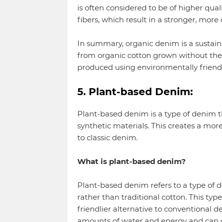
is often considered to be of higher qual
fibers, which result in a stronger, more 
In summary, organic denim is a sustain
from organic cotton grown without the
produced using environmentally friend
5. Plant-based Denim:
Plant-based denim is a type of denim th
synthetic materials. This creates a mor
to classic denim.
What is plant-based denim?
Plant-based denim refers to a type of 
rather than traditional cotton. This ty
friendlier alternative to conventional 
amounts of water and energy and can 