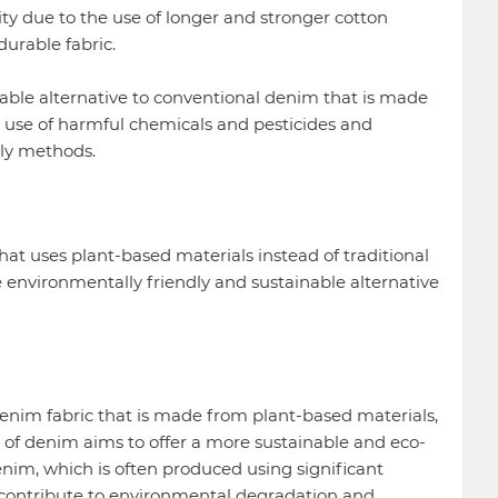
ity due to the use of longer and stronger cotton
durable fabric.
able alternative to conventional denim that is made
 use of harmful chemicals and pesticides and
ly methods.
at uses plant-based materials instead of traditional
e environmentally friendly and sustainable alternative
denim fabric that is made from plant-based materials,
pe of denim aims to offer a more sustainable and eco-
denim, which is often produced using significant
contribute to environmental degradation and