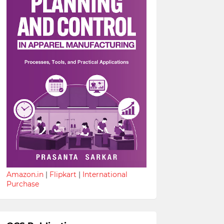
Amazon.in
|
Flipkart
|
International
Purchase