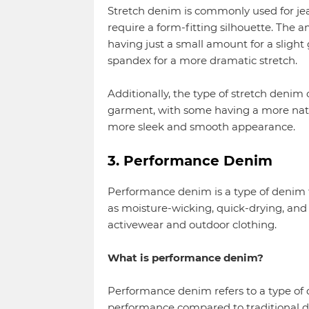
Stretch denim is commonly used for jean
require a form-fitting silhouette. The 
having just a small amount for a slight
spandex for a more dramatic stretch.
Additionally, the type of stretch denim c
garment, with some having a more natur
more sleek and smooth appearance.
3. Performance Denim
Performance denim is a type of denim 
as moisture-wicking, quick-drying, and 
activewear and outdoor clothing.
What is performance denim?
Performance denim refers to a type of 
performance compared to traditional d