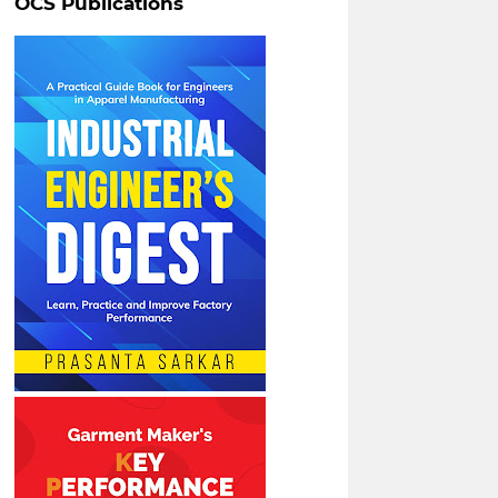
OCS Publications