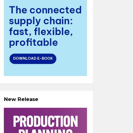
New Release