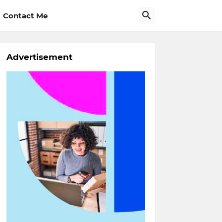
Contact Me
Advertisement