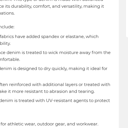
its durability, comfort, and versatility, making it
uations.
nclude:
abrics have added spandex or elastane, which
ility.
e denim is treated to wick moisture away from the
mfortable.
nim is designed to dry quickly, making it ideal for
ten reinforced with additional layers or treated with
e it more resistant to abrasion and tearing.
nim is treated with UV-resistant agents to protect
r athletic wear, outdoor gear, and workwear.