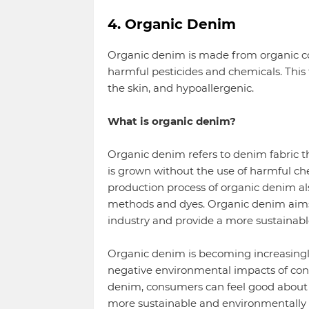
4. Organic Denim
Organic denim is made from organic co
harmful pesticides and chemicals. This 
the skin, and hypoallergenic.
What is organic denim?
Organic denim refers to denim fabric th
is grown without the use of harmful chem
production process of organic denim als
methods and dyes. Organic denim aims
industry and provide a more sustainabl
Organic denim is becoming increasingl
negative environmental impacts of con
denim, consumers can feel good about 
more sustainable and environmentally fr