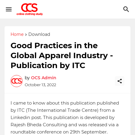
Home
Download
Good Practices in the
Global Apparel Industry -
Publication by ITC
by
OCS Admin
October 13, 2022
I came to know about this publication published
by ITC (The International Trade Centre) from a
Linkedin post. This publication is developed by
Rajesh Bheda Consulting and was released via a
roundtable conference on 29th September.