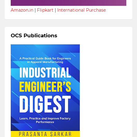
Amazon.in
|
Flipkart
|
International Purchase
OCS Publications