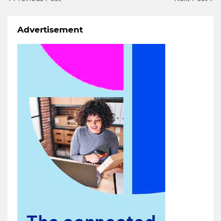
Advertisement