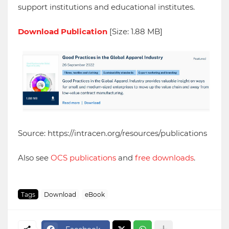
support institutions and educational institutes.
Download Publication
[Size: 1.88 MB]
Source: https://intracen.org/resources/publications
Also see
OCS publications
and
free downloads
.
Tags
Download
eBook