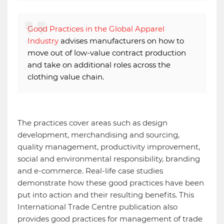
Good Practices in the Global Apparel
Industry
advises manufacturers on how to
move out of low-value contract production
and take on additional roles across the
clothing value chain.
The practices cover areas such as design
development, merchandising and sourcing,
quality management, productivity improvement,
social and environmental responsibility, branding
and e-commerce. Real-life case studies
demonstrate how these good practices have been
put into action and their resulting benefits. This
International Trade Centre publication also
provides good practices for management of trade