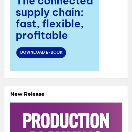
New Release