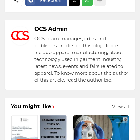
Facebook
OCS Admin
OCS Team manages, edits and
publishes articles on this blog. Topics
include apparel manufacturing, about
technology used in garment industry,
latest news, events and fairs related to
apparel. To know more about the author
of this article, read the author bio.
You might like
View all