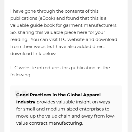
I have gone through the contents of this
publications (eBook) and found that this is a
valuable guide book for garment manufacturers.
So, sharing this valuable piece here for your
reading. You can visit ITC website and download
from their website. I have also added direct
download link below.
ITC website introduces this publication as the
following -
Good Practices in the Global Apparel
Industry
provides valuable insight on ways
for small and medium-sized enterprises to
move up the value chain and away from low-
value contract manufacturing.