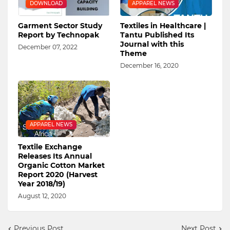
DOWNLOAD
APPAREL NEWS
Garment Sector Study
Textiles in Healthcare |
Report by Technopak
Tantu Published Its
Journal with this
December 07, 2022
Theme
December 16, 2020
APPAREL NEWS
Textile Exchange
Releases Its Annual
Organic Cotton Market
Report 2020 (Harvest
Year 2018/19)
August 12, 2020
Previous Post
Next Post