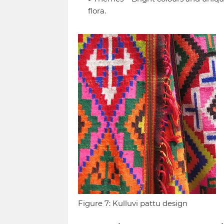
flora.
Figure 7: Kulluvi pattu design