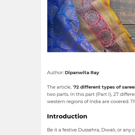
Author:
Dipanwita Ray
The article, '
72 different types of saree
two parts. In this part (Part I), 27 diffe
western regions of India are covered. 
Introduction
Be it a festive Dussehra, Diwali, or an