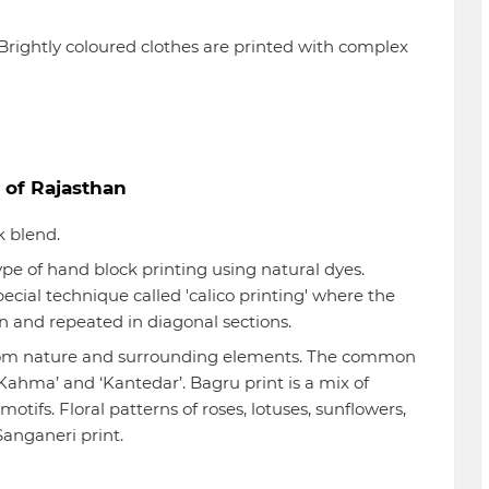
rightly coloured clothes are printed with complex
 of Rajasthan
k blend.
ype of hand block printing using natural dyes.
ecial technique called 'calico printing' where the
d in and repeated in diagonal sections.
rom nature and surrounding elements. The common
, ‘Kahma’ and ‘Kantedar’. Bagru print is a mix of
tifs. Floral patterns of roses, lotuses, sunflowers,
anganeri print.