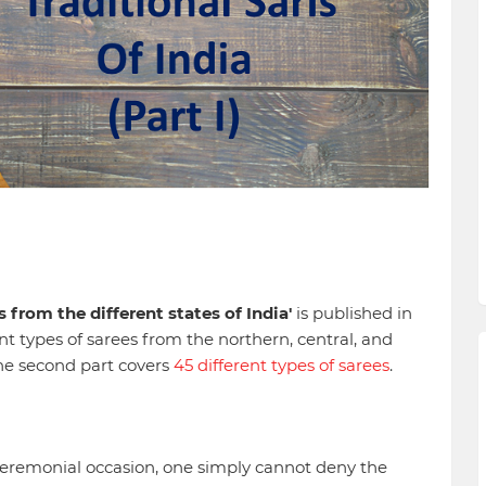
s from the different states of India'
is published in
rent types of sarees from the northern, central, and
The second part covers
45 different types of sarees
.
y ceremonial occasion, one simply cannot deny the