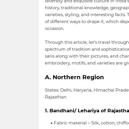
diversity and exquisite culture in India
history, traditional knowledge, geograp
varieties, styling, and interesting facts
of different ways to drape it, which dep
occasion.
Through this article, let’s travel throug
spectrum of tradition and sophisticatio
saris along with their pictures, and char
embroidery, motifs, and varieties are gi
A. Northern Region
States: Delhi, Haryana, Himachal Prad
Rajasthan
1. Bandhani/ Lehariya of Rajasth
Fabric material – Silk, cotton, chiff