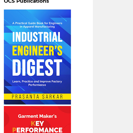
OCS Publications