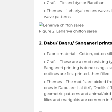
Craft – Tie and dye or Bandhani.
Themes – ‘Lehariya’ means waves. B
wave patterns.
Figure 2: Lehariya chiffon saree
2. Dabu/ Bagru/ Sanganeri prints
Fabric material – Cotton, cotton-sil
Craft – These are a mud resisting t
Sanganeri printing is done using a sp
outlines are first printed, then fille
Themes – The motifs are picked f
ones in Dabu are ‘Lal titri’, ‘Dholika’
geometric patterns and animal/bird mo
lilies and marigolds are common in S