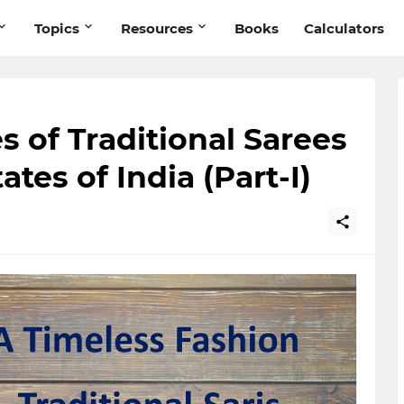
Topics
Resources
Books
Calculators
s of Traditional Sarees
ates of India (Part-I)