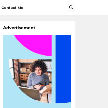
Contact Me
Advertisement