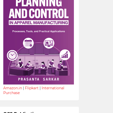
Amazon.in
|
Flipkart
|
International
Purchase