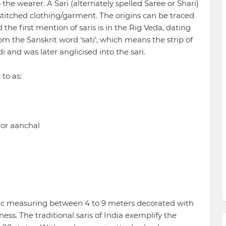
 the wearer. A Sari (alternately spelled Saree or Shari)
n-stitched clothing/garment. The origins can be traced
d the first mention of saris is in the Rig Veda, dating
rom the Sanskrit word ‘sati’, which means the strip of
di and was later anglicised into the sari.
 to as:
 or aanchal
ric measuring between 4 to 9 meters decorated with
ess. The traditional saris of India exemplify the