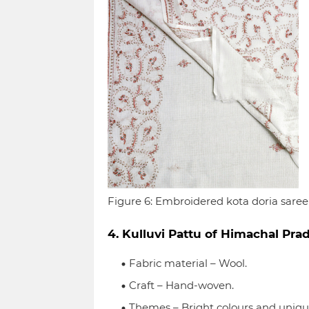
Figure 6: Embroidered kota doria saree
4. Kulluvi Pattu of Himachal Prad
Fabric material – Wool.
Craft – Hand-woven.
Themes – Bright colours and unique