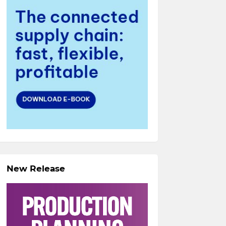
New Release