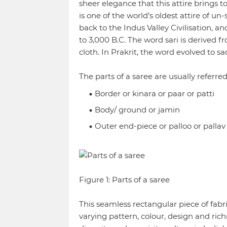
sheer elegance that this attire brings to
is one of the world’s oldest attire of u
back to the Indus Valley Civilisation, an
to 3,000 B.C. The word sari is derived f
cloth. In Prakrit, the word evolved to sa
The parts of a saree are usually referred
Border or kinara or paar or patti
Body/ ground or jamin
Outer end-piece or palloo or pallav
Figure 1: Parts of a saree
This seamless rectangular piece of fab
varying pattern, colour, design and richn