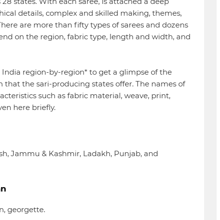
’s 28 states. With each saree, is attached a deep
hical details, complex and skilled making, themes,
. There are more than fifty types of sarees and dozens
end on the region, fabric type, length and width, and
h India region-by-region* to get a glimpse of the
n that the sari-producing states offer. The names of
acteristics such as fabric material, weave, print,
ven here briefly.
esh, Jammu & Kashmir, Ladakh, Punjab, and
an
on, georgette.