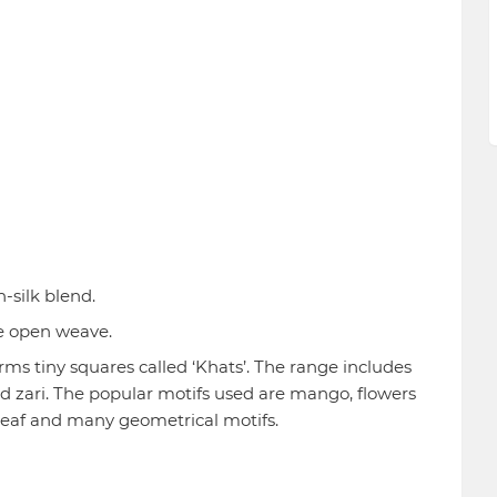
n-silk blend.
ne open weave.
s tiny squares called ‘Khats’. The range includes
d zari. The popular motifs used are mango, flowers
, leaf and many geometrical motifs.