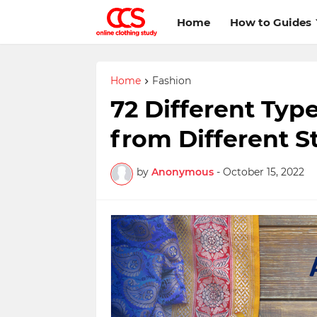
Home
How to Guides
Home
Fashion
72 Different Type
from Different St
by
Anonymous
-
October 15, 2022