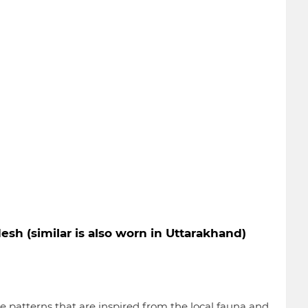
esh (similar is also worn in Uttarakhand)
 patterns that are inspired from the local fauna and