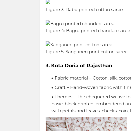
Figure 3: Dabu printed cotton saree
Figure 4: Bagru printed chanderi saree
Figure 5: Sanganeri print cotton saree
3. Kota Doria of Rajasthan
Fabric material – Cotton, silk, cotto
Craft – Hand-woven fabric with fi
Themes – The chequered weave form
basic, block printed, embroidered an
with petals and leaves, checks, coin