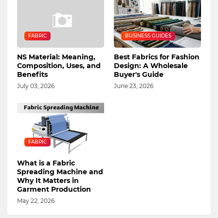
FABRIC
BUSINESS GUIDES
NS Material: Meaning,
Best Fabrics for Fashion
Composition, Uses, and
Design: A Wholesale
Benefits
Buyer's Guide
July 03, 2026
June 23, 2026
FABRIC
What is a Fabric
Spreading Machine and
Why It Matters in
Garment Production
May 22, 2026