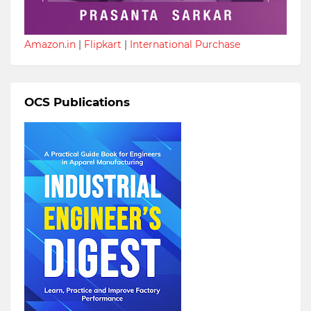
Amazon.in
|
Flipkart
|
International Purchase
OCS Publications