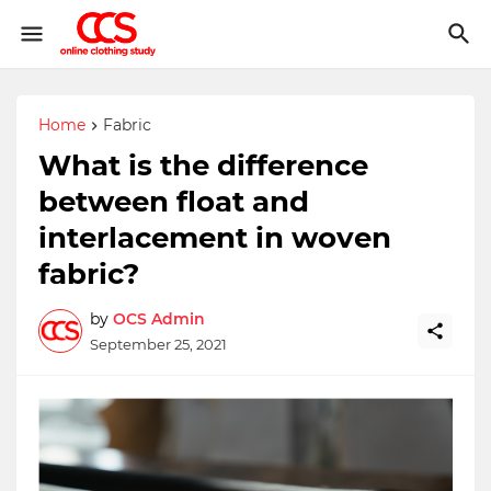
Home
Fabric
What is the difference
between float and
interlacement in woven
fabric?
by
OCS Admin
September 25, 2021