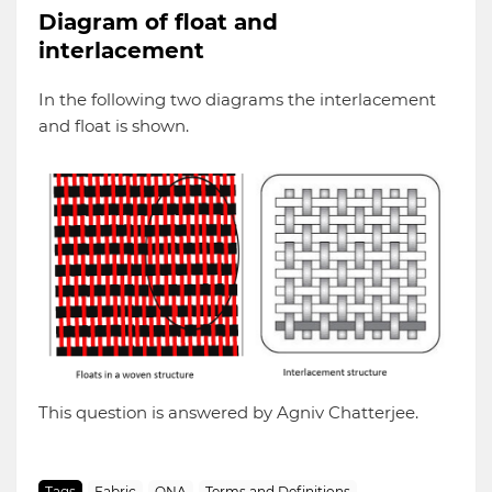
Diagram of float and
interlacement
In the following two diagrams the interlacement
and float is shown.
This question is answered by Agniv Chatterjee.
Tags
Fabric
QNA
Terms and Definitions