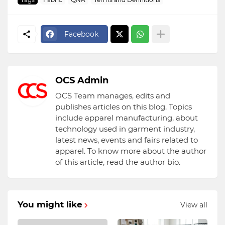
Facebook
OCS Admin
OCS Team manages, edits and
publishes articles on this blog. Topics
include apparel manufacturing, about
technology used in garment industry,
latest news, events and fairs related to
apparel. To know more about the author
of this article, read the author bio.
You might like
View all