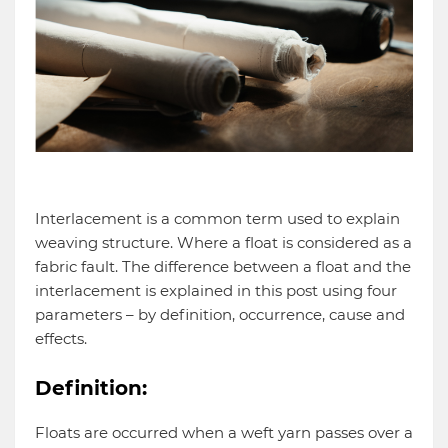
Interlacement is a common term used to explain
weaving structure. Where a float is considered as a
fabric fault. The difference between a float and the
interlacement is explained in this post using four
parameters – by definition, occurrence, cause and
effects.
Definition:
Floats are occurred when a weft yarn passes over a