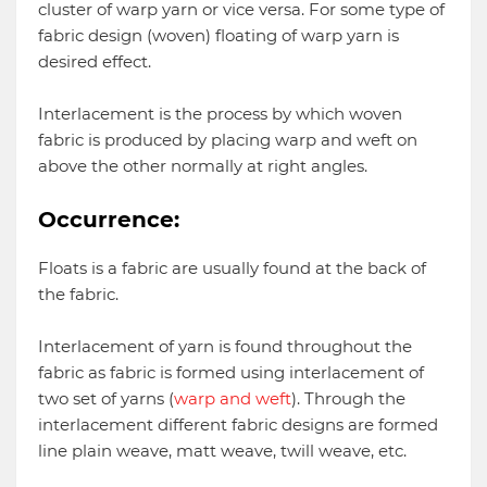
cluster of warp yarn or vice versa. For some type of
fabric design (woven) floating of warp yarn is
desired effect.
Interlacement is the process by which woven
fabric is produced by placing warp and weft on
above the other normally at right angles.
Occurrence:
Floats is a fabric are usually found at the back of
the fabric.
Interlacement of yarn is found throughout the
fabric as fabric is formed using interlacement of
two set of yarns (
warp and weft
). Through the
interlacement different fabric designs are formed
line plain weave, matt weave, twill weave, etc.