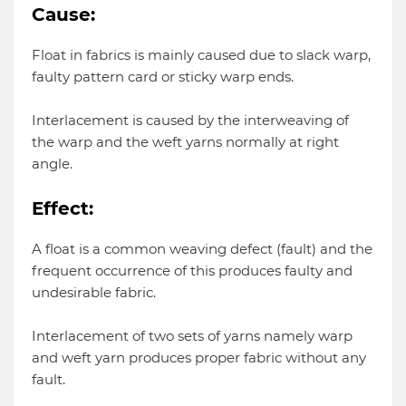
Cause:
Float in fabrics is mainly caused due to slack warp,
faulty pattern card or sticky warp ends.
Interlacement is caused by the interweaving of
the warp and the weft yarns normally at right
angle.
Effect:
A float is a common weaving defect (fault) and the
frequent occurrence of this produces faulty and
undesirable fabric.
Interlacement of two sets of yarns namely warp
and weft yarn produces proper fabric without any
fault.