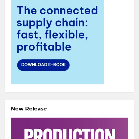
New Release