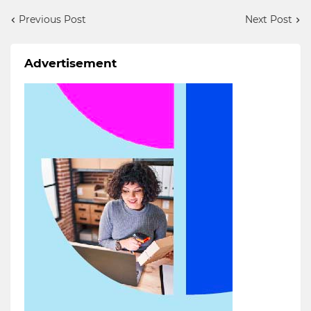
Previous Post
Next Post
Advertisement