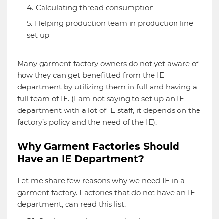
Calculating thread consumption
Helping production team in production line
set up
Many garment factory owners do not yet aware of
how they can get benefitted from the IE
department by utilizing them in full and having a
full team of IE. (I am not saying to set up an IE
department with a lot of IE staff, it depends on the
factory’s policy and the need of the IE).
Why Garment Factories Should
Have an IE Department?
Let me share few reasons why we need IE in a
garment factory. Factories that do not have an IE
department, can read this list.