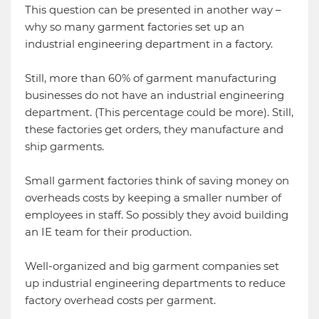
This question can be presented in another way –
why so many garment factories set up an
industrial engineering department in a factory.
Still, more than 60% of garment manufacturing
businesses do not have an industrial engineering
department. (This percentage could be more). Still,
these factories get orders, they manufacture and
ship garments.
Small garment factories think of saving money on
overheads costs by keeping a smaller number of
employees in staff. So possibly they avoid building
an IE team for their production.
Well-organized and big garment companies set
up industrial engineering departments to reduce
factory overhead costs per garment.