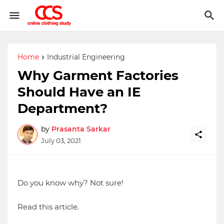
Home
Industrial Engineering
Why Garment Factories
Should Have an IE
Department?
by
Prasanta Sarkar
July 03, 2021
Do you know why? Not sure!
Read this article.