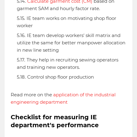
Calculate garment cost (CM)
based on
garment SAM and hourly factor rate.
IE team works on motivating shop floor
worker
IE team develop workers' skill matrix and
utilize the same for better manpower allocation
in new line setting
They help in recruiting sewing operators
and training new operators.
Control shop floor production
Read more on the
application of the industrial
engineering department
Checklist for measuring IE
department's performance