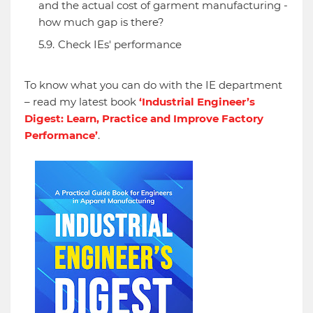
and the actual cost of garment manufacturing -
how much gap is there?
Check IEs' performance
To know what you can do with the IE department
– read my latest book
‘Industrial Engineer’s
Digest: Learn, Practice and Improve Factory
Performance’
.