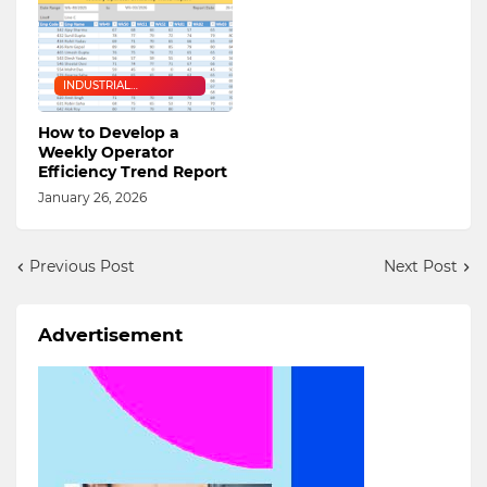
INDUSTRIAL
ENGINEERING
How to Develop a
Weekly Operator
Efficiency Trend Report
January 26, 2026
Previous Post
Next Post
Advertisement