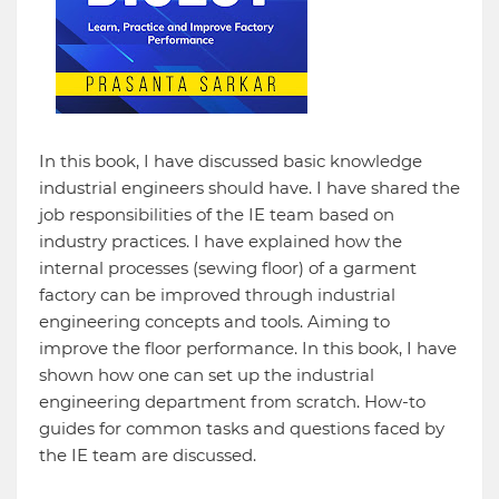
In this book, I have discussed basic knowledge
industrial engineers should have. I have shared the
job responsibilities of the IE team based on
industry practices. I have explained how the
internal processes (sewing floor) of a garment
factory can be improved through industrial
engineering concepts and tools. Aiming to
improve the floor performance. In this book, I have
shown how one can set up the industrial
engineering department from scratch. How-to
guides for common tasks and questions faced by
the IE team are discussed.