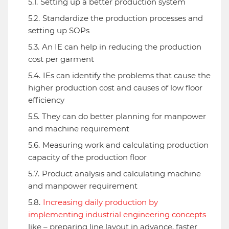
Setting up a better production system
Standardize the production processes and
setting up SOPs
An IE can help in reducing the production
cost per garment
IEs can identify the problems that cause the
higher production cost and causes of low floor
efficiency
They can do better planning for manpower
and machine requirement
Measuring work and calculating production
capacity of the production floor
Product analysis and calculating machine
and manpower requirement
Increasing daily production by
implementing industrial engineering concepts
like – preparing line layout in advance, faster