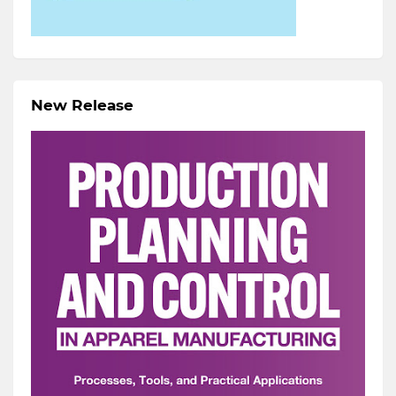
New Release