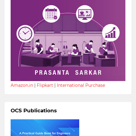
Amazon.in
|
Flipkart
|
International Purchase
OCS Publications