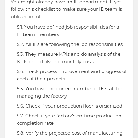
You might already have an IE department. If yes,
follow this checklist to make sure your IE team is
utilized in full.
You have defined job responsibilities for all
IE team members
All IEs are following the job responsibilities
They measure KPIs and do analysis of the
KPIs on a daily and monthly basis
Track process improvement and progress of
each of their projects
You have the correct number of IE staff for
managing the factory
Check if your production floor is organized
Check if your factory's on-time production
completion rate
Verify the projected cost of manufacturing