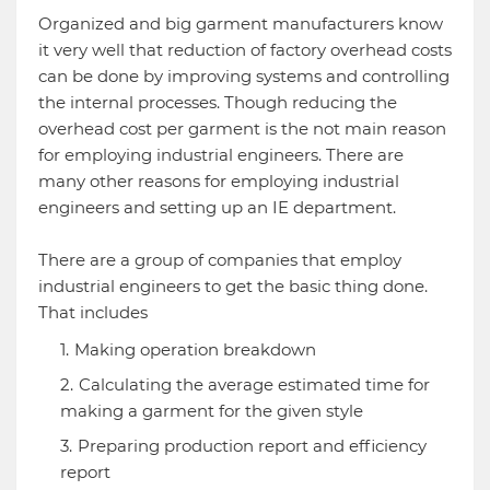
Organized and big garment manufacturers know
it very well that reduction of factory overhead costs
can be done by improving systems and controlling
the internal processes. Though reducing the
overhead cost per garment is the not main reason
for employing industrial engineers. There are
many other reasons for employing industrial
engineers and setting up an IE department.
There are a group of companies that employ
industrial engineers to get the basic thing done.
That includes
Making operation breakdown
Calculating the average estimated time for
making a garment for the given style
Preparing production report and efficiency
report