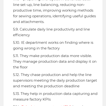
line set-up, line balancing, reducing non-
productive time, improving working methods
for sewing operations, identifying useful guides
and attachments.
Calculate daily line productivity and line
efficiency
IE department works on finding where is
going wrong in the factory
They make production data more visible.
They manage production data and display it on
the floor
They chase production and help the line
supervisors meeting the daily production target
and meeting the production deadline
They help in production data capturing and
measure factory KPIs