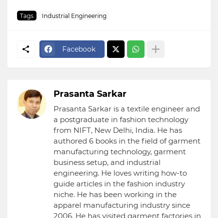
Tags
Industrial Engineering
Facebook
Prasanta Sarkar
Prasanta Sarkar is a textile engineer and
a postgraduate in fashion technology
from NIFT, New Delhi, India. He has
authored 6 books in the field of garment
manufacturing technology, garment
business setup, and industrial
engineering. He loves writing how-to
guide articles in the fashion industry
niche. He has been working in the
apparel manufacturing industry since
2006. He has visited garment factories in