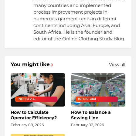
many countries and implemented
process improvement projects in
numerous garment units in different
continents including Asia, Europe, and
South Africa. He is the founder and
editor of the Online Clothing Study Blog.
You might like
View all
INDUSTRIAL
INDUSTRIAL
ENGINEERING
ENGINEERING
How to Calculate
How To Balance a
Operator Efficiency?
Sewing Line
February 08, 2026
February 02, 2026