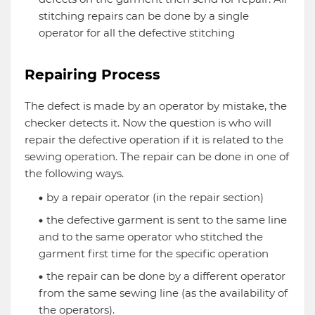
stitching repairs can be done by a single
operator for all the defective stitching
Repairing Process
The defect is made by an operator by mistake, the
checker detects it. Now the question is who will
repair the defective operation if it is related to the
sewing operation. The repair can be done in one of
the following ways.
by a repair operator (in the repair section)
the defective garment is sent to the same line
and to the same operator who stitched the
garment first time for the specific operation
the repair can be done by a different operator
from the same sewing line (as the availability of
the operators).