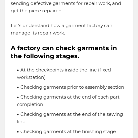
sending defective garments for repair work, and
get the piece repaired.
Let's understand how a garment factory can
manage its repair work.
A factory can check garments in
the following stages.
At the checkpoints inside the line (fixed
workstation)
Checking garments prior to assembly section
Checking garments at the end of each part
completion
Checking garments at the end of the sewing
line
Checking garments at the finishing stage