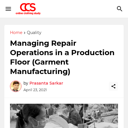
Home
Quality
Managing Repair
Operations in a Production
Floor (Garment
Manufacturing)
by
Prasanta Sarkar
April 23, 2021