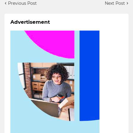
Previous Post
Next Post
Advertisement