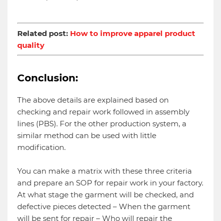
Related post:
How to improve apparel product
quality
Conclusion:
The above details are explained based on
checking and repair work followed in assembly
lines (PBS). For the other production system, a
similar method can be used with little
modification.
You can make a matrix with these three criteria
and prepare an SOP for repair work in your factory.
At what stage the garment will be checked, and
defective pieces detected – When the garment
will be sent for repair – Who will repair the