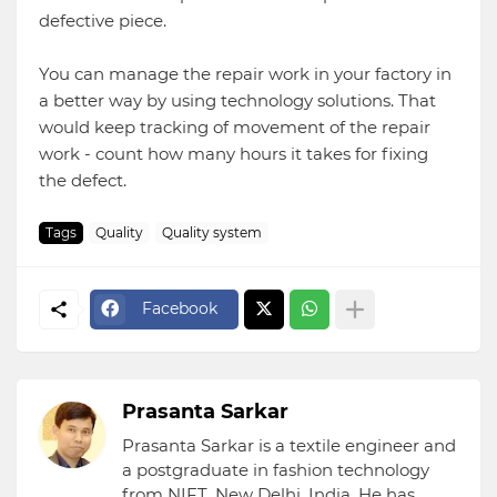
defective piece.
You can manage the repair work in your factory in
a better way by using technology solutions. That
would keep tracking of movement of the repair
work - count how many hours it takes for fixing
the defect.
Tags
Quality
Quality system
Facebook
Prasanta Sarkar
Prasanta Sarkar is a textile engineer and
a postgraduate in fashion technology
from NIFT, New Delhi, India. He has