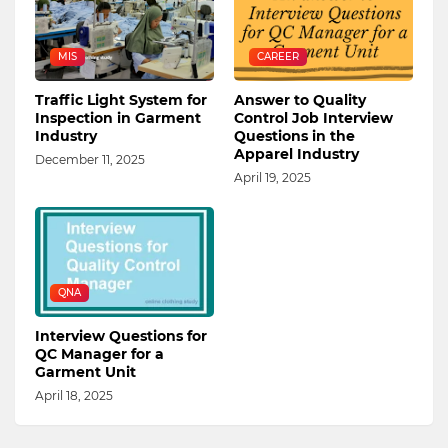
MIS
CAREER
Traffic Light System for
Answer to Quality
Inspection in Garment
Control Job Interview
Industry
Questions in the
Apparel Industry
December 11, 2025
April 19, 2025
QNA
Interview Questions for
QC Manager for a
Garment Unit
April 18, 2025