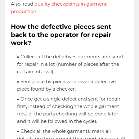
Also, read
quality checkpoints in garment
production
How the defective pieces sent
back to the operator for repair
work?
Collect all the defectives garments and send
for repair in a lot (number of pieces after the
certain interval)
Sent piece by piece whenever a defective
piece found by a checker.
Once get a single defect and sent for repair
first, instead of checking the whole garment
(rest of the parts checking will be done later
and it will be followed in the cycle).
Check all the whole garments, mark all
defects on the garment then send for repair. All