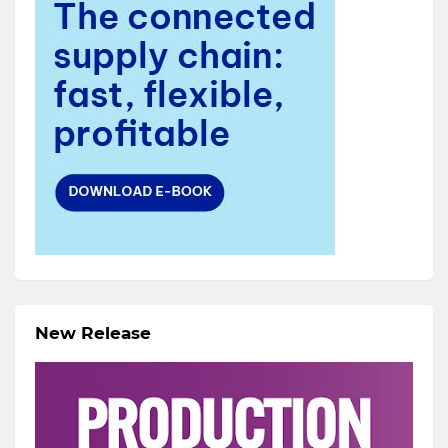
New Release