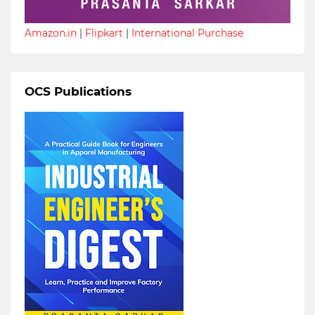
Amazon.in
|
Flipkart
|
International Purchase
OCS Publications