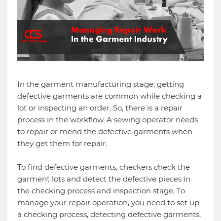
In the garment manufacturing stage, getting
defective garments are common while checking a
lot or inspecting an order. So, there is a repair
process in the workflow. A sewing operator needs
to repair or mend the defective garments when
they get them for repair.
To find defective garments, checkers check the
garment lots and detect the defective pieces in
the checking process and inspection stage. To
manage your repair operation, you need to set up
a checking process, detecting defective garments,