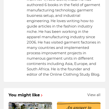
authored 6 books in the field of garment
manufacturing technology, garment
business setup, and industrial
engineering. He loves writing how-to
guide articles in the fashion industry
niche. He has been working in the
apparel manufacturing industry since
2006. He has visited garment factories in
many countries and implemented
process improvement projects in
numerous garment units in different
continents including Asia, Europe, and
South Africa. He is the founder and
editor of the Online Clothing Study Blog.
You might like
View all