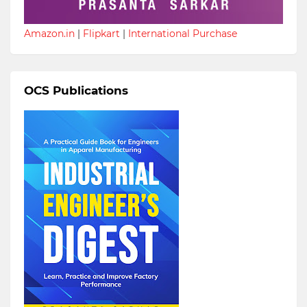
Amazon.in
|
Flipkart
|
International Purchase
OCS Publications