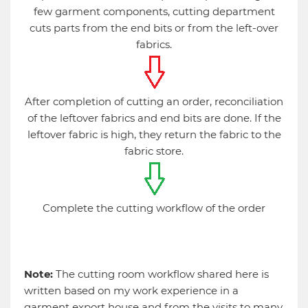
few garment components, cutting department
cuts parts from the end bits or from the left-over
fabrics.
After completion of cutting an order, reconciliation
of the leftover fabrics and end bits are done. If the
leftover fabric is high, they return the fabric to the
fabric store.
Complete the cutting workflow of the order
Note:
The cutting room workflow shared here is
written based on my work experience in a
garment export house and from the visits to many