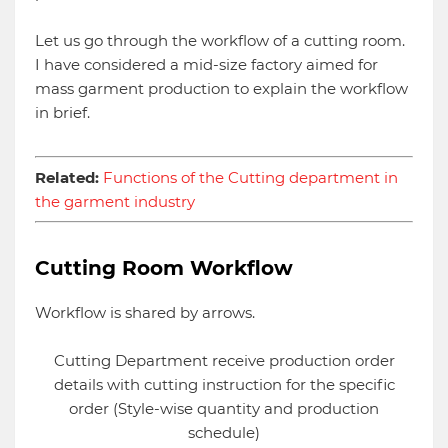
Let us go through the workflow of a cutting room.
I have considered a mid-size factory aimed for
mass garment production to explain the workflow
in brief.
Related:
Functions of the Cutting department in
the garment industry
Cutting Room Workflow
Workflow is shared by arrows.
Cutting Department receive production order
details with cutting instruction for the specific
order (Style-wise quantity and production
schedule)