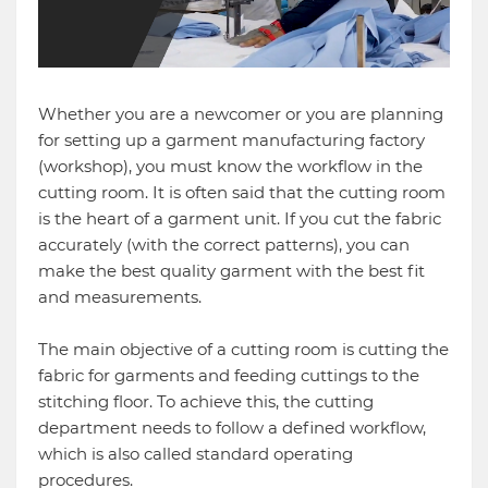
Whether you are a newcomer or you are planning
for setting up a garment manufacturing factory
(workshop), you must know the workflow in the
cutting room. It is often said that the cutting room
is the heart of a garment unit. If you cut the fabric
accurately (with the correct patterns), you can
make the best quality garment with the best fit
and measurements.
The main objective of a cutting room is cutting the
fabric for garments and feeding cuttings to the
stitching floor. To achieve this, the cutting
department needs to follow a defined workflow,
which is also called standard operating
procedures.