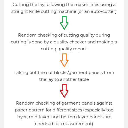
Cutting the lay following the maker lines using a
straight knife cutting machine (or an auto-cutter)
Random checking of cutting quality during
cutting is done by a quality checker and making a
cutting quality report.
Taking out the cut blocks/garment panels from
the lay to another table
Random checking of garment panels against
paper pattern for different sizes (especially top
layer, mid-layer, and bottom layer panels are
checked for measurement)