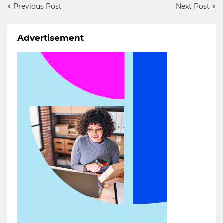
Previous Post
Next Post
Advertisement