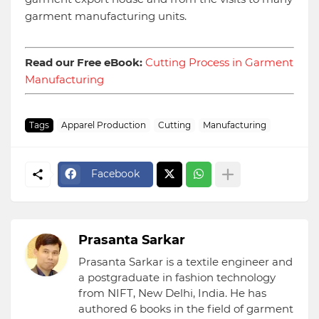
garment manufacturing units.
Read our Free eBook:
Cutting Process in Garment
Manufacturing
Tags
Apparel Production
Cutting
Manufacturing
Facebook
Prasanta Sarkar
Prasanta Sarkar is a textile engineer and
a postgraduate in fashion technology
from NIFT, New Delhi, India. He has
authored 6 books in the field of garment