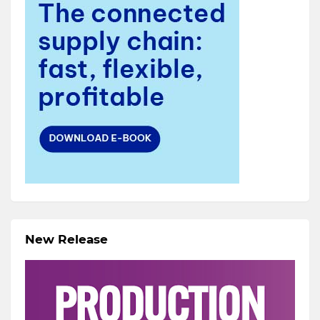
New Release