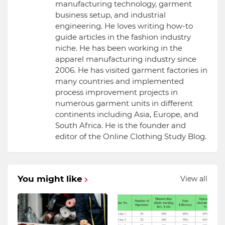
manufacturing technology, garment
business setup, and industrial
engineering. He loves writing how-to
guide articles in the fashion industry
niche. He has been working in the
apparel manufacturing industry since
2006. He has visited garment factories in
many countries and implemented
process improvement projects in
numerous garment units in different
continents including Asia, Europe, and
South Africa. He is the founder and
editor of the Online Clothing Study Blog.
You might like
View all