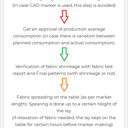
(In case CAD marker is used, this step is avoided)
Get an approval of production average
consumption (in case there is variation between
planned consumption and actual consumption).
Verification of fabric shrinkage with fabric test
report and Final patterns (with shrinkage or not)
Fabric spreading on the table (as per marker
length). Spearing is done up to a certain height of
the lay.
(if relaxation of fabric needed, the lay kept on the
table for certain hours before marker making)