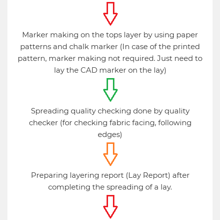
Marker making on the tops layer by using paper
patterns and chalk marker (In case of the printed
pattern, marker making not required. Just need to
lay the CAD marker on the lay)
Spreading quality checking done by quality
checker (for checking fabric facing, following
edges)
Preparing layering report (Lay Report) after
completing the spreading of a lay.