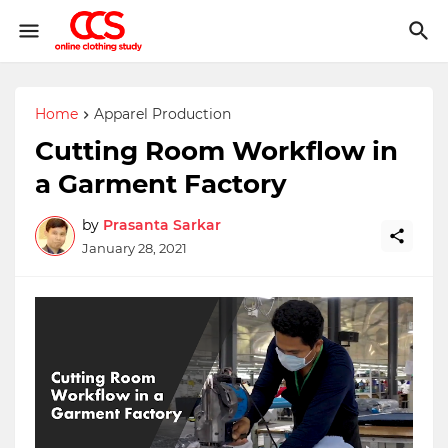
Home
Apparel Production
Cutting Room Workflow in
a Garment Factory
by
Prasanta Sarkar
January 28, 2021