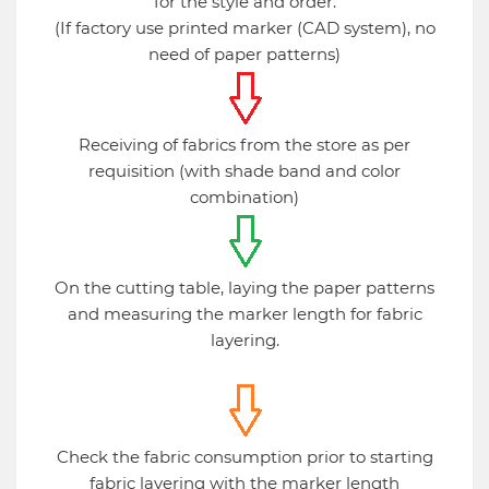
for the style and order.
(If factory use printed marker (CAD system), no
need of paper patterns)
Receiving of fabrics from the store as per
requisition (with shade band and color
combination)
On the cutting table, laying the paper patterns
and measuring the marker length for fabric
layering.
Check the fabric consumption prior to starting
fabric layering with the marker length