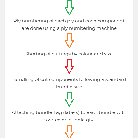
Ply numbering of each ply and each component
are done using a ply numbering machine
Shorting of cuttings by colour and size
Bundling of cut components following a standard
bundle size
Attaching bundle Tag (labels) to each bundle with
size. color, bundle qty.