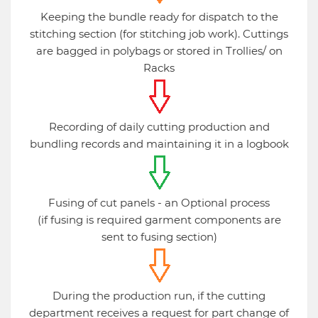
Keeping the bundle ready for dispatch to the
stitching section (for stitching job work). Cuttings
are bagged in polybags or stored in Trollies/ on
Racks
Recording of daily cutting production and
bundling records and maintaining it in a logbook
Fusing of cut panels - an Optional process
(if fusing is required garment components are
sent to fusing section)
During the production run, if the cutting
department receives a request for part change of