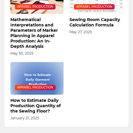
APPAREL PRODUCTION
APPAREL PRODUCTION
Mathematical
Sewing Room Capacity
Interpretations and
Calculation Formula
Parameters of Marker
May 27, 2025
Planning in Apparel
Production: An In-
Depth Analysis
May 30, 2025
APPAREL PRODUCTION
How to Estimate Daily
Production Quantity of
the Sewing Floor?
January 21, 2025