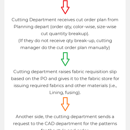
Cutting Department receives cut order plan from
Planning depart (order qty, color-wise, size-wise
cut quantity breakup).
(If they do not receive qty break-up, cutting
manager do the cut order plan manually)
Cutting department raises fabric requisition slip
based on the PO and gives it to the fabric store for
issuing required fabrics and other materials (i.e.,
Lining, fusing).
Another side, the cutting department sends a
request to the CAD department for the patterns