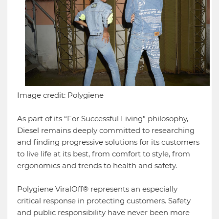
Image credit: Polygiene
As part of its “For Successful Living” philosophy,
Diesel remains deeply committed to researching
and finding progressive solutions for its customers
to live life at its best, from comfort to style, from
ergonomics and trends to health and safety.
Polygiene ViralOff® represents an especially
critical response in protecting customers. Safety
and public responsibility have never been more