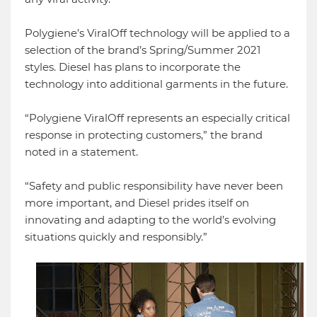
Polygiene’s ViralOff technology will be applied to a
selection of the brand’s Spring/Summer 2021
styles. Diesel has plans to incorporate the
technology into additional garments in the future.
“Polygiene ViralOff represents an especially critical
response in protecting customers,” the brand
noted in a statement.
“Safety and public responsibility have never been
more important, and Diesel prides itself on
innovating and adapting to the world’s evolving
situations quickly and responsibly.”