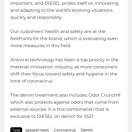
important, and DIESEL prides itself on innovating
and adapting to the world’s evolving situations
quickly and responsibly.
Our customers’ health and safety are at the
forefronts for the brand, which is evaluating even
more measures in this field.
Antiviral technology has been a top priority in the
material innovation industry, as more consumers
shift their focus toward safety and hygiene in the
time of coronavirus
The denim treatment also includes Odor Crunch®
which also protects against odors that come from
external sources. It is this combination that is
exclusive to DIESEL on denim for SS21.
Tags
apparel news
Coronavirus
Denim