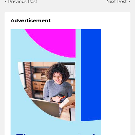
Previous Post
Next Post
Advertisement