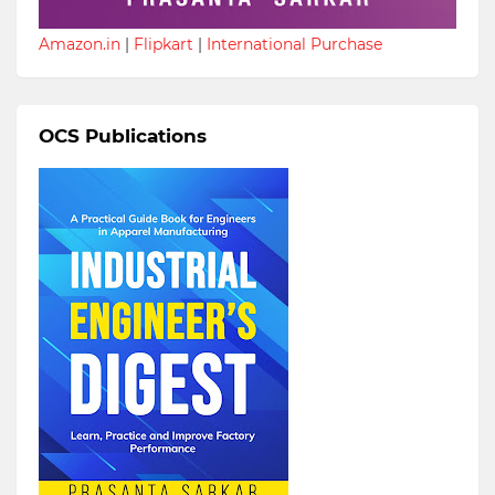
Amazon.in
|
Flipkart
|
International Purchase
OCS Publications