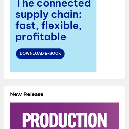
New Release