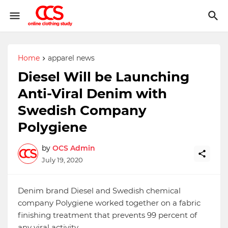
Home
apparel news
Diesel Will be Launching
Anti-Viral Denim with
Swedish Company
Polygiene
by
OCS Admin
July 19, 2020
Denim brand Diesel and Swedish chemical
company Polygiene worked together on a fabric
finishing treatment that prevents 99 percent of
any viral activity.