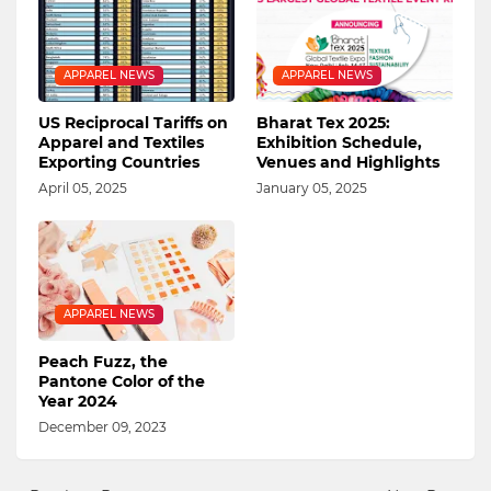
APPAREL NEWS
APPAREL NEWS
US Reciprocal Tariffs on
Bharat Tex 2025:
Apparel and Textiles
Exhibition Schedule,
Exporting Countries
Venues and Highlights
April 05, 2025
January 05, 2025
APPAREL NEWS
Peach Fuzz, the
Pantone Color of the
Year 2024
December 09, 2023