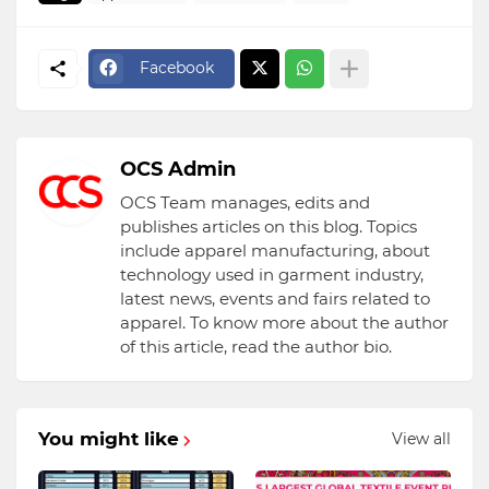
Facebook
OCS Admin
OCS Team manages, edits and
publishes articles on this blog. Topics
include apparel manufacturing, about
technology used in garment industry,
latest news, events and fairs related to
apparel. To know more about the author
of this article, read the author bio.
You might like
View all