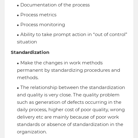
Documentation of the process
Process metrics
Process monitoring
Ability to take prompt action in “out of control”
situation
Standardization
Make the changes in work methods
permanent by standardizing procedures and
methods.
The relationship between the standardization
and quality is very close. The quality problem
such as generation of defects occurring in the
daily process, higher cost of poor quality, wrong
delivery etc are mainly because of poor work
standards or absence of standardization in the
organization.