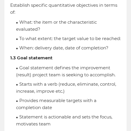
Establish specific quantitative objectives in terms
of:
What: the item or the characteristic
evaluated?
To what extent: the target value to be reached:
When: delivery date, date of completion?
1.3 Goal statement
Goal statement defines the improvement
(result) project team is seeking to accomplish.
Starts with a verb (reduce, eliminate, control,
increase, improve etc.)
Provides measurable targets with a
completion date
Statement is actionable and sets the focus,
motivates team