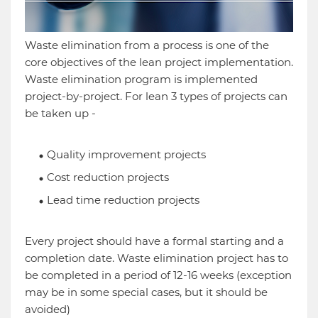
Waste elimination from a process is one of the
core objectives of the lean project implementation.
Waste elimination program is implemented
project-by-project. For lean 3 types of projects can
be taken up -
Quality improvement projects
Cost reduction projects
Lead time reduction projects
Every project should have a formal starting and a
completion date. Waste elimination project has to
be completed in a period of 12-16 weeks (exception
may be in some special cases, but it should be
avoided)