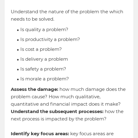
Understand the nature of the problem the which
needs to be solved.
Is quality a problem?
Is productivity a problem?
Is cost a problem?
Is delivery a problem
Is safety a problem?
Is morale a problem?
Assess the damage:
how much damage does the
problem cause? How much qualitative,
quantitative and financial impact does it make?
Understand the subsequent processes:
how the
next process is impacted by the problem?
Identify key focus areas:
key focus areas are