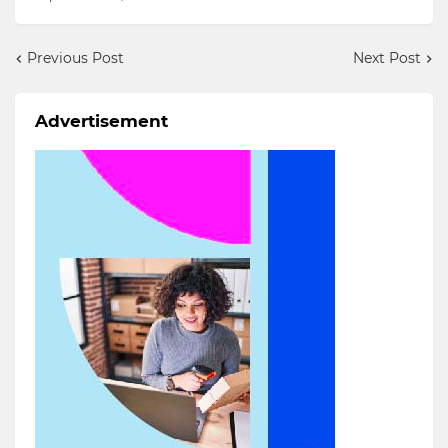
Previous Post
Next Post
Advertisement