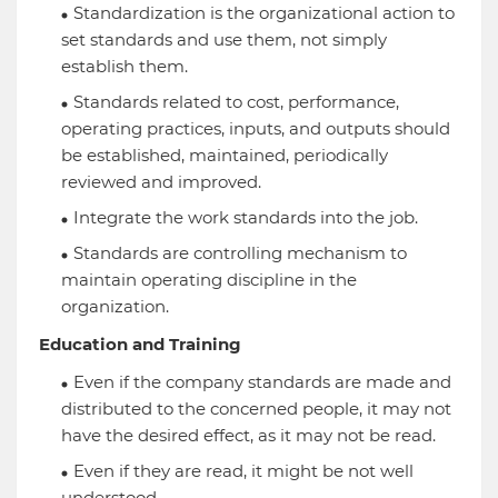
Standardization is the organizational action to
set standards and use them, not simply
establish them.
Standards related to cost, performance,
operating practices, inputs, and outputs should
be established, maintained, periodically
reviewed and improved.
Integrate the work standards into the job.
Standards are controlling mechanism to
maintain operating discipline in the
organization.
Education and Training
Even if the company standards are made and
distributed to the concerned people, it may not
have the desired effect, as it may not be read.
Even if they are read, it might be not well
understood.