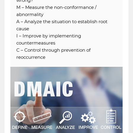
wrong?
M – Measure the non-conformance /
abnormality
A – Analyze the situation to establish root
cause
I – Improve by implementing
countermeasures
C – Control through prevention of
reoccurrence