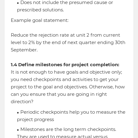
Does not include the presumed cause or
prescribed solutions.
Example goal statement:
Reduce the rejection rate at unit 2 from current
level to 2% by the end of next quarter ending 30th
September.
1.4 Define milestones for project completion:
It is not enough to have goals and objective only;
you need checkpoints and activities to get your
project to the goal and objectives. Otherwise, how
can you ensure that you are going in right
direction?
Periodic checkpoints help you to measure the
project progress
Milestones are the long term checkpoints.
They are used to measure actual versus