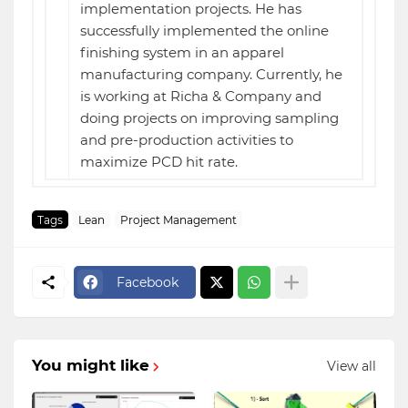
implementation projects. He has
successfully implemented the online
finishing system in an apparel
manufacturing company. Currently, he
is working at Richa & Company and
doing projects on improving sampling
and pre-production activities to
maximize PCD hit rate.
Tags
Lean
Project Management
Facebook
You might like
View all