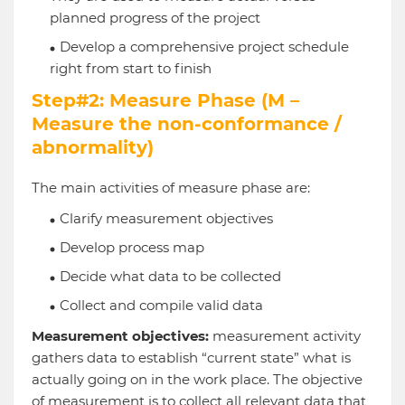
planned progress of the project
Develop a comprehensive project schedule
right from start to finish
Step#2: Measure Phase (M –
Measure the non-conformance /
abnormality)
The main activities of measure phase are:
Clarify measurement objectives
Develop process map
Decide what data to be collected
Collect and compile valid data
Measurement objectives:
measurement activity
gathers data to establish “current state” what is
actually going on in the work place. The objective
of measurement is to collect all relevant data that