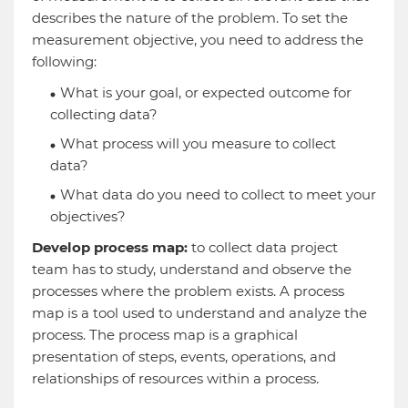
describes the nature of the problem. To set the
measurement objective, you need to address the
following:
What is your goal, or expected outcome for
collecting data?
What process will you measure to collect
data?
What data do you need to collect to meet your
objectives?
Develop process map:
to collect data project
team has to study, understand and observe the
processes where the problem exists. A process
map is a tool used to understand and analyze the
process. The process map is a graphical
presentation of steps, events, operations, and
relationships of resources within a process.