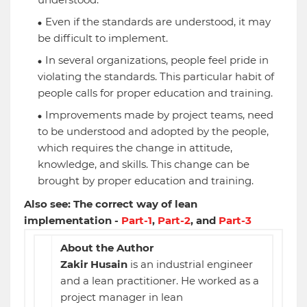
Even if the standards are understood, it may
be difficult to implement.
In several organizations, people feel pride in
violating the standards. This particular habit of
people calls for proper education and training.
Improvements made by project teams, need
to be understood and adopted by the people,
which requires the change in attitude,
knowledge, and skills. This change can be
brought by proper education and training.
Also see: The correct way of lean
implementation -
Part-1
,
Part-2
, and
Part-3
About the Author
Zakir Husain
is an industrial engineer
and a lean practitioner. He worked as a
project manager in lean