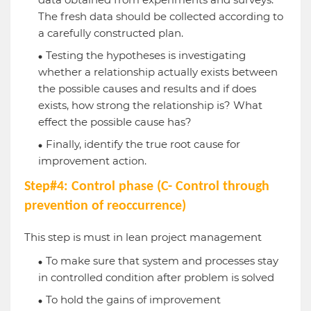
The fresh data should be collected according to
a carefully constructed plan.
Testing the hypotheses is investigating
whether a relationship actually exists between
the possible causes and results and if does
exists, how strong the relationship is? What
effect the possible cause has?
Finally, identify the true root cause for
improvement action.
Step#4: Control phase (C- Control through
prevention of reoccurrence)
This step is must in lean project management
To make sure that system and processes stay
in controlled condition after problem is solved
To hold the gains of improvement