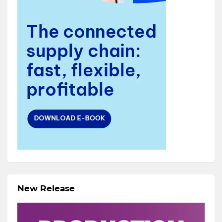
New Release