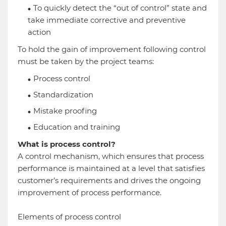
To quickly detect the “out of control” state and
take immediate corrective and preventive
action
To hold the gain of improvement following control
must be taken by the project teams:
Process control
Standardization
Mistake proofing
Education and training
What is process control?
A control mechanism, which ensures that process
performance is maintained at a level that satisfies
customer’s requirements and drives the ongoing
improvement of process performance.
Elements of process control