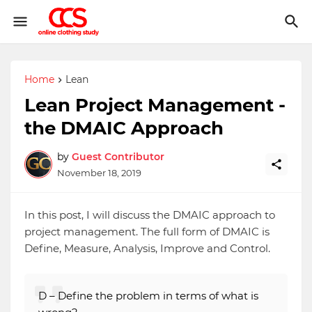
Home
Lean
Lean Project Management -
the DMAIC Approach
by
Guest Contributor
November 18, 2019
In this post, I will discuss the DMAIC approach to
project management. The full form of DMAIC is
Define, Measure, Analysis, Improve and Control.
D – Define the problem in terms of what is