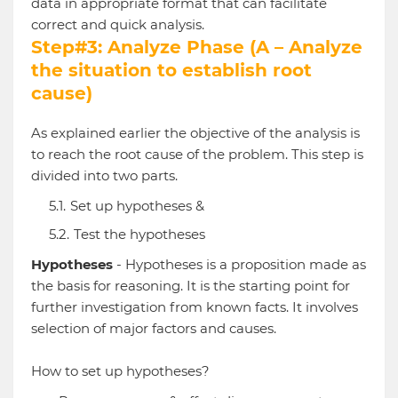
data in appropriate format that can facilitate
correct and quick analysis.
Step#3: Analyze Phase (A – Analyze
the situation to establish root
cause)
As explained earlier the objective of the analysis is
to reach the root cause of the problem. This step is
divided into two parts.
Set up hypotheses &
Test the hypotheses
Hypotheses
- Hypotheses is a proposition made as
the basis for reasoning. It is the starting point for
further investigation from known facts. It involves
selection of major factors and causes.
How to set up hypotheses?