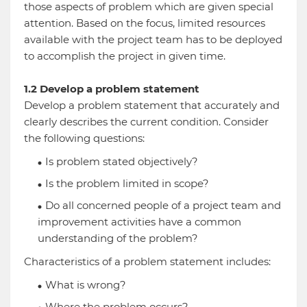
those aspects of problem which are given special
attention. Based on the focus, limited resources
available with the project team has to be deployed
to accomplish the project in given time.
1.2 Develop a problem statement
Develop a problem statement that accurately and
clearly describes the current condition. Consider
the following questions:
Is problem stated objectively?
Is the problem limited in scope?
Do all concerned people of a project team and
improvement activities have a common
understanding of the problem?
Characteristics of a problem statement includes:
What is wrong?
Where the problem occurs?