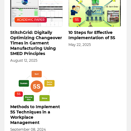
ACADEMIC PAPER
5S
StitchGrid: Digitally
10 Steps for Effective
Optimizing Changeover
Implementation of 5S
Times in Garment
May 22, 2025
Manufacturing Using
SMED Principles
August 12, 2025
5S
Methods to Implement
5S Techniques in a
Workplace
Management
September 08, 2024