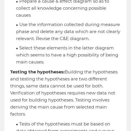
Prepare a cause & effect diagram so as to
collect all knowledge concerning possible
causes
Use the information collected during measure
phase and delete any data which are not clearly
relevant. Revise the C&E diagram.
Select these elements in the latter diagram
which seems to have a high possibility of being
main causes.
Testing the hypotheses:
Building the hypotheses
and testing the hypotheses are two different
things, same data cannot be used for both.
Verification of hypotheses requires new data not
used for building hypotheses. Testing involves
deriving the main cause from selected main
factors.
Tests of the hypotheses must be based on
data obtained from experiments and surveys.