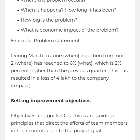
When it happens? How long it has been?
How big is the problem?
What is economic impact of the problem?
Example: Problem statement
During March to June (when), rejection from unit
2 (where) has reached to 6% (what), which is 2%
percent higher than the previous quarter. This has
resulted in a loss of 4 lakh to the company
(impact).
Setting improvement objectives
Objectives and goals: Objectives are guiding
principles that direct the efforts of team members
in their contribution to the project goal.