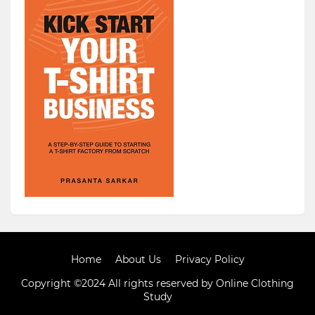
Home
About Us
Privacy Policy
Copyright ©2024 All rights reserved by Online Clothing
Study