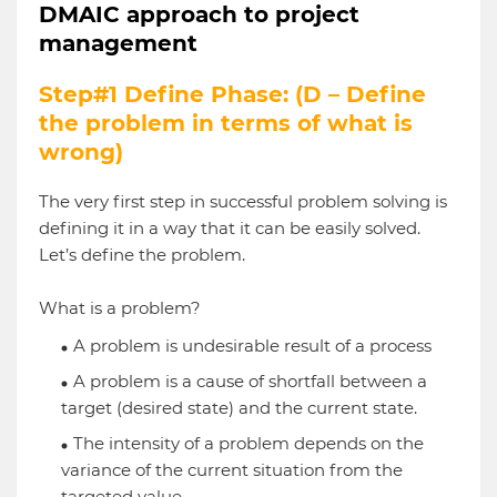
DMAIC approach to project
management
Step#1 Define Phase: (D – Define
the problem in terms of what is
wrong)
The very first step in successful problem solving is
defining it in a way that it can be easily solved.
Let’s define the problem.
What is a problem?
A problem is undesirable result of a process
A problem is a cause of shortfall between a
target (desired state) and the current state.
The intensity of a problem depends on the
variance of the current situation from the
targeted value.