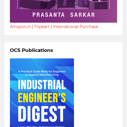
Amazon.in
|
Flipkart
|
International Purchase
OCS Publications