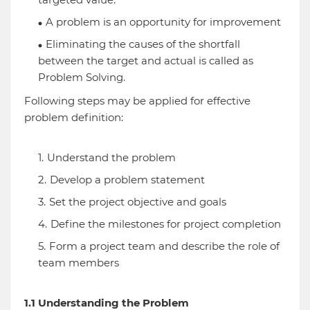
A problem is an opportunity for improvement
Eliminating the causes of the shortfall
between the target and actual is called as
Problem Solving.
Following steps may be applied for effective
problem definition:
Understand the problem
Develop a problem statement
Set the project objective and goals
Define the milestones for project completion
Form a project team and describe the role of
team members
1.1 Understanding the Problem