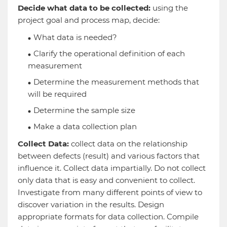
Decide what data to be collected:
using the
project goal and process map, decide:
What data is needed?
Clarify the operational definition of each
measurement
Determine the measurement methods that
will be required
Determine the sample size
Make a data collection plan
Collect Data:
collect data on the relationship
between defects (result) and various factors that
influence it. Collect data impartially. Do not collect
only data that is easy and convenient to collect.
Investigate from many different points of view to
discover variation in the results. Design
appropriate formats for data collection. Compile