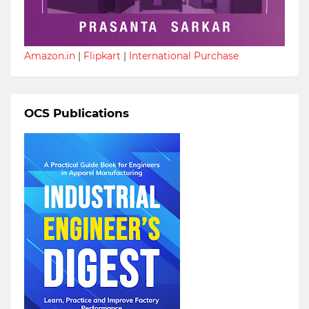
Amazon.in
|
Flipkart
|
International Purchase
OCS Publications