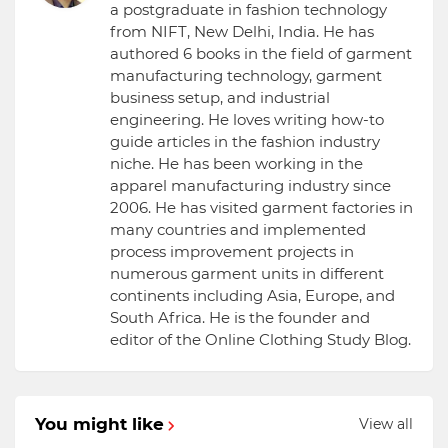
a postgraduate in fashion technology
from NIFT, New Delhi, India. He has
authored 6 books in the field of garment
manufacturing technology, garment
business setup, and industrial
engineering. He loves writing how-to
guide articles in the fashion industry
niche. He has been working in the
apparel manufacturing industry since
2006. He has visited garment factories in
many countries and implemented
process improvement projects in
numerous garment units in different
continents including Asia, Europe, and
South Africa. He is the founder and
editor of the Online Clothing Study Blog.
You might like
View all