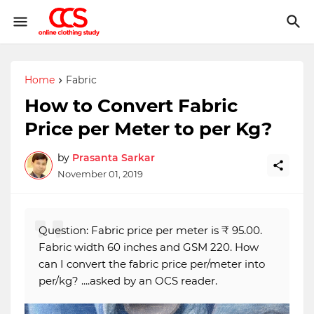
Home
Fabric
How to Convert Fabric
Price per Meter to per Kg?
by
Prasanta Sarkar
November 01, 2019
Question: Fabric price per meter is ₹ 95.00.
Fabric width 60 inches and GSM 220. How
can I convert the fabric price per/meter into
per/kg? ....asked by an OCS reader.