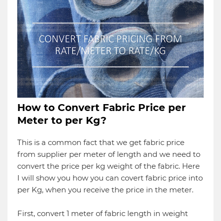
How to Convert Fabric Price per
Meter to per Kg?
This is a common fact that we get fabric price
from supplier per meter of length and we need to
convert the price per kg weight of the fabric. Here
I will show you how you can covert fabric price into
per Kg, when you receive the price in the meter.
First, convert 1 meter of fabric length in weight