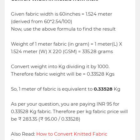
Given fabric width is 60inches = 1.524 meter
(derived from 60*2.54/100)
Now, use the above formula to find the result
Weight of 1 meter fabric (in gram) = 1 meter(L) X
1.524 meter (W) X 220 (GSM) = 335.28 grams
Convert weight into Kg dividing it by 1000.
Therefore fabric weight will be = 0.33528 Kgs
So, 1 meter of fabric is equivalent to
0.33528
Kg
As per your question, you are paying INR 95 for
0.33528 Kg fabric. Therefore per kg fabric price will
be ₹ 283.35 (₹ 95.00 / 0.33528)
Also Read:
How to Convert Knitted Fabric