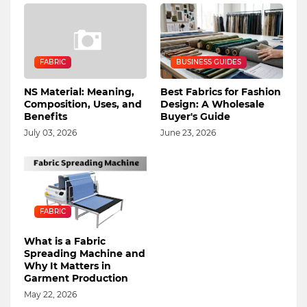
FABRIC
BUSINESS GUIDES
NS Material: Meaning,
Best Fabrics for Fashion
Composition, Uses, and
Design: A Wholesale
Benefits
Buyer's Guide
July 03, 2026
June 23, 2026
FABRIC
What is a Fabric
Spreading Machine and
Why It Matters in
Garment Production
May 22, 2026