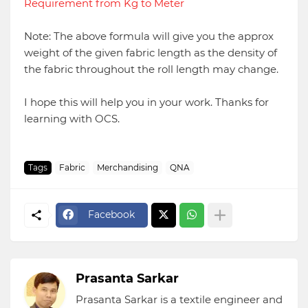
Requirement from Kg to Meter
Note: The above formula will give you the approx
weight of the given fabric length as the density of
the fabric throughout the roll length may change.
I hope this will help you in your work. Thanks for
learning with OCS.
Tags
Fabric
Merchandising
QNA
Facebook
Prasanta Sarkar
Prasanta Sarkar is a textile engineer and