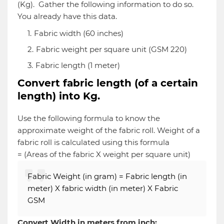
(Kg). Gather the following information to do so.
You already have this data.
Fabric width (60 inches)
Fabric weight per square unit (GSM 220)
Fabric length (1 meter)
Convert fabric length (of a certain
length) into Kg.
Use the following formula to know the
approximate weight of the fabric roll. Weight of a
fabric roll is calculated using this formula
= (Areas of the fabric X weight per square unit)
Fabric Weight (in gram) = Fabric length (in
meter) X fabric width (in meter) X Fabric
GSM
Convert Width in meters from inch: