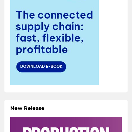
New Release