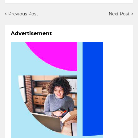
Previous Post
Next Post
Advertisement