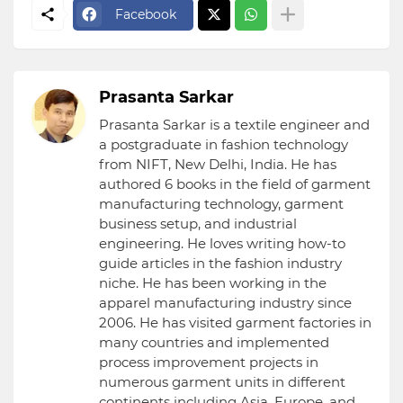
Facebook
Prasanta Sarkar
Prasanta Sarkar is a textile engineer and
a postgraduate in fashion technology
from NIFT, New Delhi, India. He has
authored 6 books in the field of garment
manufacturing technology, garment
business setup, and industrial
engineering. He loves writing how-to
guide articles in the fashion industry
niche. He has been working in the
apparel manufacturing industry since
2006. He has visited garment factories in
many countries and implemented
process improvement projects in
numerous garment units in different
continents including Asia, Europe, and