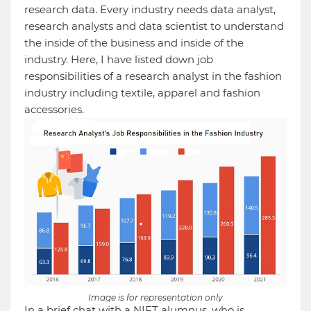
research data. Every industry needs data analyst,
research analysts and data scientist to understand
the inside of the business and inside of the
industry. Here, I have listed down job
responsibilities of a research analyst in the fashion
industry including textile, apparel and fashion
accessories.
Image is for representation only
In a brief chat with a NIFT alumnus, who is