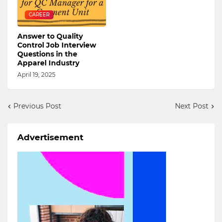
CAREER
Answer to Quality
Control Job Interview
Questions in the
Apparel Industry
April 19, 2025
Previous Post
Next Post
Advertisement