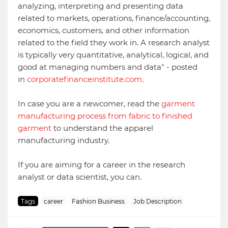
analyzing, interpreting and presenting data
related to markets, operations, finance/accounting,
economics, customers, and other information
related to the field they work in. A research analyst
is typically very quantitative, analytical, logical, and
good at managing numbers and data" - posted
in
corporatefinanceinstitute.com
.
In case you are a newcomer, read the
garment
manufacturing process from fabric to finished
garment
to understand the apparel
manufacturing industry.
If you are aiming for a career in the research
analyst or data scientist, you can.
Tags
career
Fashion Business
Job Description