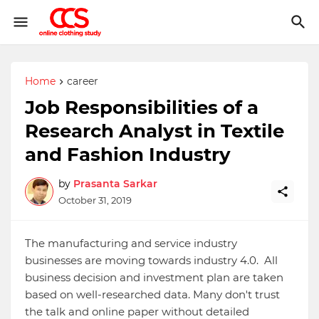
Home
career
Job Responsibilities of a
Research Analyst in Textile
and Fashion Industry
by
Prasanta Sarkar
October 31, 2019
The manufacturing and service industry
businesses are moving towards industry 4.0. All
business decision and investment plan are taken
based on well-researched data. Many don't trust
the talk and online paper without detailed