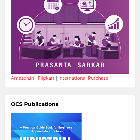
Amazon.in
|
Flipkart
|
International Purchase
OCS Publications