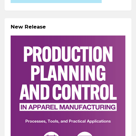
New Release