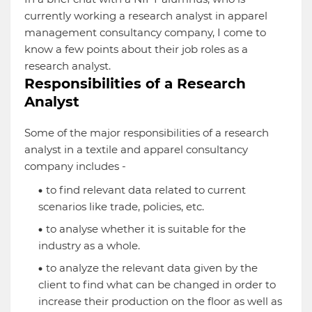
currently working a research analyst in apparel
management consultancy company, I come to
know a few points about their job roles as a
research analyst.
Responsibilities of a Research
Analyst
Some of the major responsibilities of a research
analyst in a textile and apparel consultancy
company includes -
to find relevant data related to current
scenarios like trade, policies, etc.
to analyse whether it is suitable for the
industry as a whole.
to analyze the relevant data given by the
client to find what can be changed in order to
increase their production on the floor as well as