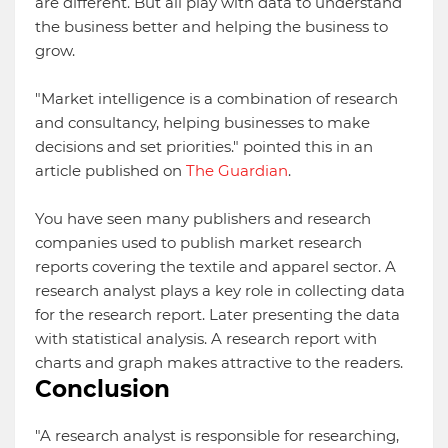
are different. But all play with data to understand
the business better and helping the business to
grow.
"Market intelligence is a combination of research
and consultancy, helping businesses to make
decisions and set priorities." pointed this in an
article published on
The Guardian
.
You have seen many publishers and research
companies used to publish market research
reports covering the textile and apparel sector. A
research analyst plays a key role in collecting data
for the research report. Later presenting the data
with statistical analysis. A research report with
charts and graph makes attractive to the readers.
Conclusion
"A research analyst is responsible for researching,