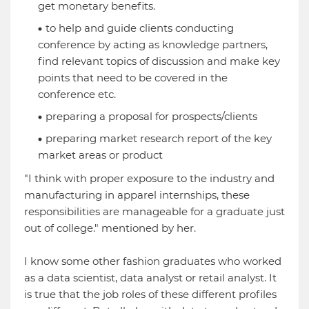
get monetary benefits.
to help and guide clients conducting
conference by acting as knowledge partners,
find relevant topics of discussion and make key
points that need to be covered in the
conference etc.
preparing a proposal for prospects/clients
preparing market research report of the key
market areas or product
"I think with proper exposure to the industry and
manufacturing in apparel internships, these
responsibilities are manageable for a graduate just
out of college." mentioned by her.
I know some other fashion graduates who worked
as a data scientist, data analyst or retail analyst. It
is true that the job roles of these different profiles