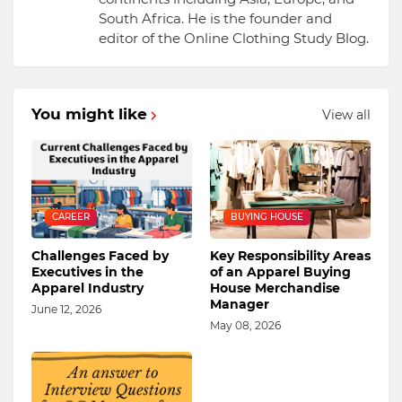
South Africa. He is the founder and
editor of the Online Clothing Study Blog.
You might like
View all
CAREER
BUYING HOUSE
Challenges Faced by
Key Responsibility Areas
Executives in the
of an Apparel Buying
Apparel Industry
House Merchandise
Manager
June 12, 2026
May 08, 2026