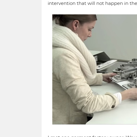
intervention that will not happen in th