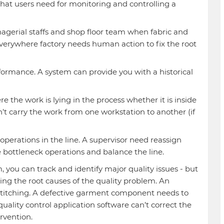
hat users need for monitoring and controlling a
agerial staffs and shop floor team when fabric and
verywhere factory needs human action to fix the root
ormance. A system can provide you with a historical
e the work is lying in the process whether it is inside
’t carry the work from one workstation to another (if
perations in the line. A supervisor need reassign
 bottleneck operations and balance the line.
you can track and identify major quality issues - but
xing the root causes of the quality problem. An
 stitching. A defective garment component needs to
ality control application software can’t correct the
rvention.