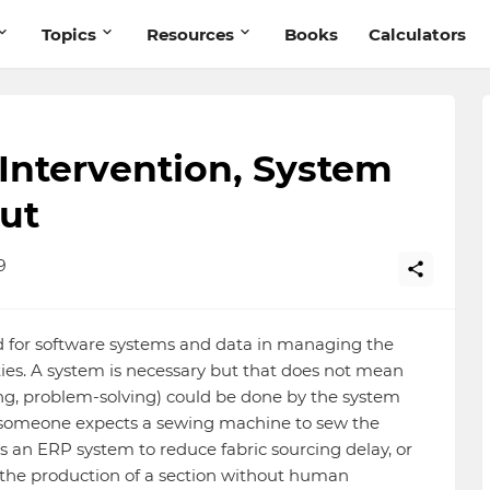
Topics
Resources
Books
Calculators
ntervention, System
ut
9
d for software systems and data in managing the
es. A system is necessary but that does not mean
ing, problem-solving) could be done by the system
If someone expects a sewing machine to sew the
 an ERP system to reduce fabric sourcing delay, or
e the production of a section without human