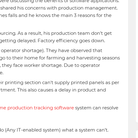
re discussing the benefits of software applications.
er shared his concerns with production management.
mes falls and he knows the main 3 reasons for the
urcing. As a result, his production team don’t get
etting delayed. Factory efficiency goes down.
perator shortage). They have observed that
go to their home for farming and harvesting seasons
, they face worker shortage. Due to operator
e.
r printing section can't supply printed panels as per
ment. This also causes a delay in product and
ime production tracking software
system can resolve
do (Any IT-enabled system) what a system can’t.