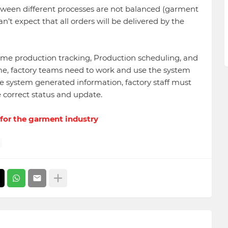
etween different processes are not balanced (garment
n’t expect that all orders will be delivered by the
ime production tracking, Production scheduling, and
ime, factory teams need to work and use the system
e system generated information, factory staff must
e correct status and update.
 for the garment industry