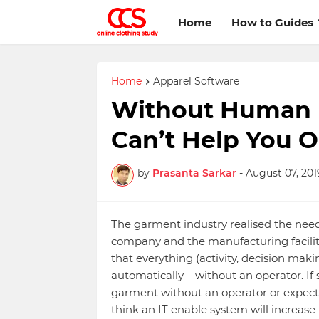
Home
How to Guides
Home
Apparel Software
Without Human I
Can’t Help You O
by
Prasanta Sarkar
-
August 07, 201
The garment industry realised the nee
company and the manufacturing faciliti
that everything (activity, decision mak
automatically – without an operator. 
garment without an operator or expects
think an IT enable system will increas