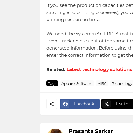
If you see the production capacities b
stitching and printing processes), you ca
printing section on time.
We need the systems (An ERP, A real-t
Event tracking etc.) but at the same t
generated information. Before using th
enter the correct information to get th
Related:
Latest technology solutions
Tags
Apparel Software
MISC
Technology
Facebook
Twitter
Prasanta Sarkar