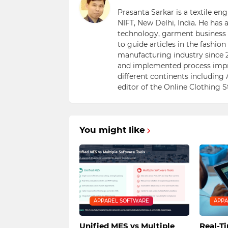
Prasanta Sarkar is a textile e
NIFT, New Delhi, India. He has
technology, garment business s
to guide articles in the fashio
manufacturing industry since 2
and implemented process impr
different continents including 
editor of the Online Clothing 
You might like
APPAREL SOFTWARE
APPA
Unified MES vs Multiple
Real-T