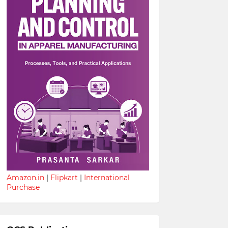
Amazon.in
|
Flipkart
|
International
Purchase