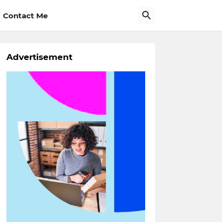
Contact Me
Advertisement