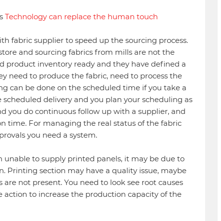
ys
Technology can replace the human touch
th fabric supplier to speed up the sourcing process.
re and sourcing fabrics from mills are not the
d product inventory ready and they have defined a
they need to produce the fabric, need to process the
ing can be done on the scheduled time if you take a
 scheduled delivery and you plan your scheduling as
nd you do continuous follow up with a supplier, and
time. For managing the real status of the fabric
pprovals you need a system.
 unable to supply printed panels, it may be due to
on. Printing section may have a quality issue, maybe
 are not present. You need to look see root causes
e action to increase the production capacity of the