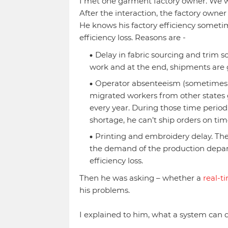
I met one garment factory owner. We we
After the interaction, the factory own
He knows his factory efficiency someti
efficiency loss. Reasons are -
Delay in fabric sourcing and trim so
work and at the end, shipments are g
Operator absenteeism (sometimes o
migrated workers from other states 
every year. During those time period
shortage, he can’t ship orders on tim
Printing and embroidery delay. Thei
the demand of the production depart
efficiency loss.
Then he was asking – whether a
real-t
his problems.
I explained to him, what a system can 