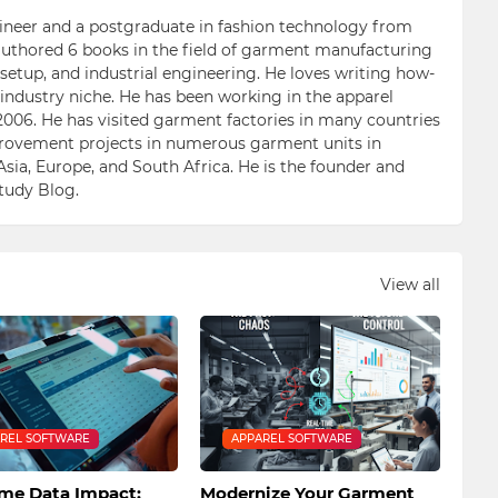
ngineer and a postgraduate in fashion technology from
 authored 6 books in the field of garment manufacturing
etup, and industrial engineering. He loves writing how-
n industry niche. He has been working in the apparel
006. He has visited garment factories in many countries
ovement projects in numerous garment units in
Asia, Europe, and South Africa. He is the founder and
Study Blog.
View all
REL SOFTWARE
APPAREL SOFTWARE
ime Data Impact:
Modernize Your Garment