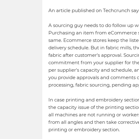
An article published on Techcrunch sa
A sourcing guy needs to do follow up wi
Purchasing an item from eCommerce sto
same. Ecommerce stores keep the liste
delivery schedule. But in fabric mills, 
fabric after customer's approval. Sourc
commitment from your supplier for the
per supplier's capacity and schedule, a
you provide approvals and comments on 
processing, fabric sourcing, pending a
In case printing and embroidery section
the capacity issue of the printing secti
all machines are not running or workers
from all angles and then take correctiv
printing or embroidery section.