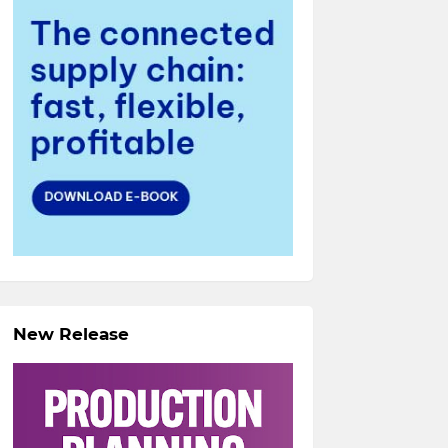
New Release