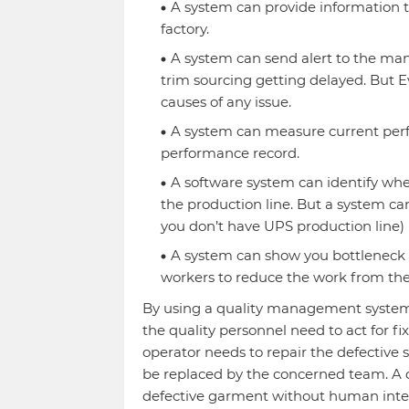
A system can provide information t
factory.
A system can send alert to the man
trim sourcing getting delayed. But E
causes of any issue.
A system can measure current perf
performance record.
A software system can identify wher
the production line. But a system can
you don’t have UPS production line)
A system can show you bottleneck o
workers to reduce the work from the
By using a quality management system, 
the quality personnel need to act for fi
operator needs to repair the defective
be replaced by the concerned team. A qu
defective garment without human inte