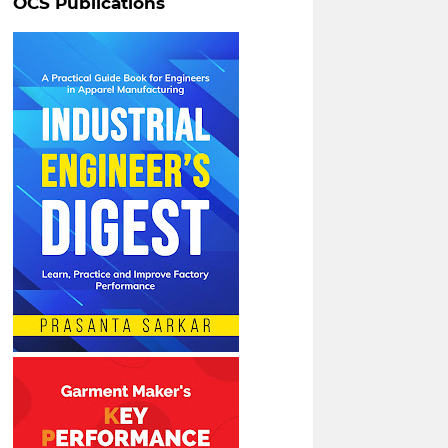
OCS Publications