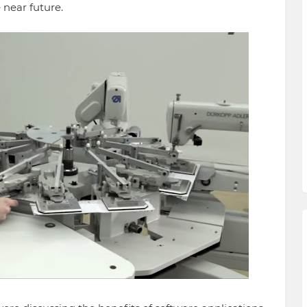
e near future.