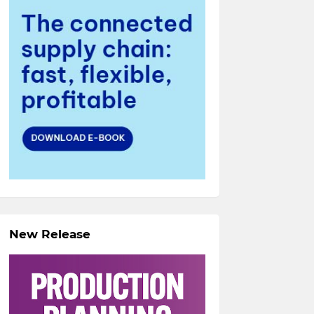
New Release