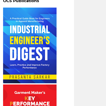
OCS Publications