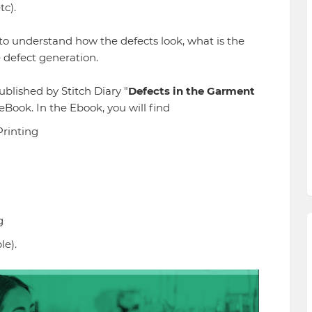
etc).
o understand how the defects look, what is the
e defect generation.
blished by Stitch Diary "
Defects in the Garment
 eBook. In the Ebook, you will find
Printing
g
le).