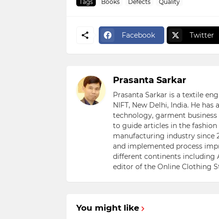
Tags
Books
Defects
Quality
Facebook
Twitter
Prasanta Sarkar
Prasanta Sarkar is a textile e
NIFT, New Delhi, India. He has
technology, garment business s
to guide articles in the fashio
manufacturing industry since 2
and implemented process impr
different continents including 
editor of the Online Clothing 
You might like