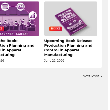
KS
BOOKS
the Book:
Upcoming Book Release:
tion Planning and
Production Planning and
 in Apparel
Control in Apparel
cturing
Manufacturing
026
June 25, 2026
Next Post