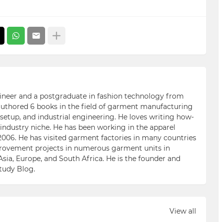
ngineer and a postgraduate in fashion technology from
 authored 6 books in the field of garment manufacturing
etup, and industrial engineering. He loves writing how-
n industry niche. He has been working in the apparel
006. He has visited garment factories in many countries
ovement projects in numerous garment units in
Asia, Europe, and South Africa. He is the founder and
Study Blog.
View all