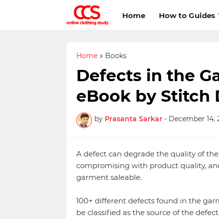
Home
How to Guides
Home
Books
Defects in the G
eBook by Stitch 
by
Prasanta Sarkar
-
December 14, 
A defect can degrade the quality of t
compromising with product quality, and
garment saleable.
100+ different defects found in the ga
be classified as the source of the defec