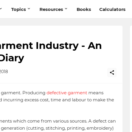
Topics
Resources
Books
Calculators
arment Industry - An
Diary
2018
he garment. Producing
defective garment
means
 incurring excess cost, time and labour to make the
rments which come from various sources. A defect can
t generation (cutting, stitching, printing, embroidery)