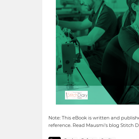
Note: This eBook is written and publis
reference. Read Mausmi's blog Stitch Di