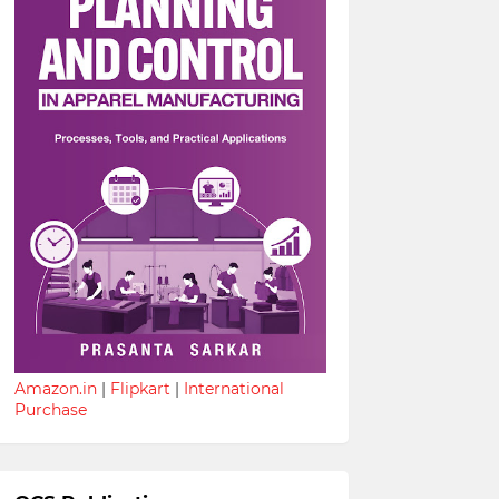
Amazon.in
|
Flipkart
|
International
Purchase