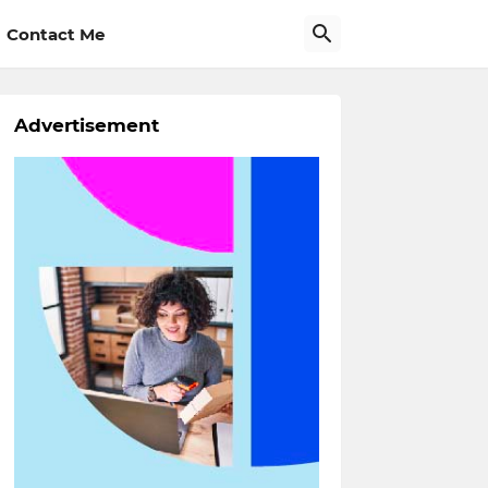
Contact Me
Advertisement