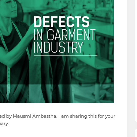
hed by Mausmi Ambastha. I am sharing this for your
ary.