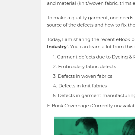
and material (knit/woven fabric, trims 
To make a quality garment, one needs t
source of the defects and how to fix th
Today, I am sharing the recent eBook pu
Industry
". You can learn a lot from this
Garment defects due to Dyeing & 
Embroidery fabric defects
Defects in woven fabrics
Defects in knit fabrics
Defects in garment manufacturin
E-Book Coverpage (Currently unavailab