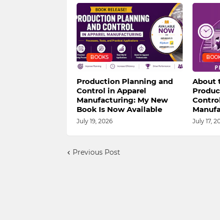
BOOKS
BOO
Production Planning and
About 
Control in Apparel
Produc
Manufacturing: My New
Control
Book Is Now Available
Manufa
July 19, 2026
July 17, 2
Previous Post