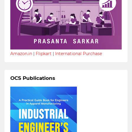
Amazon.in
|
Flipkart
|
International Purchase
OCS Publications