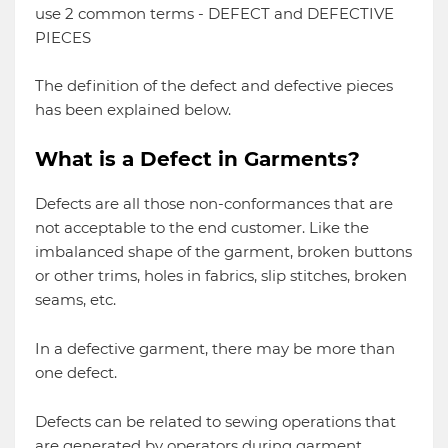
use 2 common terms - DEFECT and DEFECTIVE
PIECES
The definition of the defect and defective pieces
has been explained below.
What is a Defect in Garments?
Defects are all those non-conformances that are
not acceptable to the end customer. Like the
imbalanced shape of the garment, broken buttons
or other trims, holes in fabrics, slip stitches, broken
seams, etc.
In a defective garment, there may be more than
one defect.
Defects can be related to sewing operations that
are generated by operators during garment