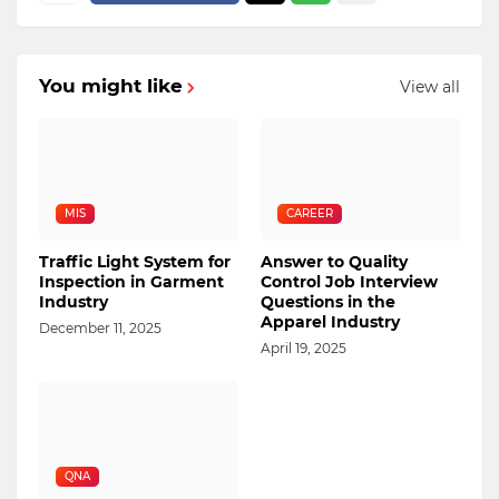
You might like
View all
MIS
CAREER
Traffic Light System for
Answer to Quality
Inspection in Garment
Control Job Interview
Industry
Questions in the
Apparel Industry
December 11, 2025
April 19, 2025
QNA