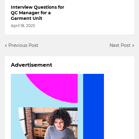
Interview Questions for
QC Manager for a
Garment Unit
April 18, 2025
Previous Post
Next Post
Advertisement