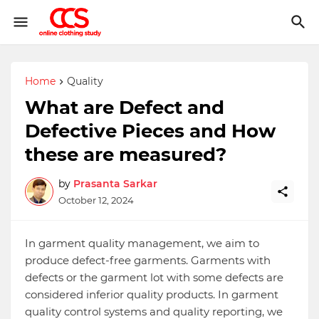
Home
Quality
What are Defect and
Defective Pieces and How
these are measured?
by
Prasanta Sarkar
October 12, 2024
In garment quality management, we aim to
produce defect-free garments. Garments with
defects or the garment lot with some defects are
considered inferior quality products. In garment
quality control systems and quality reporting, we