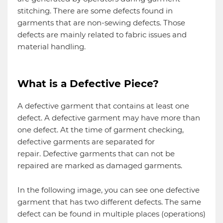
stitching. There are some defects found in
garments that are non-sewing defects. Those
defects are mainly related to fabric issues and
material handling.
What is a Defective Piece?
A defective garment that contains at least one
defect. A defective garment may have more than
one defect. At the time of garment checking,
defective garments are separated for
repair. Defective garments that can not be
repaired are marked as damaged garments.
In the following image, you can see one defective
garment that has two different defects. The same
defect can be found in multiple places (operations)