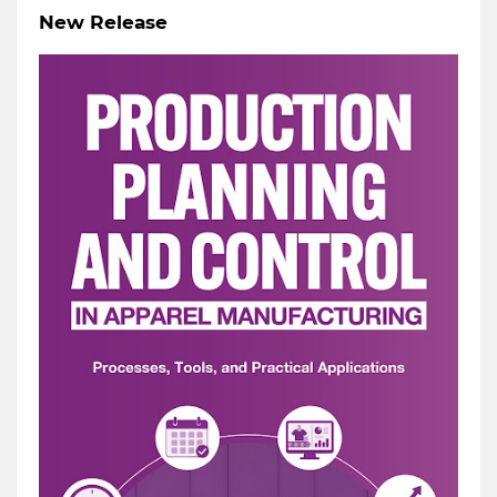
New Release