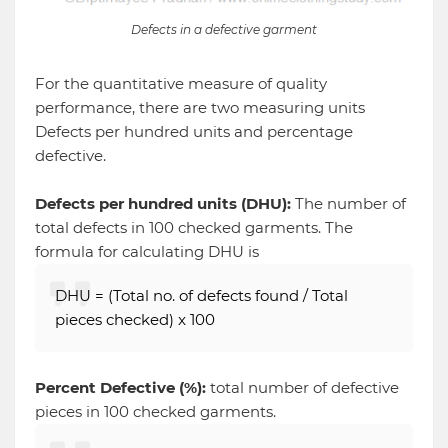
Defects in a defective garment
For the quantitative measure of quality
performance, there are two measuring units
Defects per hundred units and percentage
defective.
Defects per hundred units (DHU):
The
number of
total defects in 100 checked garments. The
formula for calculating DHU is
DHU = (Total no. of defects found / Total
pieces checked) x 100
Percent Defective (%):
total number of defective
pieces in 100 checked garments.