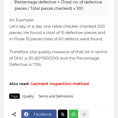
Percentage defective = (Total no. of defective
pieces / Total pieces checked) x 100
An Example:
Let's say, in a day one table checker checked 200
pieces. He found a total of 15 defective pieces and
in those 15 pieces total of 60 defects were found.
Therefore, the quality measure of that lot in terms
of DHU is 30 (60*100/200) and the Percentage
Defective is 7.5%.
Also read:
Garment inspection method
Tags
Quality
Terms and Definitions
Facebook