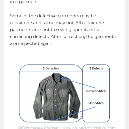
in a garment.
Some of the defective garments may be
repairable and some may not. All repairable
garments are sent to sewing operators for
correcting defects. After correction, the garments
are inspected again.