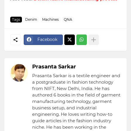
Tags
Denim
Machines
QNA
Facebook
Prasanta Sarkar
Prasanta Sarkar is a textile engineer and
a postgraduate in fashion technology
from NIFT, New Delhi, India. He has
authored 6 books in the field of garment
manufacturing technology, garment
business setup, and industrial
engineering. He loves writing how-to
guide articles in the fashion industry
niche. He has been working in the