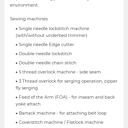
environment.
Sewing machines
Single needle lockstitch machine
(with/without underbed trimmer)
Single needle Edge cutter
Double-needle lockstitch
Double-needle chain stitch
5 thread overlock machine - side seam
3 Thread overlock for serging operation, zipper
fly serging
Feed of the Arm (FOA) - for inseam and back
yoke attach
Bartack machine - for attaching belt loop
Coverstitch machine / Flatlock machine