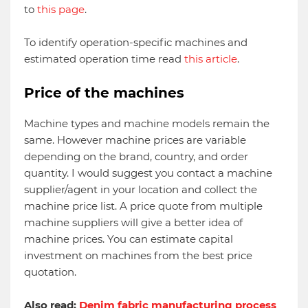
to
this page
.
To identify operation-specific machines and
estimated operation time read
this article
.
Price of the machines
Machine types and machine models remain the
same. However machine prices are variable
depending on the brand, country, and order
quantity. I would suggest you contact a machine
supplier/agent in your location and collect the
machine price list. A price quote from multiple
machine suppliers will give a better idea of
machine prices. You can estimate capital
investment on machines from the best price
quotation.
Also read:
Denim fabric manufacturing process