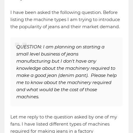
I have been asked the following question. Before
listing the machine types I am trying to introduce
the popularity of jeans and their market demand.
QUESTION: I am planning on starting a
small level business of jeans
manufacturing but I don't have any
knowledge about the machinery required to
make a good jean (denim pant). Please help
me to know about the machinery required
and what would be the cost of those
machines.
Let me reply to the question asked by one of my
fans. I have listed different types of machines
required for making jeans in a factory