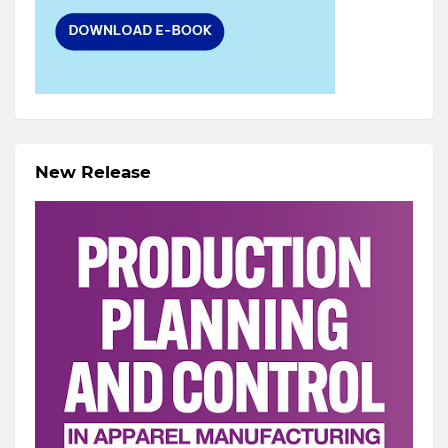
New Release