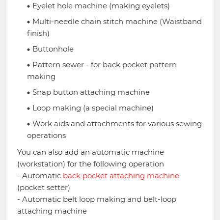
Eyelet hole machine (making eyelets)
Multi-needle chain stitch machine (Waistband
finish)
Buttonhole
Pattern sewer - for back pocket pattern
making
Snap button attaching machine
Loop making (a special machine)
Work aids and attachments for various sewing
operations
You can also add an automatic machine
(workstation) for the following operation
- Automatic
back pocket attaching machine
(pocket setter)
- Automatic belt loop making and belt-loop
attaching machine