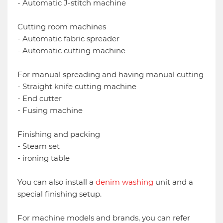
- Automatic J-stitch machine
Cutting room machines
- Automatic fabric spreader
- Automatic cutting machine
For manual spreading and having manual cutting
- Straight knife cutting machine
- End cutter
- Fusing machine
Finishing and packing
- Steam set
- ironing table
You can also install a
denim washing
unit and a
special finishing setup.
For machine models and brands, you can refer