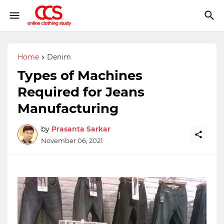
Home
Denim
Types of Machines
Required for Jeans
Manufacturing
by
Prasanta Sarkar
November 06, 2021