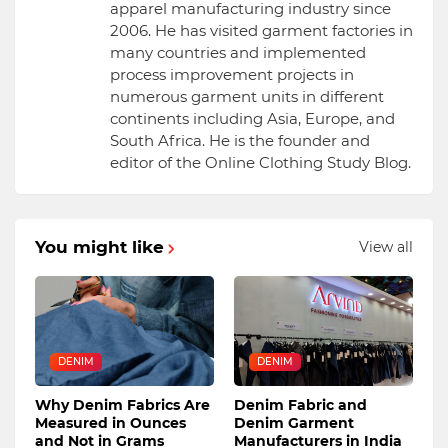
apparel manufacturing industry since
2006. He has visited garment factories in
many countries and implemented
process improvement projects in
numerous garment units in different
continents including Asia, Europe, and
South Africa. He is the founder and
editor of the Online Clothing Study Blog.
You might like
View all
DENIM
DENIM
Why Denim Fabrics Are
Denim Fabric and
Measured in Ounces
Denim Garment
and Not in Grams
Manufacturers in India