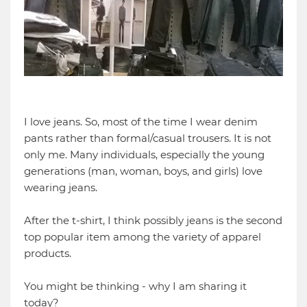
I love jeans. So, most of the time I wear denim
pants rather than formal/casual trousers. It is not
only me. Many individuals, especially the young
generations (man, woman, boys, and girls) love
wearing jeans.
After the t-shirt, I think possibly jeans is the second
top popular item among the variety of apparel
products.
You might be thinking - why I am sharing it
today?