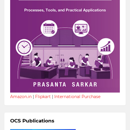
Amazon.in
|
Flipkart
|
International Purchase
OCS Publications