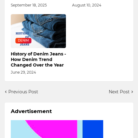
September 18, 2025
August 10, 2024
DENIM
History of Denim Jeans -
How Denim Trend
Changed Over the Year
June 29, 2024
Previous Post
Next Post
Advertisement