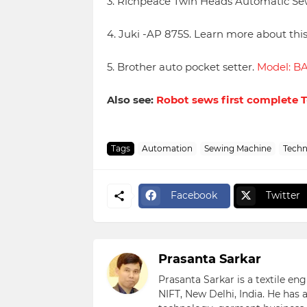
3. Richpeace Twin Heads Automatic Se
4. Juki -AP 875S. Learn more about th
5. Brother auto pocket setter.
Model: B
Also see:
Robot sews first complete T
Tags
Automation
Sewing Machine
Techn
Facebook
Twitter
Prasanta Sarkar
Prasanta Sarkar is a textile e
NIFT, New Delhi, India. He has