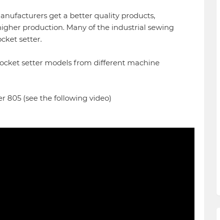
anufacturers get a better quality products,
higher production. Many of the industrial sewing
ket setter.
pocket setter models from different machine
r 805 (see the following video)