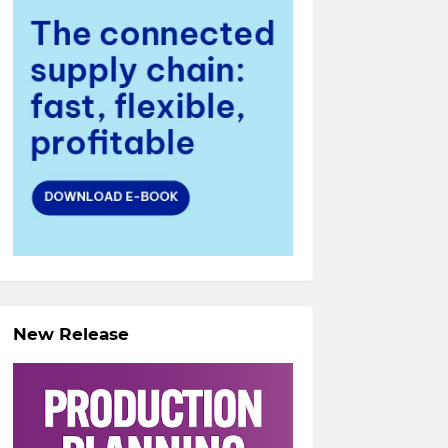
New Release