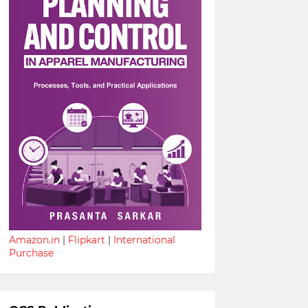
Amazon.in
|
Flipkart
|
International
Purchase