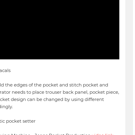
acals
d the edges of the pocket and stitch pocket and
ator needs to place trouser back panel, pocket piece,
ocket design can be changed by using different
ingly.
c pocket setter