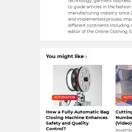
technology, garment business s
to guide articles in the fashio
manufacturing industry since 2
and implemented process impr
different continents including 
editor of the Online Clothing 
You might like
AUTOMATION
AUTO
How a Fully Automatic Bag
Cuttin
Closing Machine Enhances
Number
Safety and Quality
(Video)
Control?
November