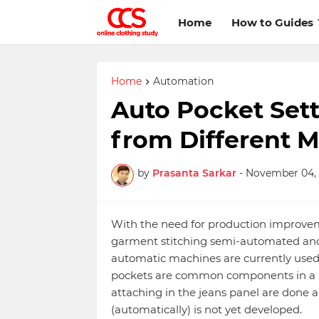
Home
How to Guides
Home
Automation
Auto Pocket Sett
from Different 
by
Prasanta Sarkar
-
November 04, 
With the need for production improvem
garment stitching semi-automated and
automatic machines are currently used
pockets are common components in a p
attaching in the jeans panel are done
(automatically) is not yet developed.