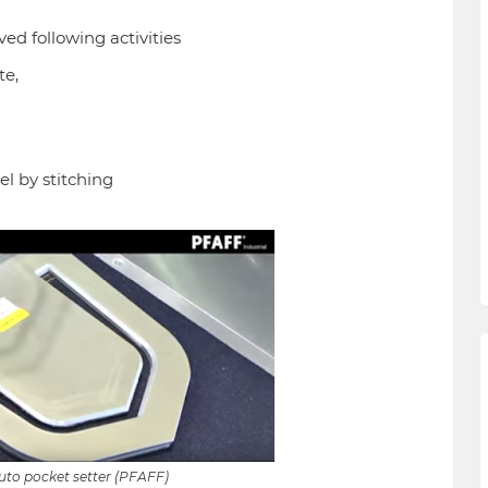
ed following activities
te,
l by stitching
to pocket setter (PFAFF)