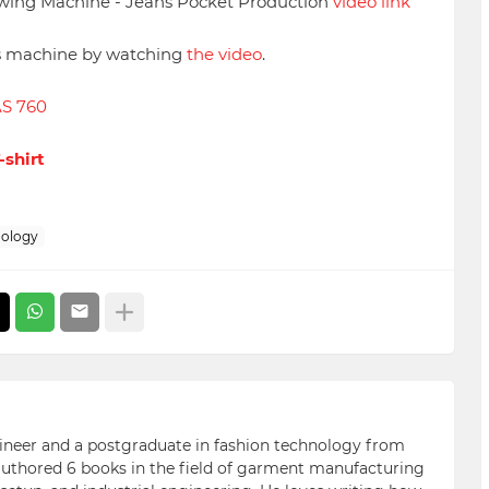
wing Machine - Jeans Pocket Production
video link
is machine by watching
the video
.
AS 760
-shirt
ology
ngineer and a postgraduate in fashion technology from
 authored 6 books in the field of garment manufacturing