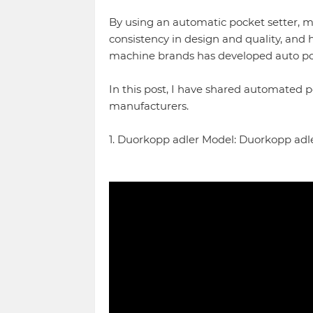
By using an automatic pocket setter, m
consistency in design and quality, and 
machine brands has developed auto poc
In this post, I have shared automated 
manufacturers.
1. Duorkopp adler Model: Duorkopp adle