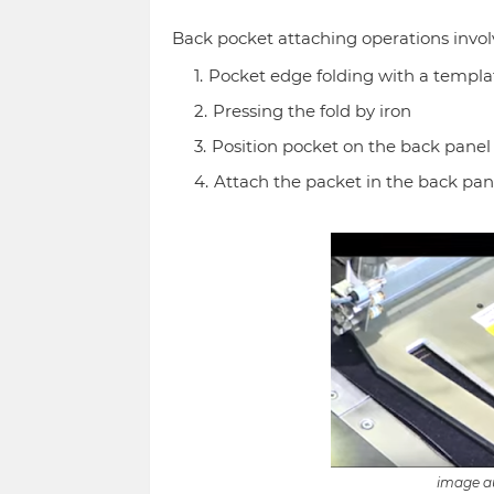
Back pocket attaching operations involv
Pocket edge folding with a templa
Pressing the fold by iron
Position pocket on the back panel
Attach the packet in the back pane
image au