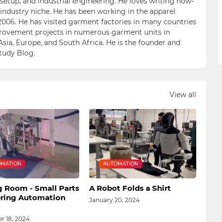
etup, and industrial engineering. He loves writing how-
n industry niche. He has been working in the apparel
006. He has visited garment factories in many countries
ovement projects in numerous garment units in
Asia, Europe, and South Africa. He is the founder and
Study Blog.
View all
MATION
AUTOMATION
g Room - Small Parts
A Robot Folds a Shirt
ing Automation
January 20, 2024
 18, 2024