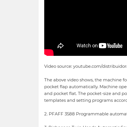
Video source: youtube.com/distribuidor
The above video shows, the machine fol
pocket flap automatically. Machine oper
and pocket flat. The pocket-size and p
templates and setting programs accord
2. PFAFF 3588 Programmable automati