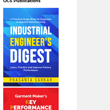
OCS Publications