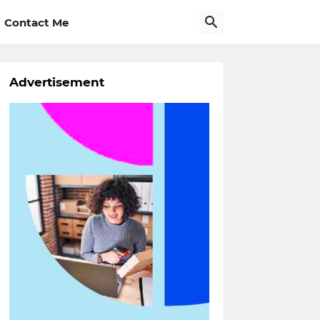
Contact Me
Advertisement