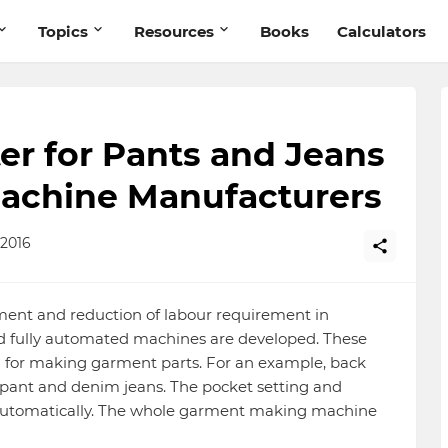
Topics
Resources
Books
Calculators
er for Pants and Jeans
Machine Manufacturers
2016
ent and reduction of labour requirement in
 fully automated machines are developed. These
 for making garment parts. For an example, back
ant and denim jeans. The pocket setting and
 automatically. The whole garment making machine