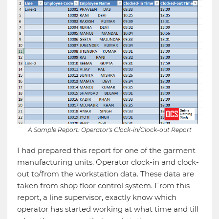
A Sample Report: Operator's Clock-in/Clock-out Report
I had prepared this report for one of the garment
manufacturing units. Operator clock-in and clock-
out to/from the workstation data. These data are
taken from shop floor control system. From this
report, a line supervisor, exactly know which
operator has started working at what time and till