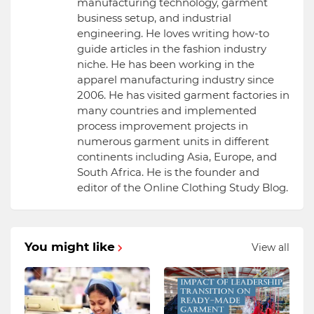
manufacturing technology, garment
business setup, and industrial
engineering. He loves writing how-to
guide articles in the fashion industry
niche. He has been working in the
apparel manufacturing industry since
2006. He has visited garment factories in
many countries and implemented
process improvement projects in
numerous garment units in different
continents including Asia, Europe, and
South Africa. He is the founder and
editor of the Online Clothing Study Blog.
You might like
View all