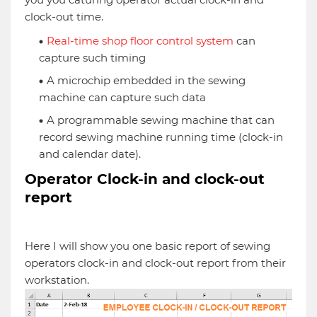
clock-out time.
Real-time shop floor control system
can
capture such timing
A microchip embedded in the sewing
machine can capture such data
A programmable sewing machine that can
record sewing machine running time (clock-in
and calendar date).
Operator Clock-in and clock-out
report
Here I will show you one basic report of sewing
operators clock-in and clock-out report from their
workstation.