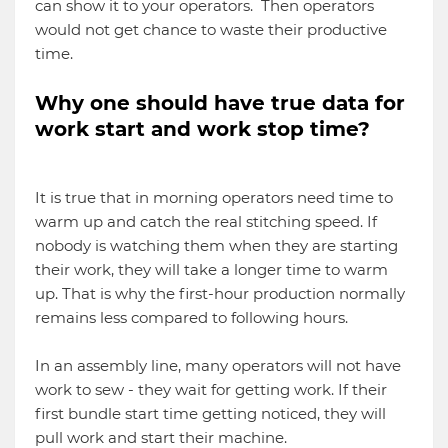
can show it to your operators. Then operators
would not get chance to waste their productive
time.
Why one should have true data for
work start and work stop time?
It is true that in morning operators need time to
warm up and catch the real stitching speed. If
nobody is watching them when they are starting
their work, they will take a longer time to warm
up. That is why the first-hour production normally
remains less compared to following hours.
In an assembly line, many operators will not have
work to sew - they wait for getting work. If their
first bundle start time getting noticed, they will
pull work and start their machine.