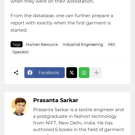
when they were on their workstation.
From the database, one can further prepare a
report with exactly when the first garment is
started.
Tags
Human Resource
Industrial Engineering
MIS
Operator
Facebook
Prasanta Sarkar
Prasanta Sarkar is a textile engineer and
a postgraduate in fashion technology
from NIFT, New Delhi, India. He has
authored 6 books in the field of garment