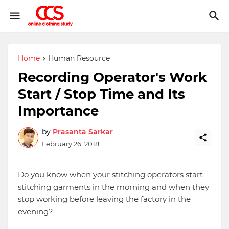
Home
Human Resource
Recording Operator's Work
Start / Stop Time and Its
Importance
by
Prasanta Sarkar
February 26, 2018
Do you know when your stitching operators start
stitching garments in the morning and when they
stop working before leaving the factory in the
evening?