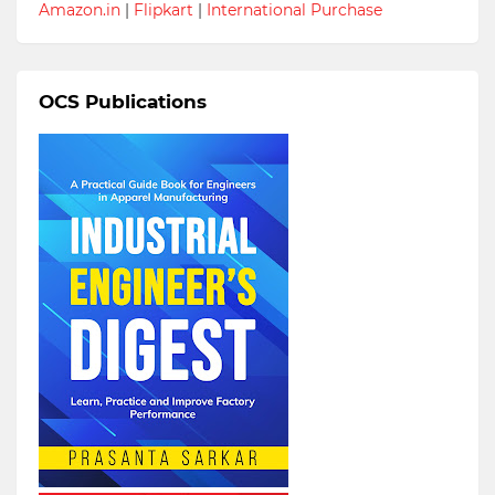
Amazon.in
|
Flipkart
|
International Purchase
OCS Publications