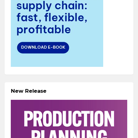
New Release