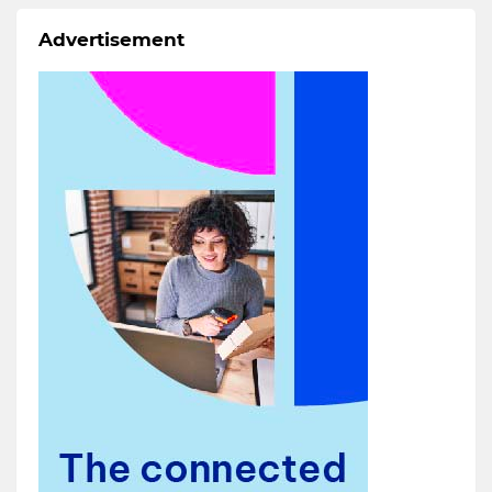
Advertisement