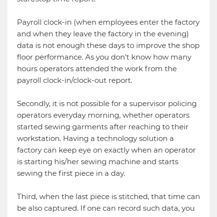
Payroll clock-in (when employees enter the factory
and when they leave the factory in the evening)
data is not enough these days to improve the shop
floor performance. As you don’t know how many
hours operators attended the work from the
payroll clock-in/clock-out report.
Secondly, it is not possible for a supervisor policing
operators everyday morning, whether operators
started sewing garments after reaching to their
workstation. Having a technology solution a
factory can keep eye on exactly when an operator
is starting his/her sewing machine and starts
sewing the first piece in a day.
Third, when the last piece is stitched, that time can
be also captured. If one can record such data, you