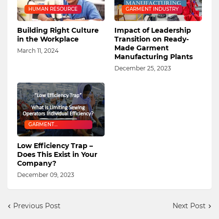
HUMAN RESOURCE
GARMENT INDUSTRY
Building Right Culture
Impact of Leadership
in the Workplace
Transition on Ready-
Made Garment
March 11, 2024
Manufacturing Plants
December 25, 2023
GARMENT
MANUFACTURING
Low Efficiency Trap –
Does This Exist in Your
Company?
December 09, 2023
Previous Post
Next Post