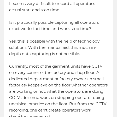
It seems very difficult to record all operator’s
actual start and stop time.
Is it practically possible capturing all operators
exact work start time and work stop time?
Yes, this is possible with the help of technology
solutions. With the manual aid, this much in-
depth data capturing is not possible.
Currently, most of the garment units have CCTV
on every corner of the factory and shop floor. A
dedicated department or factory owner (in small
factories) keeps eye on the floor whether operators
are working or not, what the operators are doing.
CCTVs do some work on stopping operator doing
unethical practice on the floor. But from the CCTV
recording, one can't create operators work
start/stop time report.