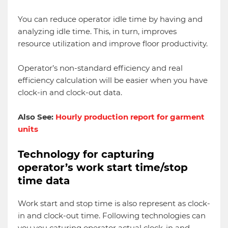
You can reduce operator idle time by having and
analyzing idle time. This, in turn, improves
resource utilization and improve floor productivity.
Operator’s non-standard efficiency and real
efficiency calculation will be easier when you have
clock-in and clock-out data.
Also See:
Hourly production report for garment
units
Technology for capturing
operator’s work start time/stop
time data
Work start and stop time is also represent as clock-
in and clock-out time. Following technologies can
you you caturing operator actual clock-in and