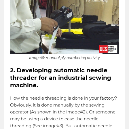
Image#1: manual ply numbering activity
2. Developing automatic needle
threader for an industrial sewing
machine.
How the needle threading is done in your factory?
Obviously, it is done manually by the sewing
operator (As shown in the image#2). Or someone
may be using a device to ease the needle
threading (See image#3). But automatic needle