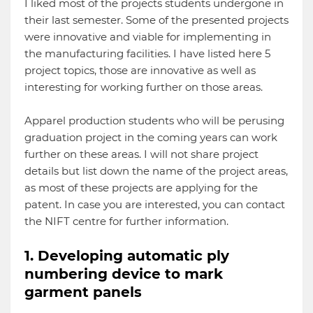
I liked most of the projects students undergone in
their last semester. Some of the presented projects
were innovative and viable for implementing in
the manufacturing facilities. I have listed here 5
project topics, those are innovative as well as
interesting for working further on those areas.
Apparel production students who will be perusing
graduation project in the coming years can work
further on these areas. I will not share project
details but list down the name of the project areas,
as most of these projects are applying for the
patent. In case you are interested, you can contact
the NIFT centre for further information.
1. Developing automatic ply
numbering device to mark
garment panels