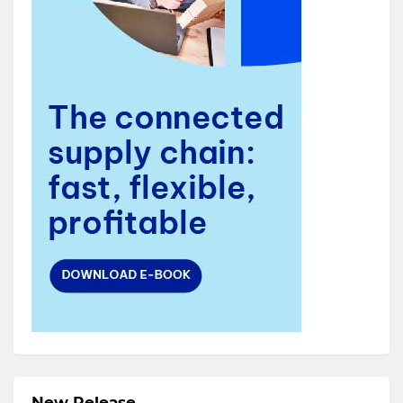
New Release