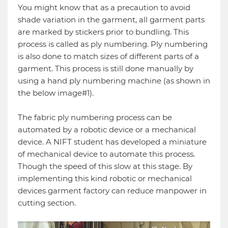
You might know that as a precaution to avoid
shade variation in the garment, all garment parts
are marked by stickers prior to bundling. This
process is called as ply numbering. Ply numbering
is also done to match sizes of different parts of a
garment. This process is still done manually by
using a hand ply numbering machine (as shown in
the below image#1).
The fabric ply numbering process can be
automated by a robotic device or a mechanical
device. A NIFT student has developed a miniature
of mechanical device to automate this process.
Though the speed of this slow at this stage. By
implementing this kind robotic or mechanical
devices garment factory can reduce manpower in
cutting section.