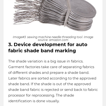
Image#3. sewing machine needle threading tool. Image
source: amazon.com
3. Device development for auto
fabric shade band marking
The shade variation is a big issue in fabrics.
Garment factories take care of separating fabrics
of different shades and prepare a shade band.
Later fabrics are sorted according to the approved
shade band. If the shade is out of the approved
shade band fabric is rejected or send back to fabric
processor for reprocessing. The shade
identification is done visually.