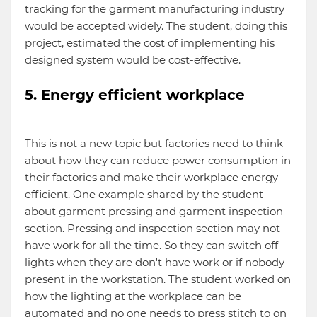
tracking for the garment manufacturing industry
would be accepted widely. The student, doing this
project, estimated the cost of implementing his
designed system would be cost-effective.
5. Energy efficient workplace
This is not a new topic but factories need to think
about how they can reduce power consumption in
their factories and make their workplace energy
efficient. One example shared by the student
about garment pressing and garment inspection
section. Pressing and inspection section may not
have work for all the time. So they can switch off
lights when they are don't have work or if nobody
present in the workstation. The student worked on
how the lighting at the workplace can be
automated and no one needs to press stitch to on