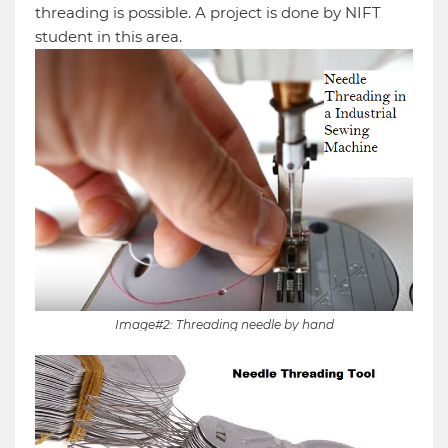
threading is possible. A project is done by NIFT
student in this area.
Image#2: Threading needle by hand