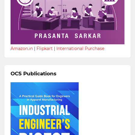
Amazon.in
|
Flipkart
|
International Purchase
OCS Publications