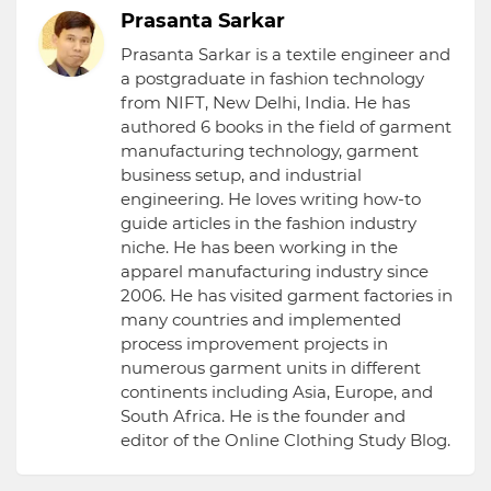
Prasanta Sarkar
Prasanta Sarkar is a textile engineer and
a postgraduate in fashion technology
from NIFT, New Delhi, India. He has
authored 6 books in the field of garment
manufacturing technology, garment
business setup, and industrial
engineering. He loves writing how-to
guide articles in the fashion industry
niche. He has been working in the
apparel manufacturing industry since
2006. He has visited garment factories in
many countries and implemented
process improvement projects in
numerous garment units in different
continents including Asia, Europe, and
South Africa. He is the founder and
editor of the Online Clothing Study Blog.