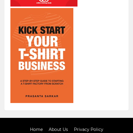
Home
About Us
Privacy Policy