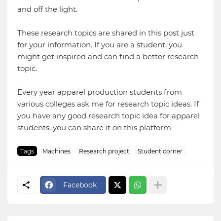
and off the light.
These research topics are shared in this post just
for your information. If you are a student, you
might get inspired and can find a better research
topic.
Every year apparel production students from
various colleges ask me for research topic ideas. If
you have any good research topic idea for apparel
students, you can share it on this platform.
Tags
Machines
Research project
Student corner
Facebook