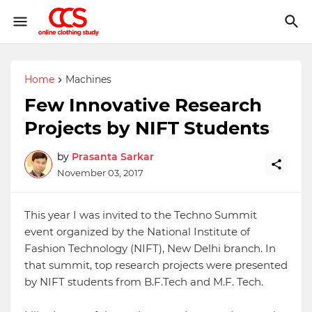
Home
Machines
Few Innovative Research
Projects by NIFT Students
by
Prasanta Sarkar
November 03, 2017
This year I was invited to the Techno Summit
event organized by the National Institute of
Fashion Technology (NIFT), New Delhi branch. In
that summit, top research projects were presented
by NIFT students from B.F.Tech and M.F. Tech.