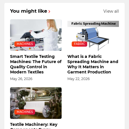
You might like
View all
MACHINES
FABRIC
Smart Textile Testing
What is a Fabric
Machines: The Future of
Spreading Machine and
Quality Control in
Why It Matters in
Modern Textiles
Garment Production
May 26, 2026
May 22, 2026
MACHINES
Textile Machinery: Key