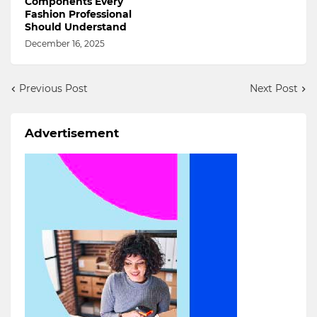
Components Every
Fashion Professional
Should Understand
December 16, 2025
Previous Post
Next Post
Advertisement