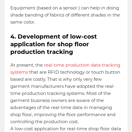
Equipment (based on a sensor ) can help in doing
shade banding of fabrics of different shades in the
same color.
4. Development of low-cost
application for shop floor
production tracking
At present, the
real-time production data tracking
systems
that are RFID technology or touch button
based are costly. That is why only very few
garment manufacturers have adopted the real-
time production tracking systems. Most of the
garment business owners are aware of the
advantages of the real-time data in managing
shop floor, improving the floor performance and
controlling the production cost.
A low-cost application for real-time shop floor data