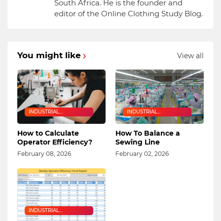
South Africa. He is the founder and
editor of the Online Clothing Study Blog.
You might like
View all
INDUSTRIAL
INDUSTRIAL
ENGINEERING
ENGINEERING
How to Calculate
How To Balance a
Operator Efficiency?
Sewing Line
February 08, 2026
February 02, 2026
INDUSTRIAL
ENGINEERING