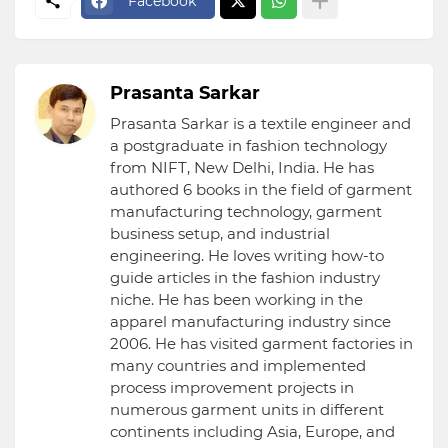
Facebook
Prasanta Sarkar
Prasanta Sarkar is a textile engineer and
a postgraduate in fashion technology
from NIFT, New Delhi, India. He has
authored 6 books in the field of garment
manufacturing technology, garment
business setup, and industrial
engineering. He loves writing how-to
guide articles in the fashion industry
niche. He has been working in the
apparel manufacturing industry since
2006. He has visited garment factories in
many countries and implemented
process improvement projects in
numerous garment units in different
continents including Asia, Europe, and