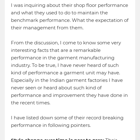
I was inquiring about their shop floor performance
and what they used to do to maintain the
benchmark performance. What the expectation of
their management from them.
From the discussion, I come to know some very
interesting facts that are a remarkable
performance in the garment manufacturing
industry. To be true, I have never heard of such
kind of performance a garment unit may have.
Especially in the Indian garment factories I have
never seen or heard about such kind of
performance and improvement they have done in
the recent times.
I have listed down some of their record breaking
performance in following pointers.