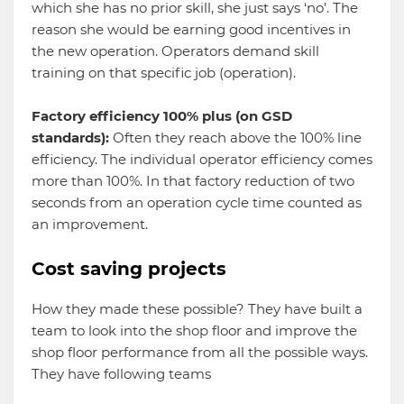
which she has no prior skill, she just says ‘no’. The
reason she would be earning good incentives in
the new operation. Operators demand skill
training on that specific job (operation).
Factory efficiency 100% plus (on GSD
standards):
Often they reach above the 100% line
efficiency. The individual operator efficiency comes
more than 100%. In that factory reduction of two
seconds from an operation cycle time counted as
an improvement.
Cost saving projects
How they made these possible? They have built a
team to look into the shop floor and improve the
shop floor performance from all the possible ways.
They have following teams