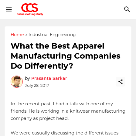
Home
Industrial Engineering
What the Best Apparel
Manufacturing Companies
Do Differently?
by
Prasanta Sarkar
July 28, 2017
In the recent past, I had a talk with one of my
friends. He is working in a knitwear manufacturing
company as project head.
We were casually discussing the different issues