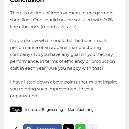
Conclusion
There is no limit of improvement in the garment
shop floor. One should not be satisfied with 60%
line efficiency (month average).
Do you know what should be the benchmark
performance of an apparel manufacturing
company? Do you have any goal on your factory
performance, in terms of efficiency or production
cost in each year? Are you happy with that?
I have listed down above points that might inspire
you to bring such improvement in your
organization.
Tags
Industrial Engineering
Manufacturing