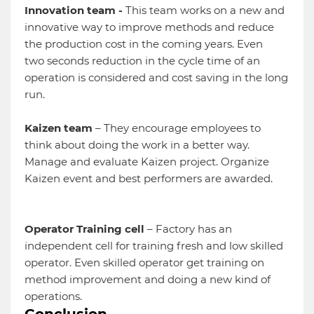
Innovation team -
This team works on a new and
innovative way to improve methods and reduce
the production cost in the coming years. Even
two seconds reduction in the cycle time of an
operation is considered and cost saving in the long
run.
Kaizen team
– They encourage employees to
think about doing the work in a better way.
Manage and evaluate Kaizen project. Organize
Kaizen event and best performers are awarded.
Operator Training cell
– Factory has an
independent cell for training fresh and low skilled
operator. Even skilled operator get training on
method improvement and doing a new kind of
operations.