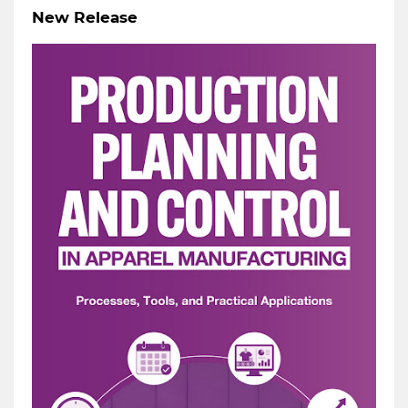
New Release