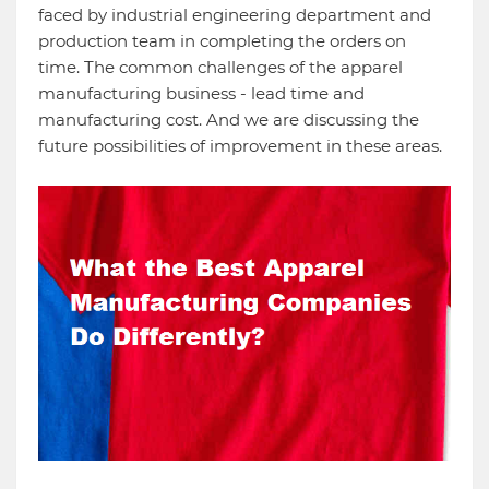
faced by industrial engineering department and
production team in completing the orders on
time. The common challenges of the apparel
manufacturing business - lead time and
manufacturing cost. And we are discussing the
future possibilities of improvement in these areas.