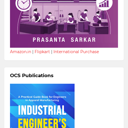
Amazon.in
|
Flipkart
|
International Purchase
OCS Publications