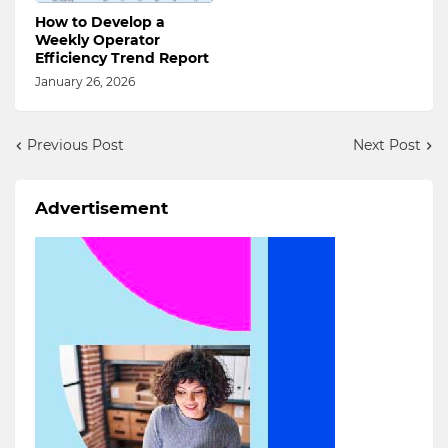
How to Develop a
Weekly Operator
Efficiency Trend Report
January 26, 2026
Previous Post
Next Post
Advertisement