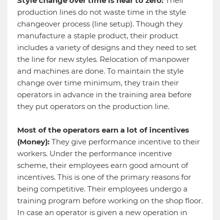
Style change over time is near to zero:
Their
production lines do not waste time in the style
changeover process (line setup). Though they
manufacture a staple product, their product
includes a variety of designs and they need to set
the line for new styles. Relocation of manpower
and machines are done. To maintain the style
change over time minimum, they train their
operators in advance in the training area before
they put operators on the production line.
Most of the operators earn a lot of incentives
(Money):
They give performance incentive to their
workers. Under the performance incentive
scheme, their employees earn good amount of
incentives. This is one of the primary reasons for
being competitive. Their employees undergo a
training program before working on the shop floor.
In case an operator is given a new operation in