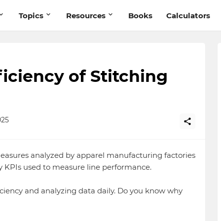
Topics
Resources
Books
Calculators
ciency of Stitching
025
measures analyzed by apparel manufacturing factories
tory KPIs used to measure line performance.
iciency and analyzing data daily. Do you know why