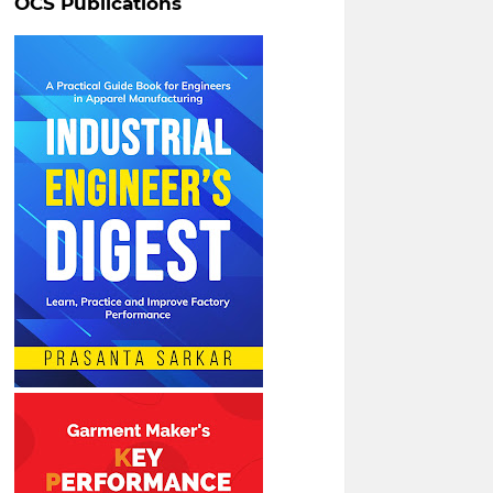
OCS Publications