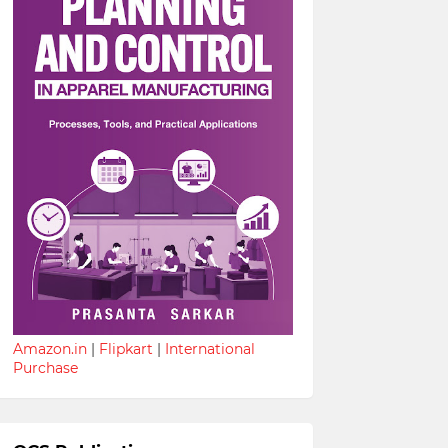
Amazon.in
|
Flipkart
|
International
Purchase