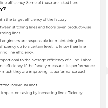
ine efficiency. Some of those are listed here
cy?
th the target efficiency of the factory
ween stitching lines and floors (even product-wise
rming lines.
 engineers are responsible for maintaining line
fficiency up to a certain level. To know their line
ng line efficiency.
roportional to the average efficiency of a line. Labor
ne efficiency. If the factory measures its performance
ow much they are improving its performance each
 the individual lines
impact on saving by increasing line efficiency