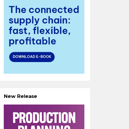
New Release