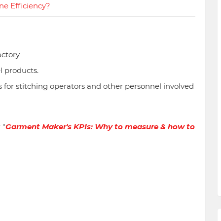
ne Efficiency?
actory
l products.
 for stitching operators and other personnel involved
 "
Garment Maker's KPIs: Why to measure & how to