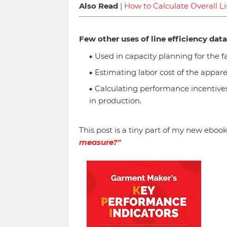
Also Read
|
How to Calculate Overall Li
Few other uses of line efficiency data
Used in capacity planning for the f
Estimating labor cost of the appare
Calculating performance incentives
in production.
This post is a tiny part of my new ebook
measure?"