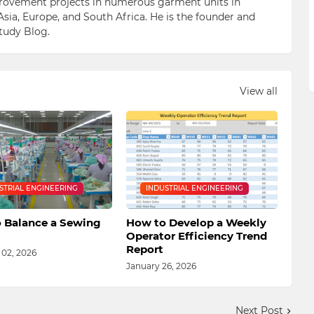
ovement projects in numerous garment units in
Asia, Europe, and South Africa. He is the founder and
Study Blog.
View all
STRIAL ENGINEERING
INDUSTRIAL ENGINEERING
 Balance a Sewing
How to Develop a Weekly
Operator Efficiency Trend
Report
 02, 2026
January 26, 2026
Next Post