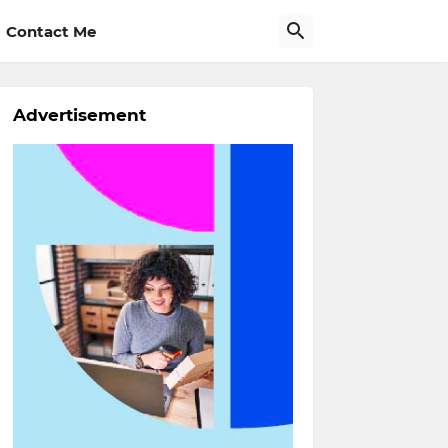
Contact Me
Advertisement