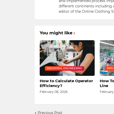
and implemented process impr
different continents including 
editor of the Online Clothing 
You might like
INDUSTRIAL ENGINEERING
INDU
How to Calculate Operator
How To
Efficiency?
Line
February 08, 2026
February
Previous Post