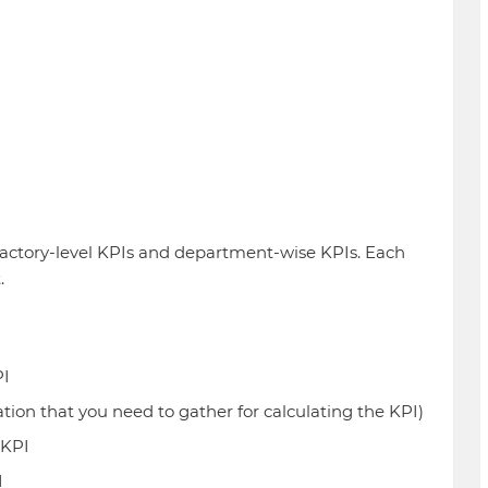
 factory-level KPIs and department-wise KPIs. Each
.
PI
ion that you need to gather for calculating the KPI)
 KPI
I