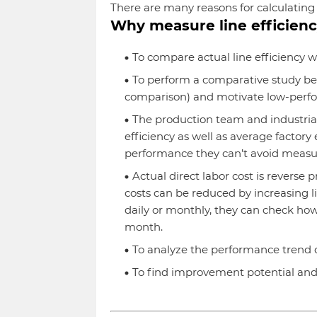
There are many reasons for calculating l
Why measure line efficien
To compare actual line efficiency wi
To perform a comparative study bet
comparison) and motivate low-perfo
The production team and industrial
efficiency as well as average factory e
performance they can’t avoid measuri
Actual direct labor cost is reverse p
costs can be reduced by increasing li
daily or monthly, they can check h
month.
To analyze the performance trend of
To find improvement potential and 