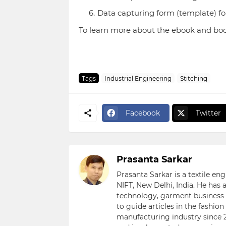
Data capturing form (template) f
To learn more about the ebook and bo
Tags
Industrial Engineering
Stitching
Facebook
Twitter
Prasanta Sarkar
Prasanta Sarkar is a textile e
NIFT, New Delhi, India. He has
technology, garment business s
to guide articles in the fashio
manufacturing industry since 2