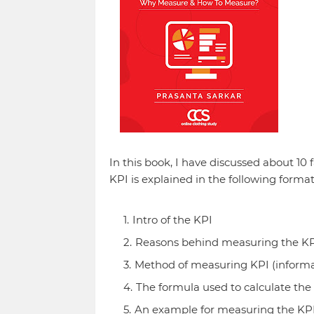
In this book, I have discussed about 10
KPI is explained in the following format
Intro of the KPI
Reasons behind measuring the K
Method of measuring KPI (informat
The formula used to calculate the
An example for measuring the KP