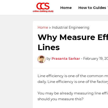
Home
How to Guides
Home
Industrial Engineering
Why Measure Effi
Lines
by
Prasanta Sarkar
-
February 19, 2
Line efficiency is one of the common 
daily. Line efficiency is one of the fac
You may be already measuring line eff
should you measure this?