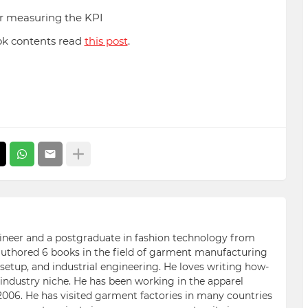
or measuring the KPI
ok contents read
this post
.
ngineer and a postgraduate in fashion technology from
 authored 6 books in the field of garment manufacturing
etup, and industrial engineering. He loves writing how-
n industry niche. He has been working in the apparel
006. He has visited garment factories in many countries