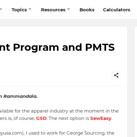
Topics
Resources
Books
Calculators
t Program and PMTS
m Rammandala.
ilable for the apparel industry at the moment in the
s is, of course,
GSD
. The next option is
SewEasy
.
gyusa.com), I used to work for George Sourcing, the