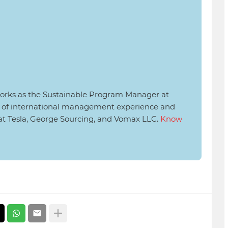
rks as the Sustainable Program Manager at
rs of international management experience and
 at Tesla, George Sourcing, and Vomax LLC.
Know