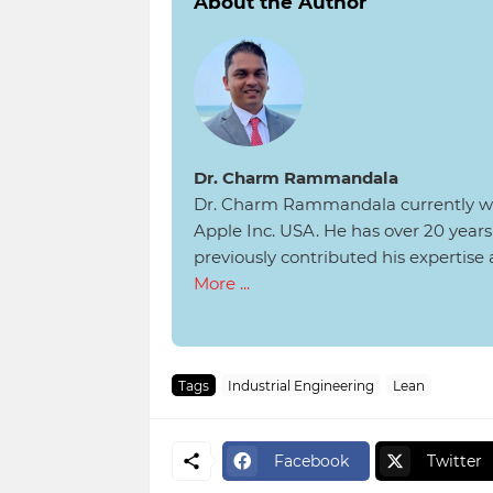
About the Author
Dr. Charm Rammandala
Dr. Charm Rammandala currently wo
Apple Inc. USA. He has over 20 yea
previously contributed his expertise
More ...
Tags
Industrial Engineering
Lean
Facebook
Twitter