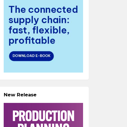
New Release