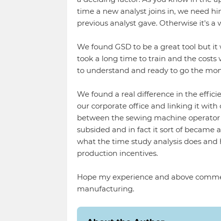
time a new analyst joins in, we need hi
previous analyst gave. Otherwise it's a 
We found GSD to be a great tool but it w
took a long time to train and the costs
to understand and ready to go the mo
We found a real difference in the effici
our corporate office and linking it with
between the sewing machine operator 
subsided and in fact it sort of became
what the time study analysis does and
production incentives.
Hope my experience and above commen
manufacturing.