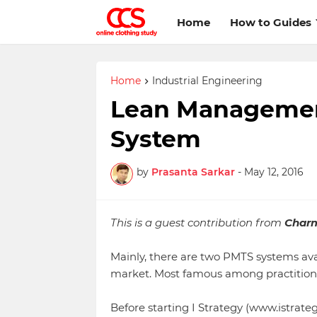
Home
How to Guides
Home
Industrial Engineering
Lean Managemen
System
by
Prasanta Sarkar
-
May 12, 2016
This is a guest contribution from
Char
Mainly, there are two PMTS systems ava
market. Most famous among practitioner
Before starting I Strategy (www.istrate