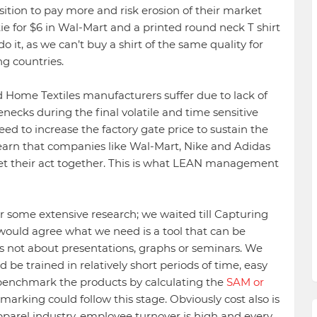
sition to pay more and risk erosion of their market
 tie for $6 in Wal-Mart and a printed round neck T shirt
 it, as we can’t buy a shirt of the same quality for
g countries.
 Home Textiles manufacturers suffer due to lack of
ecks during the final volatile and time sensitive
need to increase the factory gate price to sustain the
earn that companies like Wal-Mart, Nike and Adidas
et their act together. This is what LEAN management
r some extensive research; we waited till Capturing
would agree what we need is a tool that can be
’s not about presentations, graphs or seminars. We
be trained in relatively short periods of time, easy
benchmark the products by calculating the
SAM or
marking could follow this stage. Obviously cost also is
pparel industry, employee turnover is high and every