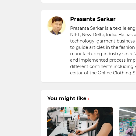
Prasanta Sarkar
Prasanta Sarkar is a textile e
NIFT, New Delhi, India. He has
technology, garment business s
to guide articles in the fashio
manufacturing industry since 2
and implemented process impr
different continents including 
editor of the Online Clothing 
You might like