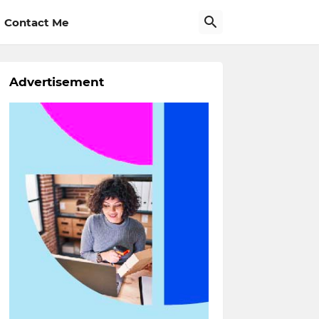
Contact Me
Advertisement