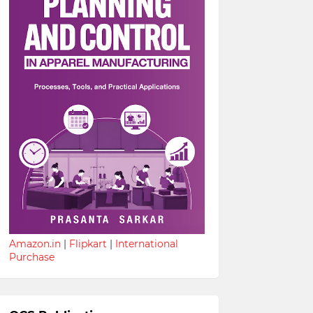
Amazon.in
|
Flipkart
|
International
Purchase