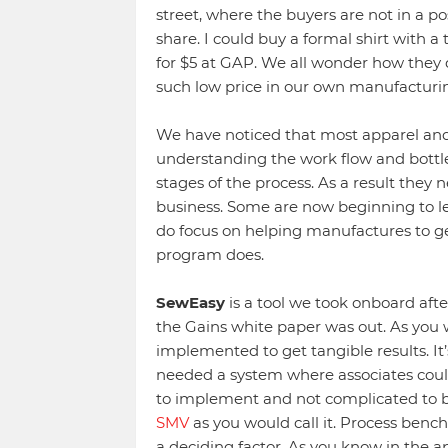
street, where the buyers are not in a po
share. I could buy a formal shirt with a
for $5 at GAP. We all wonder how they do
such low price in our own manufacturin
We have noticed that most apparel and
understanding the work flow and bottlen
stages of the process. As a result they 
business. Some are now beginning to l
do focus on helping manufactures to g
program does.
SewEasy
is a tool we took onboard afte
the Gains white paper was out. As you 
implemented to get tangible results. It
needed a system where associates could 
to implement and not complicated to 
SMV
as you would call it. Process bench
a deciding factor. As you know in the a