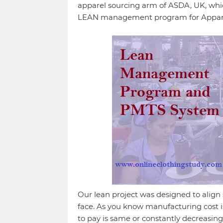
apparel sourcing arm of ASDA, UK, which
LEAN management program for Apparel 
Our lean project was designed to align 
face. As you know manufacturing cost is
to pay is same or constantly decreasing