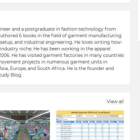
ngineer and a postgraduate in fashion technology from
 authored 6 books in the field of garment manufacturing
etup, and industrial engineering. He loves writing how-
n industry niche. He has been working in the apparel
006. He has visited garment factories in many countries
ovement projects in numerous garment units in
Asia, Europe, and South Africa. He is the founder and
Study Blog.
View all