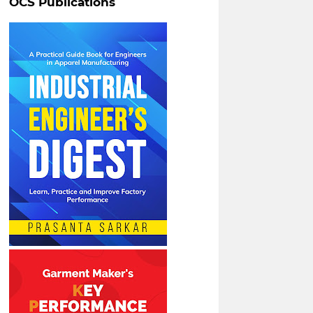
OCS Publications