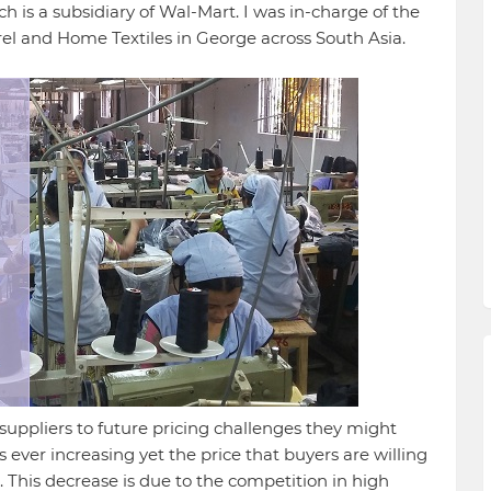
 is a subsidiary of Wal-Mart. I was in-charge of the
and Home Textiles in George across South Asia.
suppliers to future pricing challenges they might
 ever increasing yet the price that buyers are willing
. This decrease is due to the competition in high