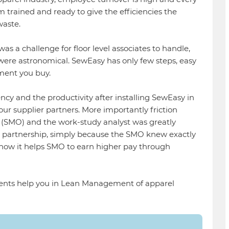
m trained and ready to give the efficiencies the
waste.
as a challenge for floor level associates to handle,
 were astronomical. SewEasy has only few steps, easy
ment you buy.
ency and the productivity after installing SewEasy in
 our supplier partners. More importantly friction
(SMO) and the work-study analyst was greatly
 a partnership, simply because the SMO knew exactly
 how it helps SMO to earn higher pay through
ts help you in Lean Management of apparel