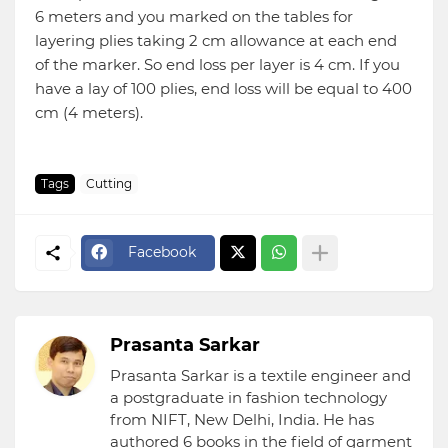
6 meters and you marked on the tables for
layering plies taking 2 cm allowance at each end
of the marker. So end loss per layer is 4 cm. If you
have a lay of 100 plies, end loss will be equal to 400
cm (4 meters).
Tags
Cutting
Facebook
Prasanta Sarkar
Prasanta Sarkar is a textile engineer and
a postgraduate in fashion technology
from NIFT, New Delhi, India. He has
authored 6 books in the field of garment