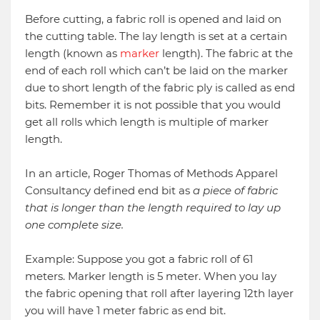
Before cutting, a fabric roll is opened and laid on
the cutting table. The lay length is set at a certain
length (known as
marker
length). The fabric at the
end of each roll which can’t be laid on the marker
due to short length of the fabric ply is called as end
bits. Remember it is not possible that you would
get all rolls which length is multiple of marker
length.
In an article, Roger Thomas of Methods Apparel
Consultancy defined end bit as
a piece of fabric
that is longer than the length required to lay up
one complete size.
Example: Suppose you got a fabric roll of 61
meters. Marker length is 5 meter. When you lay
the fabric opening that roll after layering 12th layer
you will have 1 meter fabric as end bit.