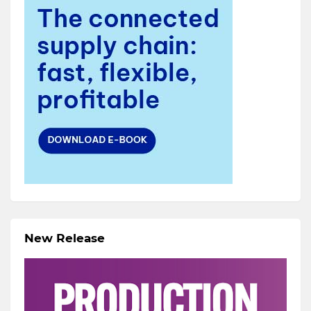
New Release