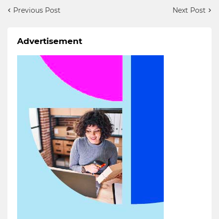
Previous Post
Next Post
Advertisement