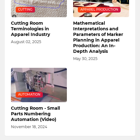
CUTTING
APPAREL PRODUCTION
Cutting Room
Mathematical
Terminologies in
Interpretations and
Apparel Industry
Parameters of Marker
Planning in Apparel
August 02, 2025
Production: An In-
Depth Analysis
May 30, 2025
AUTOMATION
Cutting Room - Small
Parts Numbering
Automation (Video)
November 18, 2024