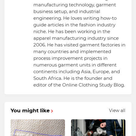
manufacturing technology, garment
business setup, and industrial
engineering. He loves writing how-to
guide articles in the fashion industry
niche. He has been working in the
apparel manufacturing industry since
2006. He has visited garment factories in
many countries and implemented
process improvement projects in
numerous garment units in different
continents including Asia, Europe, and
South Africa. He is the founder and
editor of the Online Clothing Study Blog.
You might like
View all