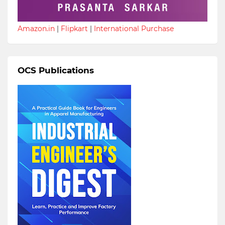
Amazon.in
|
Flipkart
|
International Purchase
OCS Publications