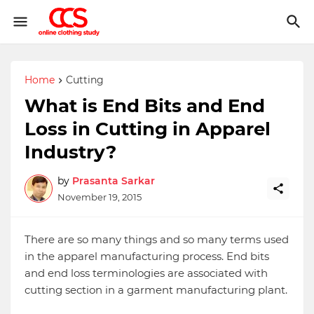
Home
Cutting
What is End Bits and End
Loss in Cutting in Apparel
Industry?
by
Prasanta Sarkar
November 19, 2015
There are so many things and so many terms used
in the apparel manufacturing process. End bits
and end loss terminologies are associated with
cutting section in a garment manufacturing plant.