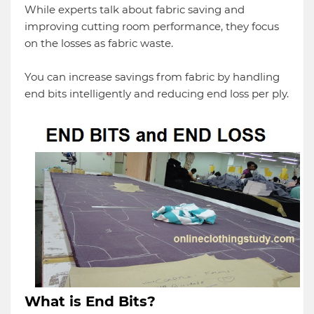
While experts talk about fabric saving and
improving cutting room performance, they focus
on the losses as fabric waste.
You can increase savings from fabric by handling
end bits intelligently and reducing end loss per ply.
What is End Bits?