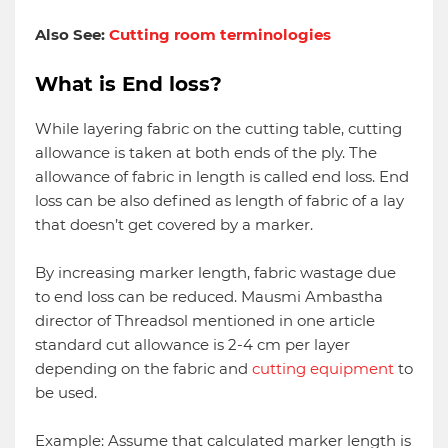
Also See:
Cutting room terminologies
What is End loss?
While layering fabric on the cutting table, cutting
allowance is taken at both ends of the ply. The
allowance of fabric in length is called end loss. End
loss can be also defined as length of fabric of a lay
that doesn’t get covered by a marker.
By increasing marker length, fabric wastage due
to end loss can be reduced. Mausmi Ambastha
director of Threadsol mentioned in one article
standard cut allowance is 2-4 cm per layer
depending on the fabric and
cutting equipment
to
be used.
Example: Assume that calculated marker length is