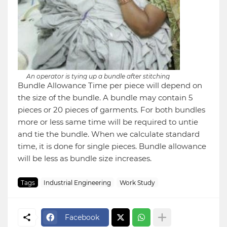
An operator is tying up a bundle after stitching
Bundle Allowance Time per piece will depend on
the size of the bundle. A bundle may contain 5
pieces or 20 pieces of garments. For both bundles
more or less same time will be required to untie
and tie the bundle. When we calculate standard
time, it is done for single pieces. Bundle allowance
will be less as bundle size increases.
Tags
Industrial Engineering
Work Study
Facebook