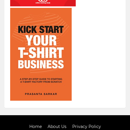
Home
About Us
Privacy Policy