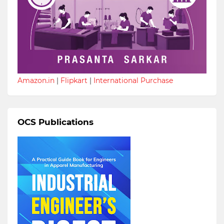
Amazon.in
|
Flipkart
|
International Purchase
OCS Publications