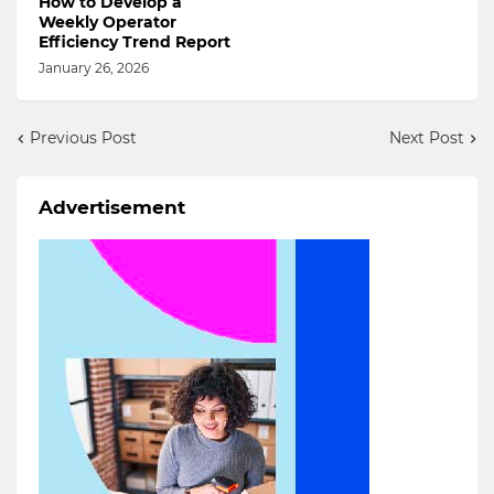
How to Develop a
Weekly Operator
Efficiency Trend Report
January 26, 2026
Previous Post
Next Post
Advertisement