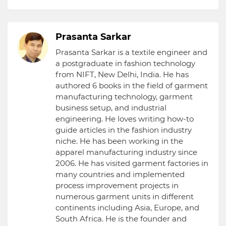
Prasanta Sarkar
Prasanta Sarkar is a textile engineer and
a postgraduate in fashion technology
from NIFT, New Delhi, India. He has
authored 6 books in the field of garment
manufacturing technology, garment
business setup, and industrial
engineering. He loves writing how-to
guide articles in the fashion industry
niche. He has been working in the
apparel manufacturing industry since
2006. He has visited garment factories in
many countries and implemented
process improvement projects in
numerous garment units in different
continents including Asia, Europe, and
South Africa. He is the founder and