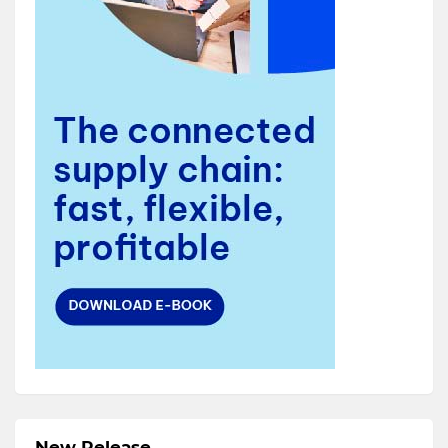
New Release