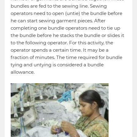
bundles are fed to the sewing line. Sewing
operators need to open (untie) the bundle before
he can start sewing garment pieces. After
completing one bundle operators need to tie up
the bundle before he stacks the bundle or slides it
to the following operator. For this activity, the
operator spends a certain time. It may be a
fraction of minutes. The time required for bundle
tying and untying is considered a bundle
allowance.