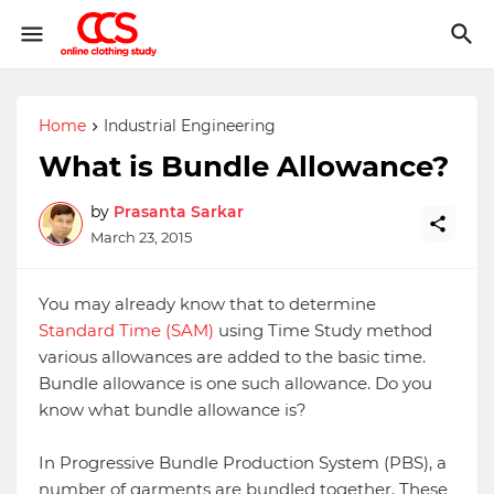
Home
Industrial Engineering
What is Bundle Allowance?
by
Prasanta Sarkar
March 23, 2015
You may already know that to determine
Standard Time (SAM)
using Time Study method
various allowances are added to the basic time.
Bundle allowance is one such allowance. Do you
know what bundle allowance is?
In Progressive Bundle Production System (PBS), a
number of garments are bundled together. These