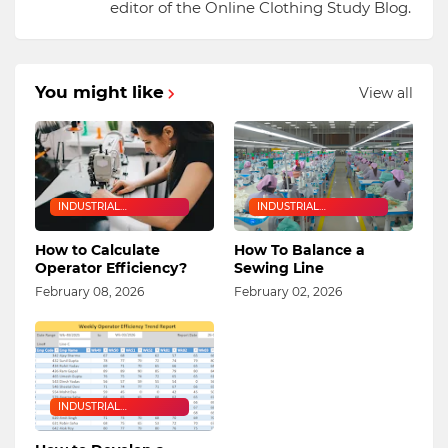
editor of the Online Clothing Study Blog.
You might like
View all
INDUSTRIAL
INDUSTRIAL
ENGINEERING
ENGINEERING
How to Calculate
How To Balance a
Operator Efficiency?
Sewing Line
February 08, 2026
February 02, 2026
INDUSTRIAL
ENGINEERING